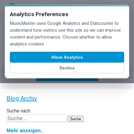
Analytics Preferences
MusicMaster uses Google Analytics and Statcounter to
understand how visitors use this site so we can improve
content and performance. Choose whether to allow
MusicMaster Blog
analytics cookies.
Allow Analytics
Decline
Show/Hide Tag Cloud
Blog Archiv
Suche nach:
Mehr anzeigen…