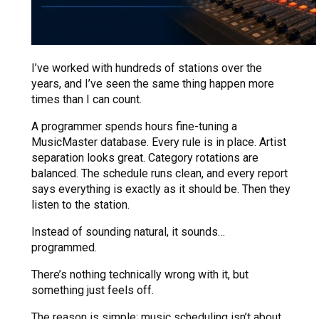
I’ve worked with hundreds of stations over the
years, and I’ve seen the same thing happen more
times than I can count.
A programmer spends hours fine-tuning a
MusicMaster database. Every rule is in place. Artist
separation looks great. Category rotations are
balanced. The schedule runs clean, and every report
says everything is exactly as it should be. Then they
listen to the station.
Instead of sounding natural, it sounds…
programmed.
There’s nothing technically wrong with it, but
something just feels off.
The reason is simple: music scheduling isn’t about