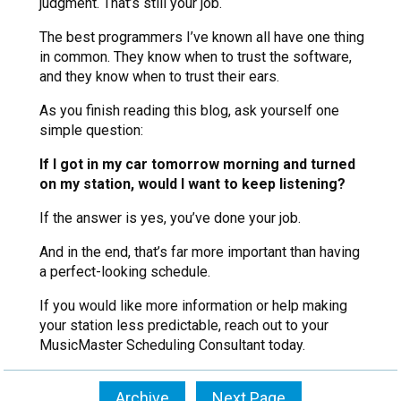
judgment. That’s still your job.
The best programmers I’ve known all have one thing
in common. They know when to trust the software,
and they know when to trust their ears.
As you finish reading this blog, ask yourself one
simple question:
If I got in my car tomorrow morning and turned
on my station, would I want to keep listening?
If the answer is yes, you’ve done your job.
And in the end, that’s far more important than having
a perfect-looking schedule.
If you would like more information or help making
your station less predictable, reach out to your
MusicMaster Scheduling Consultant today.
Archive
Next Page