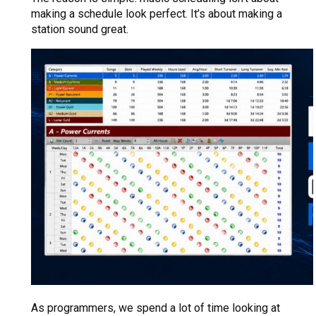
making a schedule look perfect. It’s about making a
station sound great.
As programmers, we spend a lot of time looking at