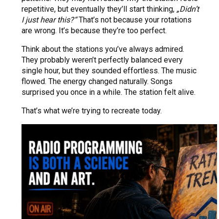
repetitive, but eventually they’ll start thinking,
„Didn’t
I just hear this?“
That’s not because your rotations
are wrong. It’s because they’re too perfect.
Think about the stations you’ve always admired.
They probably weren’t perfectly balanced every
single hour, but they sounded effortless. The music
flowed. The energy changed naturally. Songs
surprised you once in a while. The station felt alive.
That’s what we’re trying to recreate today.