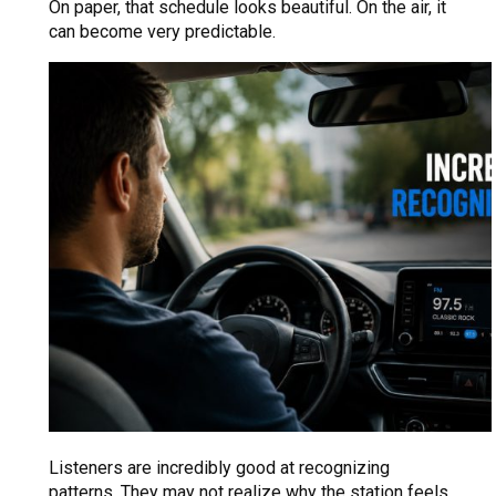
On paper, that schedule looks beautiful. On the air, it
can become very predictable.
Listeners are incredibly good at recognizing
patterns. They may not realize why the station feels