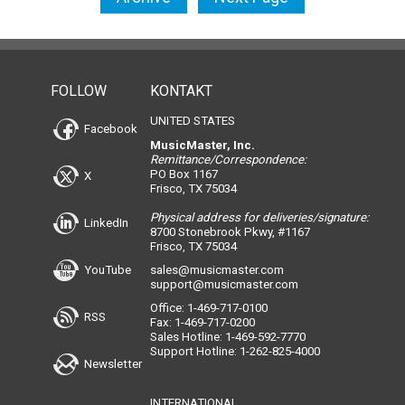
FOLLOW
KONTAKT
UNITED STATES
Facebook
MusicMaster, Inc.
Remittance/Correspondence:
PO Box 1167
X
Frisco, TX 75034
Physical address for deliveries/signature:
LinkedIn
8700 Stonebrook Pkwy, #1167
Frisco, TX 75034
YouTube
sales@musicmaster.com
support@musicmaster.com
Office: 1-469-717-0100
RSS
Fax: 1-469-717-0200
Sales Hotline: 1-469-592-7770
Support Hotline: 1-262-825-4000
Newsletter
INTERNATIONAL