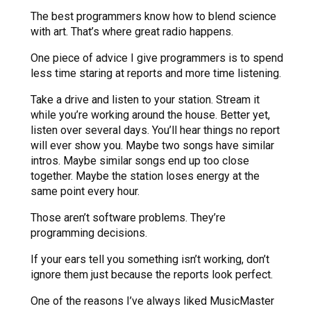
The best programmers know how to blend science
with art. That’s where great radio happens.
One piece of advice I give programmers is to spend
less time staring at reports and more time listening.
Take a drive and listen to your station. Stream it
while you’re working around the house. Better yet,
listen over several days. You’ll hear things no report
will ever show you. Maybe two songs have similar
intros. Maybe similar songs end up too close
together. Maybe the station loses energy at the
same point every hour.
Those aren’t software problems. They’re
programming decisions.
If your ears tell you something isn’t working, don’t
ignore them just because the reports look perfect.
One of the reasons I’ve always liked MusicMaster