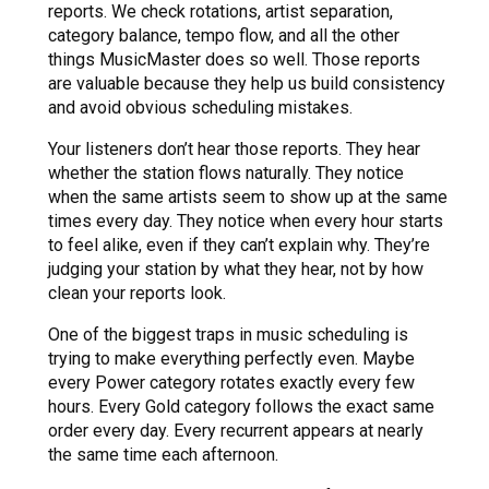
reports. We check rotations, artist separation,
category balance, tempo flow, and all the other
things MusicMaster does so well. Those reports
are valuable because they help us build consistency
and avoid obvious scheduling mistakes.
Your listeners don’t hear those reports. They hear
whether the station flows naturally. They notice
when the same artists seem to show up at the same
times every day. They notice when every hour starts
to feel alike, even if they can’t explain why. They’re
judging your station by what they hear, not by how
clean your reports look.
One of the biggest traps in music scheduling is
trying to make everything perfectly even. Maybe
every Power category rotates exactly every few
hours. Every Gold category follows the exact same
order every day. Every recurrent appears at nearly
the same time each afternoon.