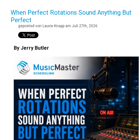
When Perfect Rotations Sound Anything But
Perfect
geposted von Laurie Knapp am Juli 27th, 2026
By Jerry Butler