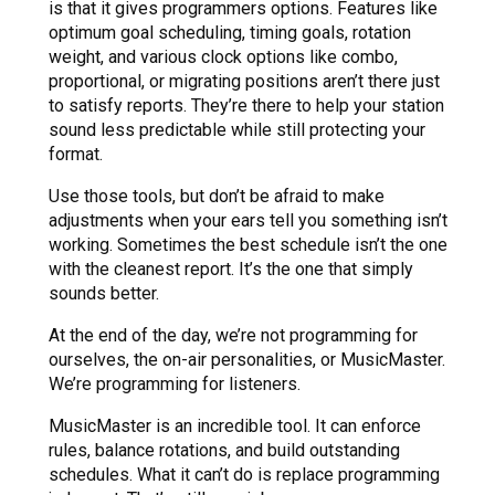
is that it gives programmers options. Features like
optimum goal scheduling, timing goals, rotation
weight, and various clock options like combo,
proportional, or migrating positions aren’t there just
to satisfy reports. They’re there to help your station
sound less predictable while still protecting your
format.
Use those tools, but don’t be afraid to make
adjustments when your ears tell you something isn’t
working. Sometimes the best schedule isn’t the one
with the cleanest report. It’s the one that simply
sounds better.
At the end of the day, we’re not programming for
ourselves, the on-air personalities, or MusicMaster.
We’re programming for listeners.
MusicMaster is an incredible tool. It can enforce
rules, balance rotations, and build outstanding
schedules. What it can’t do is replace programming