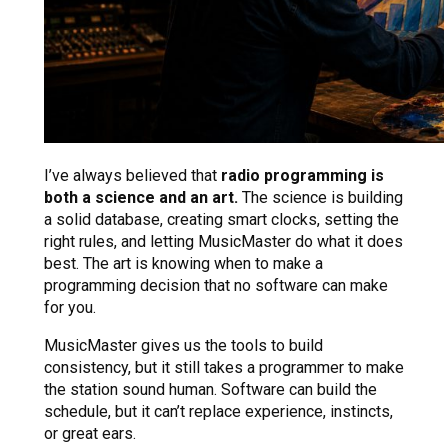
I’ve always believed that
radio programming is
both a science and an art.
The science is building
a solid database, creating smart clocks, setting the
right rules, and letting MusicMaster do what it does
best. The art is knowing when to make a
programming decision that no software can make
for you.
MusicMaster gives us the tools to build
consistency, but it still takes a programmer to make
the station sound human. Software can build the
schedule, but it can’t replace experience, instincts,
or great ears.