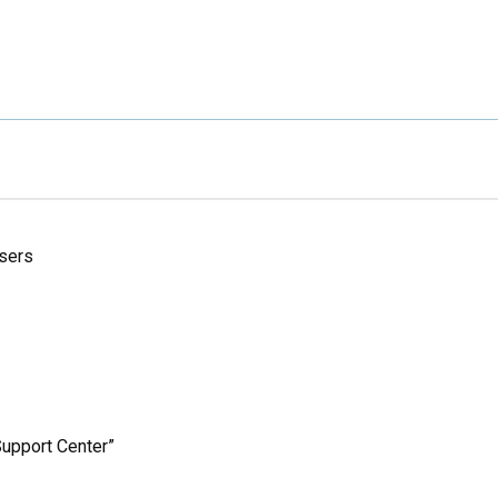
sers
upport Center”