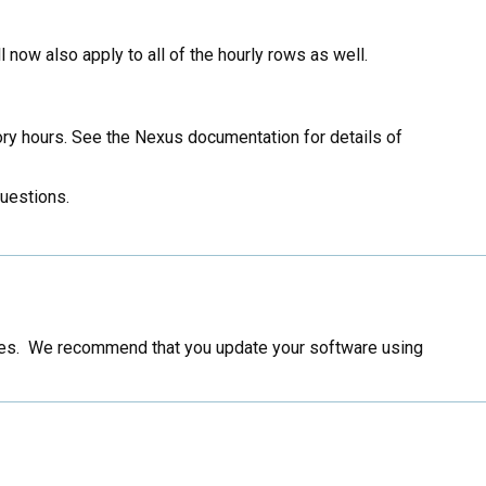
l now also apply to all of the hourly rows as well.
ry hours. See the Nexus documentation for details of
questions.
ssues. We recommend that you update your software using