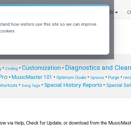
SOLUZIONI
SCOPRI
C
tand how visitors use this site so we can improve
cookies.
Diagnostics and Clea
Customization
•
•
•
g
Coding
ro
•
MusicMaster 101
•
•
•
•
Optimum Goals
Purge
reco
Options
Special History Reports
•
•
•
Special Se
shortcuts
Song Tags
now via Help, Check for Update, or download from the MusicMast