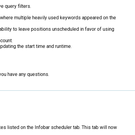
 query filters.
 where multiple heavily used keywords appeared on the
bility to leave positions unscheduled in favor of using
count.
pdating the start time and runtime.
 you have any questions.
s listed on the Infobar scheduler tab. This tab will now