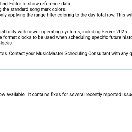
Chart Editor to show reference data.
 the standard song mark colors.
y applying the range filter coloring to the day total row. This wil
tibility with newer operating systems, including Server 2025.
format clocks to be used when scheduling specific future histo
locks.
notes. Contact your MusicMaster Scheduling Consultant with any 
w available. It contains fixes for several recently reported i