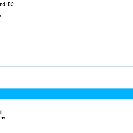
and IBC
p
il
Day