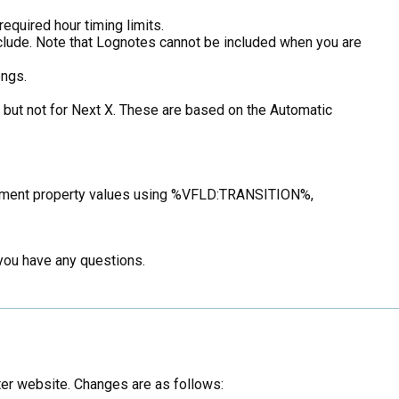
equired hour timing limits.
 include. Note that Lognotes cannot be included when you are
ongs.
X but not for Next X. These are based on the Automatic
element property values using %VFLD:TRANSITION%,
 you have any questions.
er website. Changes are as follows: