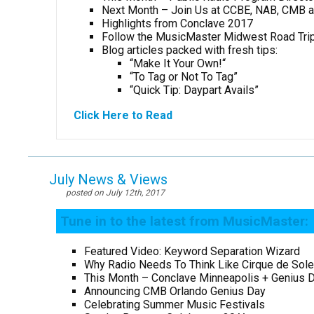
Next Month – Join Us at CCBE, NAB, CMB 
Highlights from Conclave 2017
Follow the MusicMaster Midwest Road Tri
Blog articles packed with fresh tips:
“Make It Your Own!
“
“To Tag or Not To Tag”
“Quick Tip: Daypart Avails”
Click Here to Read
July News & Views
posted on July 12th, 2017
Tune in to the latest from MusicMaster:
Featured Video: Keyword Separation Wizard
Why Radio Needs To Think Like Cirque de Sole
This Month – Conclave Minneapolis + Genius 
Announcing CMB Orlando Genius Day
Celebrating Summer Music Festivals