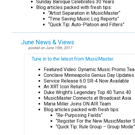
Sunday Baroque Celebrates 30 Years
Blog articles packed with fresh tips:
“Artist Separation in MusicMaster
“
“Time Saving Music Log Reports”
“Quick Tip: Auto-Platoon and Filters”
June News & Views
posted on June 15th, 2017
Tune in to the latest from MusicMaster:
Featured Video: Dynamic Music Promo Tea
Conclave Minneapolis Genius Day Updates
Service Release 6.0 SR-4 Now Available
An XRT Icon Returns
Duke Wright’s Legendary Top 40 Turns 40
MusicMaster Connects at Broadcast Asia
Maria Miller Joins ON AIR Team
Blog articles packed with fresh tips:
“Re-Purposing Fields
“
“Register For the New MusicMaster S
“Quick Tip: Rule Group – Group Mode”