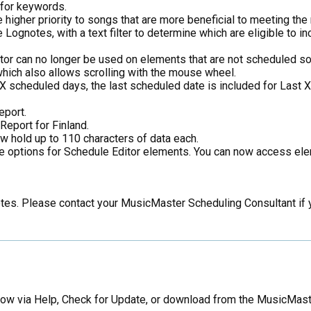
 for keywords.
igher priority to songs that are more beneficial to meeting the r
de Lognotes, with a text filter to determine which are eligible to
itor can no longer be used on elements that are not scheduled s
which also allows scrolling with the mouse wheel.
t X scheduled days, the last scheduled date is included for Last 
eport.
eport for Finland.
w hold up to 110 characters of data each.
ine options for Schedule Editor elements. You can now access 
notes. Please contact your MusicMaster Scheduling Consultant if
now via Help, Check for Update, or download from the MusicMast