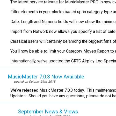
The latest service release for MusicMaster PRO is now avail
Filter elements in your clocks based upon category type 
Date, Length and Numeric fields will now show the minim
Import from Network now allows you specify a list of categ
Classical users will certainly be among the biggest fans of
You’ll now be able to limit your Category Moves Report to a
Internationally, we’ve updated the CRTC Airplay Log Speci
MusicMaster 7.0.3 Now Available
posted on October 26th, 2018
We’ve released MusicMaster 7.0.3 today. This maintenance
Updates. Should you have any questions, please do not he
September News & Views