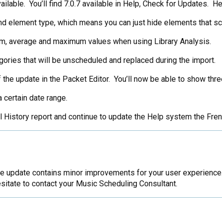
able. You’ll find 7.0.7 available in Help, Check for Updates. Her
and element type, which means you can just hide elements that 
um, average and maximum values when using Library Analysis.
ories that will be unscheduled and replaced during the import.
 the update in the Packet Editor. You’ll now be able to show three
 certain date range.
al History report and continue to update the Help system the Fr
 update contains minor improvements for your user experience. 
sitate to contact your Music Scheduling Consultant.