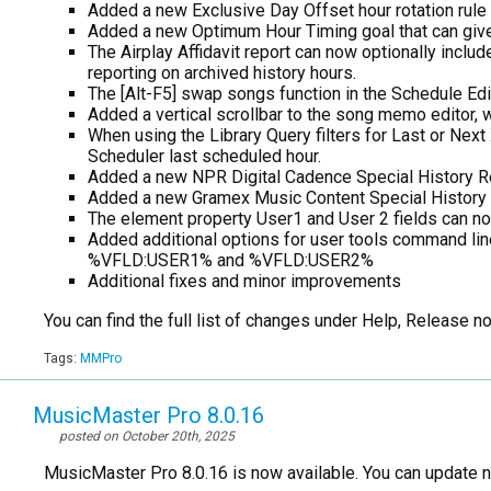
Added a new Exclusive Day Offset hour rotation rule
Added a new Optimum Hour Timing goal that can give h
The Airplay Affidavit report can now optionally inclu
reporting on archived history hours.
The [Alt-F5] swap songs function in the Schedule Ed
Added a vertical scrollbar to the song memo editor, 
When using the Library Query filters for Last or Nex
Scheduler last scheduled hour.
Added a new NPR Digital Cadence Special History R
Added a new Gramex Music Content Special History R
The element property User1 and User 2 fields can no
Added additional options for user tools command l
%VFLD:USER1% and %VFLD:USER2%
Additional fixes and minor improvements
You can find the full list of changes under Help, Release 
Tags:
MMPro
MusicMaster Pro 8.0.16
posted on October 20th, 2025
MusicMaster Pro 8.0.16 is now available. You can update 