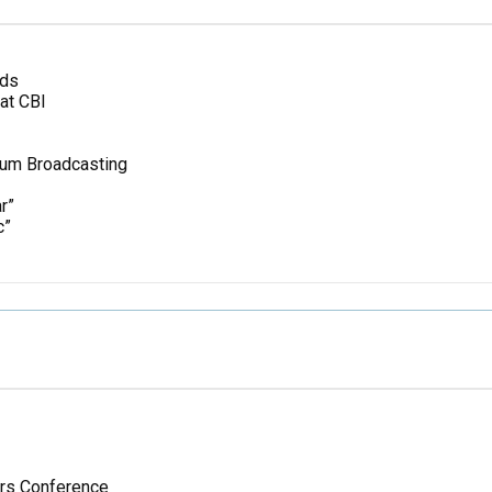
nds
at CBI
tum Broadcasting
r”
c”
ors Conference