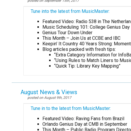
posted on September 15th, 2017
Tune into the latest from MusicMaster:
Featured Video: Radio 538 in The Netherla
Music Scheduling 101: College Genius Day 
Genius Tour Down Under
This Month – Join Us at CCBE and IBC
Keepin’ It Country 40 Years Strong: Momen
Blog articles packed with fresh tips:
“Extra Category Information for InfoBa
“Using Rules to Match Liners to Musi
“Quick Tip: Library Key Mapping”
August News & Views
posted on August 9th, 2017
Tune in to the latest from MusicMaster:
Featured Video: Raving Fans from Brazil
Orlando Genius Day at CMB in September
This Month – Public Radio Program Direct