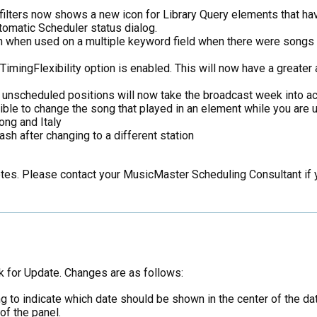
filters now shows a new icon for Library Query elements that have
tomatic Scheduler status dialog.
n when used on a multiple keyword field when there were songs
mingFlexibility option is enabled. This will now have a greater a
g unscheduled positions will now take the broadcast week into ac
ble to change the song that played in an element while you are u
ong and Italy
ash after changing to a different station
notes. Please contact your MusicMaster Scheduling Consultant if
k for Update. Changes are as follows:
 to indicate which date should be shown in the center of the date
f the panel.