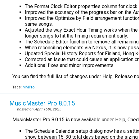
The Format Clock Editor properties column for clock 
Improved the accuracy of the progress bar on the Au
Improved the Optimize by Field arrangement functio
same songs.
Adjusted the way Exact Hour Timing works when the Ti
longer songs to hit the timing requirement early.
The Schedule Editor function to remove all remainin
When reconciling elements via Nexus, it is now possi
Updated Special History Reports for Finland, Hong K
Corrected an issue that could cause an application cr
Additional fixes and minor improvements
You can find the full list of changes under Help, Release 
Tags:
MMPro
MusicMaster Pro 8.0.15
posted on April 16th, 2025
MusicMaster Pro 8.0.15 is now available under Help, Chec
The Schedule Calendar setup dialog now has a setting
show between 15-30 total days based on the sizing o