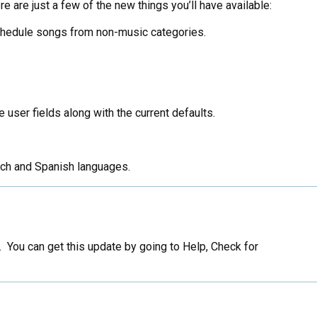
e are just a few of the new things you’ll have available:
schedule songs from non-music categories.
 user fields along with the current defaults.
ench and Spanish languages.
You can get this update by going to Help, Check for