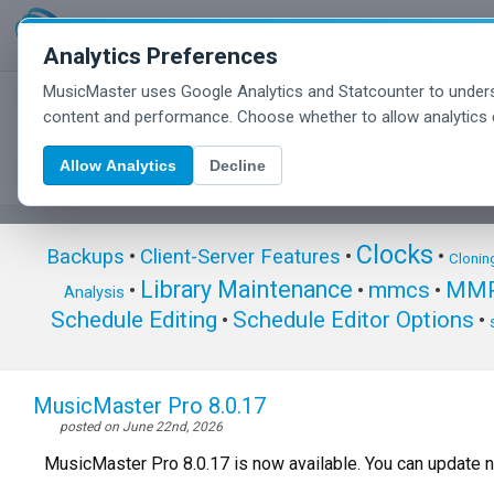
Analytics Preferences
MusicMaster uses Google Analytics and Statcounter to unders
MusicMaster Blog
content and performance. Choose whether to allow analytics 
Allow Analytics
Decline
Clocks
Backups
•
Client-Server Features
•
•
Clonin
Library Maintenance
mmcs
MMP
•
•
•
Analysis
Schedule Editing
Schedule Editor Options
•
•
MusicMaster Pro 8.0.17
posted on June 22nd, 2026
MusicMaster Pro 8.0.17 is now available. You can update 