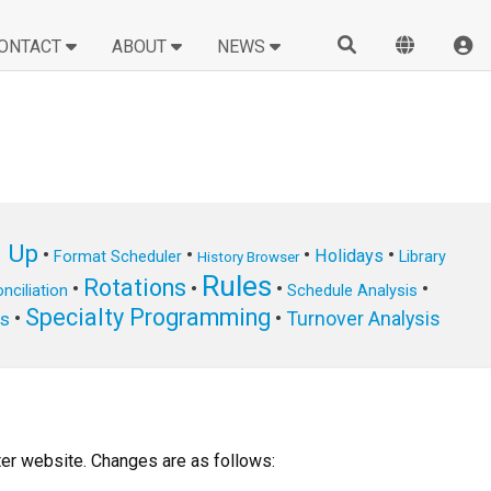
ONTACT
ABOUT
NEWS
n Up
•
•
•
•
Holidays
Format Scheduler
Library
History Browser
Rules
Rotations
•
•
•
•
nciliation
Schedule Analysis
Specialty Programming
•
•
Turnover Analysis
ts
er website. Changes are as follows: