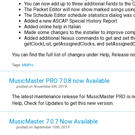
You can now add up to three additional fields to the 
The Packet Editor will now show marked songs using
The Schedule Editor schedule statistics dialog was onl
Added a new ASCAP Special History Report.
Added online help in Italian.
Made some changes to the installer to improve compa
Added additional Nexus commands to get and set the 
getClockList, getAssignedClocks, and setAssignedC
You can find the full list of changes under Help, Release 
Tags:
MMPro
MusicMaster PRO 7.0.8 now Available
posted on November 6th, 2019
The latest maintenance release for MusicMaster PRO is no
Help, Check for Updates to get this new version.
MusicMaster 7.0.7 Now Available
posted on September 10th, 2019