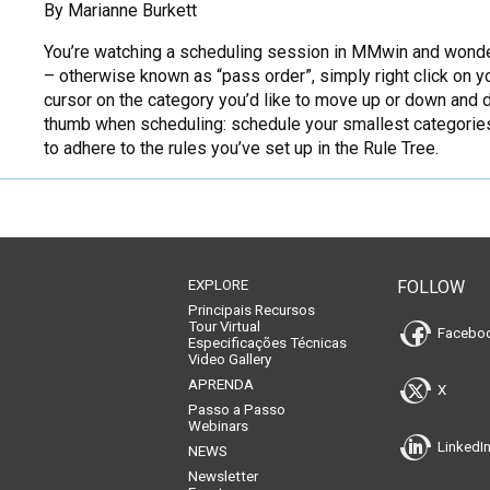
By Marianne Burkett
You’re watching a scheduling session in MMwin and wonder wh
– otherwise known as “pass order”, simply right click on y
cursor on the category you’d like to move up or down and dr
thumb when scheduling: schedule your smallest categories 
to adhere to the rules you’ve set up in the Rule Tree.
EXPLORE
FOLLOW
Principais Recursos
Tour Virtual
Facebo
Especificações Técnicas
Video Gallery
APRENDA
X
Passo a Passo
Webinars
LinkedI
NEWS
Newsletter