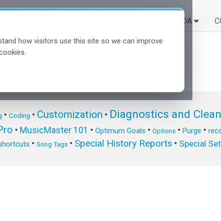
SOLUÇÕES
APRENDA
C
tand how visitors use this site so we can improve
cookies.
Diagnostics and Clea
Customization
•
•
•
g
Coding
ro
•
MusicMaster 101
•
•
•
•
Optimum Goals
Purge
reco
Options
Special History Reports
•
•
•
Special Se
shortcuts
Song Tags