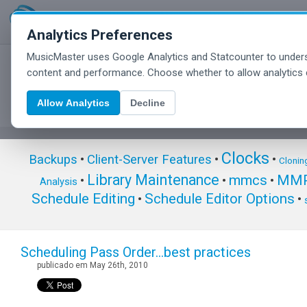
Analytics Preferences
MusicMaster uses Google Analytics and Statcounter to unders
MusicMaster Blog
content and performance. Choose whether to allow analytics 
Allow Analytics
Decline
Clocks
Backups
•
Client-Server Features
•
•
Clonin
Library Maintenance
mmcs
MMP
•
•
•
Analysis
Schedule Editing
Schedule Editor Options
•
•
Scheduling Pass Order…best practices
publicado em May 26th, 2010