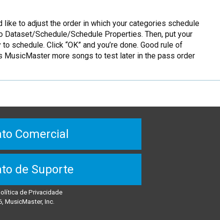
 like to adjust the order in which your categories schedule
o to Dataset/Schedule/Schedule Properties. Then, put your
y to schedule. Click “OK” and you’re done. Good rule of
s MusicMaster more songs to test later in the pass order
to Comercial
to de Suporte
olítica de Privacidade
, MusicMaster, Inc.