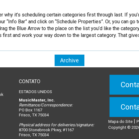
y it’s scheduling certain categories first through last. If you’d
our “Info Bar” and click on “Schedule Properties”. Or, you can g
ag the Blue Arrow to the place on the list you’d like the categor
first and work your way down to the largest category. That give
Archive
CONTATO
Conta
ESTADOS UNIDOS
ok
MusicMaster, Inc.
Remittance/Correspondence:
Conta
PO Box 1167
Frisco, TX 75034
|
Mapa do Site
P
Physical address for deliveries/signature:
n
Copyright © 2026
8700 Stonebrook Pkwy, #1167
Frisco, TX 75034