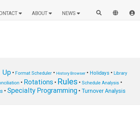
ONTACT
ABOUT
NEWS
n Up
•
•
•
•
Holidays
Format Scheduler
Library
History Browser
Rules
Rotations
•
•
•
•
nciliation
Schedule Analysis
Specialty Programming
•
•
Turnover Analysis
ts