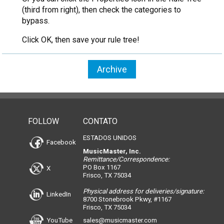
(third from right), then check the categories to
bypass.
Click OK, then save your rule tree!
Archive
FOLLOW
CONTATO
ESTADOS UNIDOS
Facebook
MusicMaster, Inc.
Remittance/Correspondence:
PO Box 1167
X
Frisco, TX 75034
Physical address for deliveries/signature:
LinkedIn
8700 Stonebrook Pkwy, #1167
Frisco, TX 75034
YouTube
sales@musicmaster.com