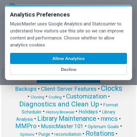
Analytics Preferences
MusicMaster uses Google Analytics and Statcounter to
understand how visitors use this site so we can improve
content and performance. Choose whether to allow
MusicMaster Blog
analytics cookies.
Allow Analytics
Decline
Show/Hide Tag Cloud
Clocks
Backups
•
Client-Server Features
•
Customization
•
•
•
•
Cloning
Coding
Diagnostics and Clean Up
•
Format
•
•
•
Holidays
Scheduler
Library
History Browser
Library Maintenance
mmcs
•
•
•
Analysis
MMPro
•
MusicMaster 101
•
•
Optimum Goals
Rotations
•
•
•
•
Purge
reconciliation
Options