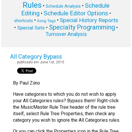
Rules
Schedule
•
•
Schedule Analysis
Editing
Schedule Editor Options
•
•
Special History Reports
•
•
shortcuts
Song Tags
Specialty Programming
•
•
•
Special Sets
Turnover Analysis
All Category Bypass
publicado em June 1st, 2010
By Paul Ziino
Have categories to which you do not wish to apply
your All Categories rules? Bypass them! Right-click
the MusicMaster Rule Tree header of the rule tree
itself, select Rule Tree Properties, then check any
category you wish to ignore the All Categories rules.
Or you can click the Properties icon in the Rule Tree