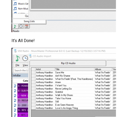
It’s All Done!