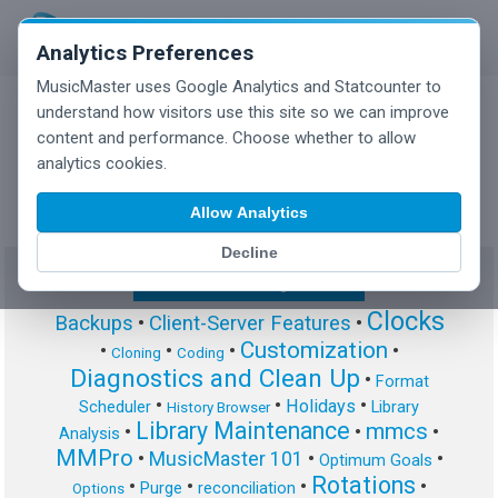
Analytics Preferences
MusicMaster uses Google Analytics and Statcounter to
understand how visitors use this site so we can improve
content and performance. Choose whether to allow
MusicMaster Blog
analytics cookies.
Allow Analytics
Decline
Show/Hide Tag Cloud
Clocks
Backups
•
Client-Server Features
•
Customization
•
•
•
•
Cloning
Coding
Diagnostics and Clean Up
•
Format
•
•
•
Holidays
Scheduler
Library
History Browser
Library Maintenance
mmcs
•
•
•
Analysis
MMPro
•
MusicMaster 101
•
•
Optimum Goals
Rotations
•
•
•
•
Purge
reconciliation
Options