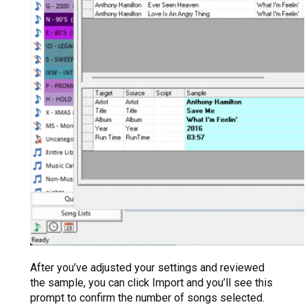
After you’ve adjusted your settings and reviewed
the sample, you can click Import and you’ll see this
prompt to confirm the number of songs selected.