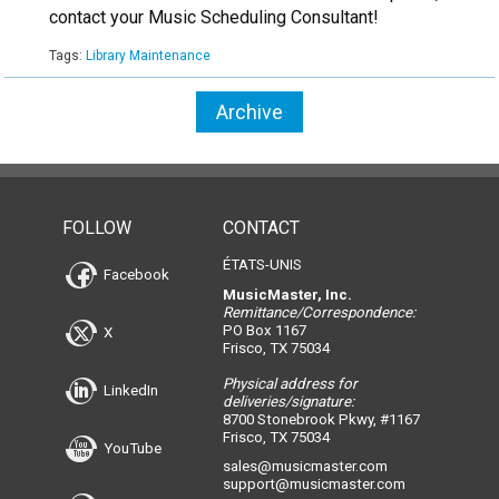
contact your Music Scheduling Consultant!
Tags:
Library Maintenance
Archive
FOLLOW
CONTACT
ÉTATS-UNIS
Facebook
MusicMaster, Inc.
Remittance/Correspondence:
PO Box 1167
X
Frisco, TX 75034
Physical address for
LinkedIn
deliveries/signature:
8700 Stonebrook Pkwy, #1167
Frisco, TX 75034
YouTube
sales@musicmaster.com
support@musicmaster.com