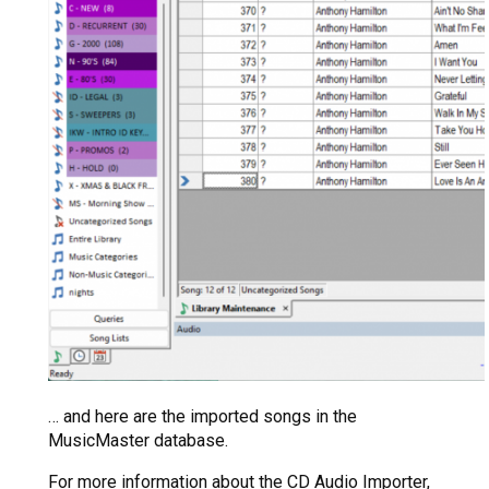
… and here are the imported songs in the
MusicMaster database.
For more information about the CD Audio Importer,