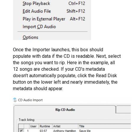
Once the Importer launches, this box should
populate with data if the CD is readable. Next, select
the songs you want to rip. Here in the example, all
12 songs are checked. If your CD’s metadata
doesn’t automatically populate, click the Read Disk
button on the lower left and nearly immediately, the
metadata should appear.