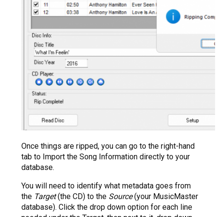
Once things are ripped, you can go to the right-hand
tab to Import the Song Information directly to your
database.
You will need to identify what metadata goes from
the
Target
(the CD) to the
Source
(your MusicMaster
database). Click the drop down option for each line