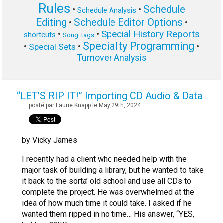
Rules
Schedule
•
•
Schedule Analysis
Editing
Schedule Editor Options
•
•
Special History Reports
•
•
shortcuts
Song Tags
Specialty Programming
•
•
•
Special Sets
Turnover Analysis
“LET’S RIP IT!” Importing CD Audio & Data
posté par Laurie Knapp le May 29th, 2024
by Vicky James
I recently had a client who needed help with the
major task of building a library, but he wanted to take
it back to the sorta’ old school and use all CDs to
complete the project. He was overwhelmed at the
idea of how much time it could take. I asked if he
wanted them ripped in no time… His answer, “YES,