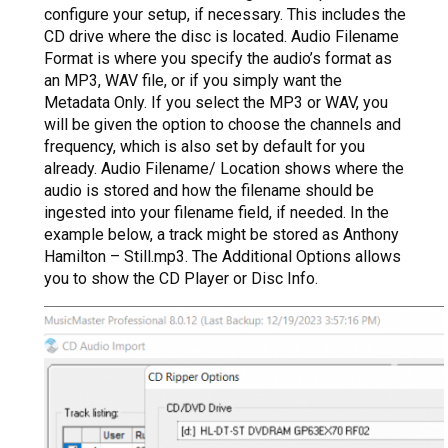
configure your setup, if necessary. This includes the
CD drive where the disc is located. Audio Filename
Format is where you specify the audio’s format as
an MP3, WAV file, or if you simply want the
Metadata Only. If you select the MP3 or WAV, you
will be given the option to choose the channels and
frequency, which is also set by default for you
already. Audio Filename/ Location shows where the
audio is stored and how the filename should be
ingested into your filename field, if needed. In the
example below, a track might be stored as Anthony
Hamilton – Still.mp3. The Additional Options allows
you to show the CD Player or Disc Info.