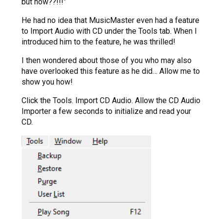
but how??!!!”
He had no idea that MusicMaster even had a feature
to Import Audio with CD under the Tools tab. When I
introduced him to the feature, he was thrilled!
I then wondered about those of you who may also
have overlooked this feature as he did… Allow me to
show you how!
Click the Tools. Import CD Audio. Allow the CD Audio
Importer a few seconds to initialize and read your
CD.