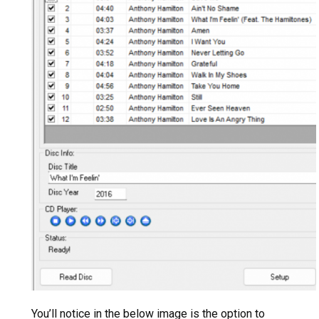
You’ll notice in the below image is the option to