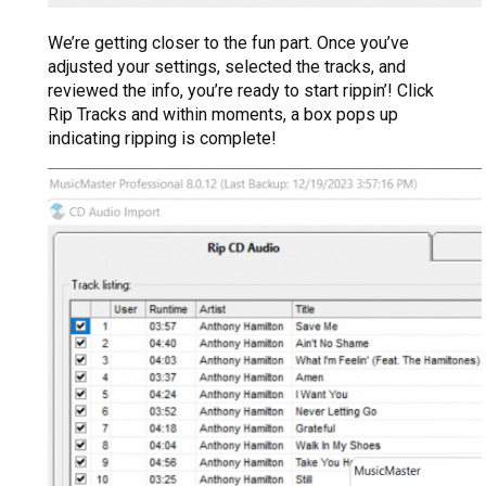
We’re getting closer to the fun part. Once you’ve
adjusted your settings, selected the tracks, and
reviewed the info, you’re ready to start rippin’! Click
Rip Tracks and within moments, a box pops up
indicating ripping is complete!