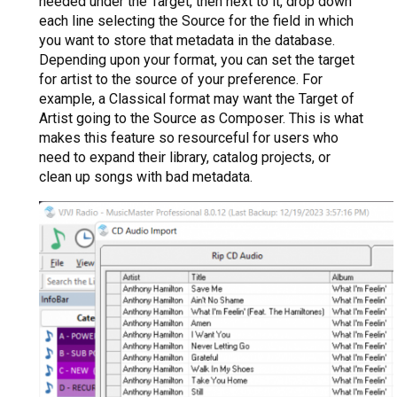
needed under the Target, then next to it, drop down
each line selecting the Source for the field in which
you want to store that metadata in the database.
Depending upon your format, you can set the target
for artist to the source of your preference. For
example, a Classical format may want the Target of
Artist going to the Source as Composer. This is what
makes this feature so resourceful for users who
need to expand their library, catalog projects, or
clean up songs with bad metadata.