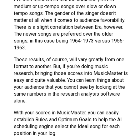
medium or up-tempo songs over slow or down
tempo songs. The gender of the singer doesn’t
matter at all when it comes to audience favorability.
There is a slight correlation between Era, however.
The newer songs are preferred over the older
songs, in this case being 1964-1973 versus 1955-
1963.
These results, of course, will vary greatly from one
format to another. But, if you’re doing music
research, bringing those scores into MusicMaster is
easy and quite valuable. You can learn things about
your audience that you cannot see by looking at the
same numbers in the research analysis software
alone.
With your scores in MusicMaster, you can easily
establish Rules and Optimum Goals to help the AI
scheduling engine select the ideal song for each
position in your log.