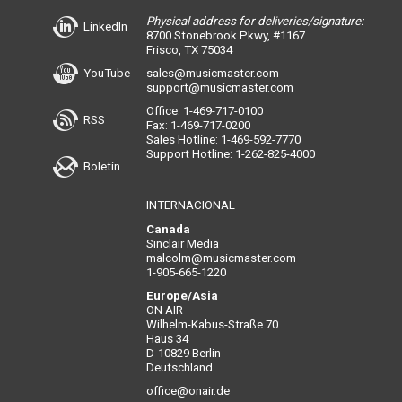
Physical address for deliveries/signature:
LinkedIn
8700 Stonebrook Pkwy, #1167
Frisco, TX 75034
YouTube
sales@musicmaster.com
support@musicmaster.com
Office: 1-469-717-0100
RSS
Fax: 1-469-717-0200
Sales Hotline: 1-469-592-7770
Support Hotline: 1-262-825-4000
Boletín
INTERNACIONAL
Canada
Sinclair Media
malcolm@musicmaster.com
1-905-665-1220
Europe/Asia
ON AIR
Wilhelm-Kabus-Straße 70
Haus 34
D-10829 Berlin
Deutschland
office@onair.de