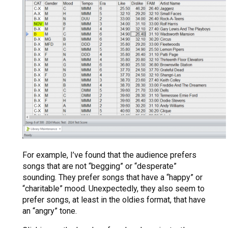
For example, I’ve found that the audience prefers
songs that are not “begging” or “desperate”
sounding. They prefer songs that have a “happy” or
“charitable” mood. Unexpectedly, they also seem to
prefer songs, at least in the oldies format, that have
an “angry” tone.