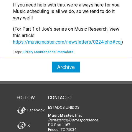
If you need help with this, we’re always here for you.
Music scheduling is all we do, so we tend to do it
very well!
(For Part 1 of Joe’s series on Music Research, view
this article:
https://musicmaster.com/newsletters/0224.php#coj
)
Tags:
Library Maintenance
,
metadata
Archive
FOLLOW
CONTACTO
ESTADOS UNIDOS
Facebook
MusicMaster, Inc.
Remittance/Correspondence:
PO Box 1167
X
Frisco, TX 75034