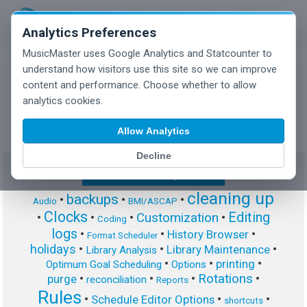
Analytics Preferences
MusicMaster uses Google Analytics and Statcounter to
understand how visitors use this site so we can improve
content and performance. Choose whether to allow
MusicMaster Blog
analytics cookies.
Allow Analytics
Decline
Show/Hide Tag Cloud
cleaning up
backups
•
•
•
Audio
BMI/ASCAP
Clocks
Editing
Customization
•
•
•
•
Coding
logs
•
•
•
History Browser
Format Scheduler
holidays
•
•
•
Library Maintenance
Library Analysis
•
•
•
printing
Optimum Goal Scheduling
Options
Rotations
•
•
•
•
purge
reconciliation
Reports
Rules
•
•
•
Schedule Editor Options
shortcuts