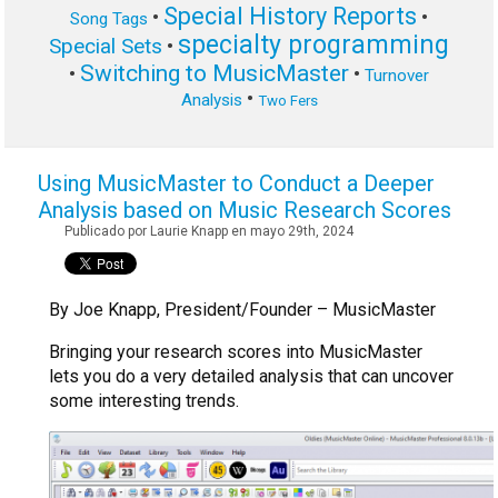
Special History Reports
•
•
Song Tags
specialty programming
Special Sets
•
Switching to MusicMaster
•
•
Turnover
•
Analysis
Two Fers
Using MusicMaster to Conduct a Deeper
Analysis based on Music Research Scores
Publicado por Laurie Knapp en mayo 29th, 2024
By Joe Knapp, President/Founder – MusicMaster
Bringing your research scores into MusicMaster
lets you do a very detailed analysis that can uncover
some interesting trends.