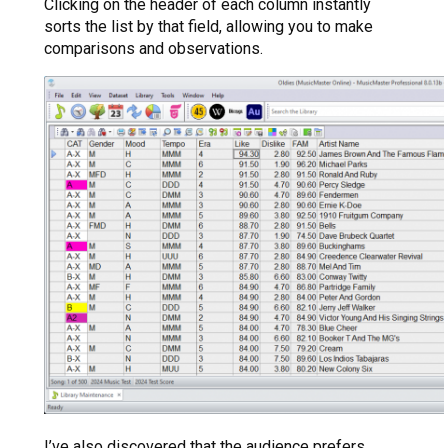
Clicking on the header of each column instantly
sorts the list by that field, allowing you to make
comparisons and observations.
I’ve also discovered that the audience prefers