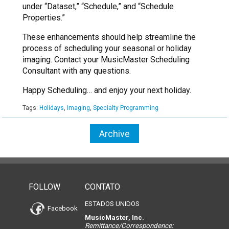
under “Dataset,” “Schedule,” and “Schedule
Properties.”
These enhancements should help streamline the
process of scheduling your seasonal or holiday
imaging. Contact your MusicMaster Scheduling
Consultant with any questions.
Happy Scheduling… and enjoy your next holiday.
Tags:
Holidays
,
Imaging
,
Specialty Programming
Archive
FOLLOW
CONTATO
ESTADOS UNIDOS
Facebook
MusicMaster, Inc.
Remittance/Correspondence: