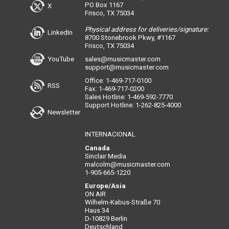
PO Box 1167
X
Frisco, TX 75034
Physical address for deliveries/signature:
LinkedIn
8700 Stonebrook Pkwy, #1167
Frisco, TX 75034
YouTube
sales@musicmaster.com
support@musicmaster.com
Office: 1-469-717-0100
RSS
Fax: 1-469-717-0200
Sales Hotline: 1-469-592-7770
Support Hotline: 1-262-825-4000
Newsletter
INTERNACIONAL
Canada
Sinclair Media
malcolm@musicmaster.com
1-905-665-1220
Europe/Asia
ON AIR
Wilhelm-Kabus-Straße 70
Haus 34
D-10829 Berlin
Deutschland