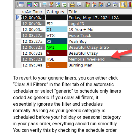
To revert to your generic liners, you can either click
“Clear All Filters” in the filter tab of the automatic
scheduler or select “generic” to schedule only liners
coded as generic. If you clear all filters, it
essentially ignores the filter and schedules
normally. As long as your generic category is
scheduled before your holiday or seasonal category
in your pass order, everything should run smoothly.
You can verify this by checking the schedule order