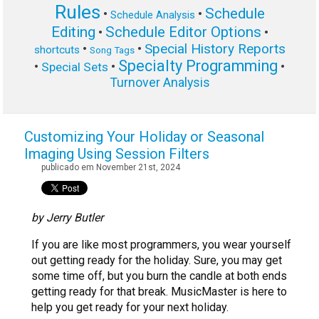
Rules
Schedule
•
•
Schedule Analysis
Editing
Schedule Editor Options
•
•
Special History Reports
•
•
shortcuts
Song Tags
Specialty Programming
•
•
•
Special Sets
Turnover Analysis
Customizing Your Holiday or Seasonal
Imaging Using Session Filters
publicado em November 21st, 2024
by Jerry Butler
If you are like most programmers, you wear yourself
out getting ready for the holiday. Sure, you may get
some time off, but you burn the candle at both ends
getting ready for that break. MusicMaster is here to
help you get ready for your next holiday.