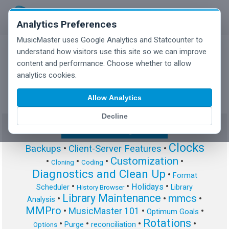
Analytics Preferences
MusicMaster uses Google Analytics and Statcounter to
understand how visitors use this site so we can improve
content and performance. Choose whether to allow
MusicMaster Blog
analytics cookies.
Allow Analytics
Decline
Show/Hide Tag Cloud
Clocks
Backups
•
Client-Server Features
•
Customization
•
•
•
•
Cloning
Coding
Diagnostics and Clean Up
•
Format
•
•
•
Holidays
Scheduler
Library
History Browser
Library Maintenance
mmcs
•
•
•
Analysis
MMPro
•
MusicMaster 101
•
•
Optimum Goals
Rotations
•
•
•
•
Purge
reconciliation
Options