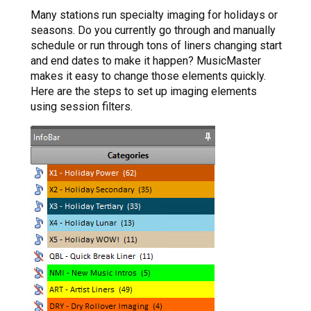
Many stations run specialty imaging for holidays or
seasons. Do you currently go through and manually
schedule or run through tons of liners changing start
and end dates to make it happen? MusicMaster
makes it easy to change those elements quickly.
Here are the steps to set up imaging elements
using session filters.