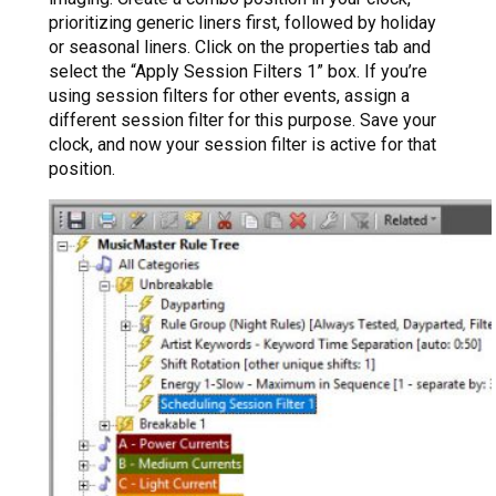
prioritizing generic liners first, followed by holiday
or seasonal liners. Click on the properties tab and
select the “Apply Session Filters 1” box. If you’re
using session filters for other events, assign a
different session filter for this purpose. Save your
clock, and now your session filter is active for that
position.