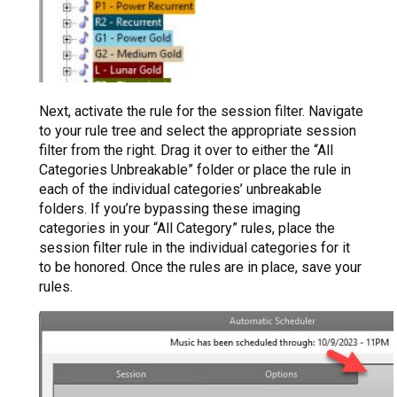
Next, activate the rule for the session filter. Navigate
to your rule tree and select the appropriate session
filter from the right. Drag it over to either the “All
Categories Unbreakable” folder or place the rule in
each of the individual categories’ unbreakable
folders. If you’re bypassing these imaging
categories in your “All Category” rules, place the
session filter rule in the individual categories for it
to be honored. Once the rules are in place, save your
rules.