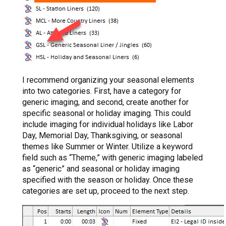
I recommend organizing your seasonal elements
into two categories. First, have a category for
generic imaging, and second, create another for
specific seasonal or holiday imaging. This could
include imaging for individual holidays like Labor
Day, Memorial Day, Thanksgiving, or seasonal
themes like Summer or Winter. Utilize a keyword
field such as “Theme,” with generic imaging labeled
as “generic” and seasonal or holiday imaging
specified with the season or holiday. Once these
categories are set up, proceed to the next step.