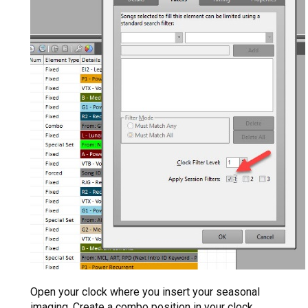
Open your clock where you insert your seasonal
imaging. Create a combo position in your clock,