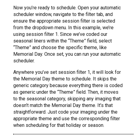
Now you’re ready to schedule. Open your automatic
scheduler window, navigate to the filter tab, and
ensure the appropriate session filter is selected
from the dropdown menu. In this example, we’re
using session filter 1. Since we’ve coded our
seasonal liners within the “Theme” field, select
“Theme” and choose the specific theme, like
Memorial Day. Once set, you can run your automatic
scheduler.
Anywhere you’ve set session filter 1, it will look for
the Memorial Day theme to schedule. It skips the
generic category because everything there is coded
as generic under the “Theme” field. Then, it moves
to the seasonal category, skipping any imaging that
doesn’t match the Memorial Day theme. It’s that
straightforward. Just code your imaging under the
appropriate theme and use the corresponding filter
when scheduling for that holiday or season.