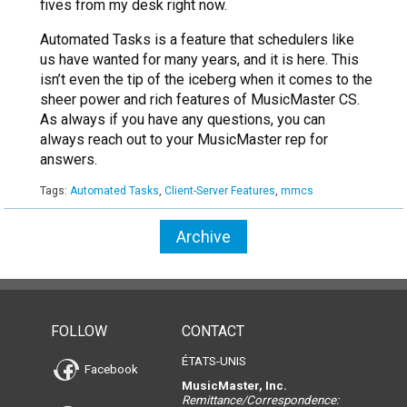
fives from my desk right now.
Automated Tasks is a feature that schedulers like
us have wanted for many years, and it is here. This
isn’t even the tip of the iceberg when it comes to the
sheer power and rich features of MusicMaster CS.
As always if you have any questions, you can
always reach out to your MusicMaster rep for
answers.
Tags:
Automated Tasks
,
Client-Server Features
,
mmcs
Archive
FOLLOW
CONTACT
ÉTATS-UNIS
Facebook
MusicMaster, Inc.
Remittance/Correspondence: