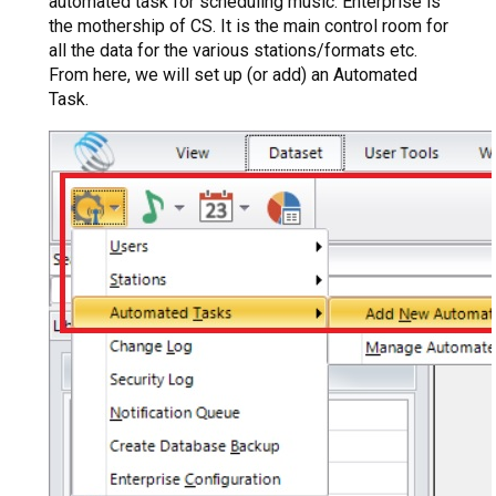
automated task for scheduling music. Enterprise is
the mothership of CS. It is the main control room for
all the data for the various stations/formats etc.
From here, we will set up (or add) an Automated
Task.