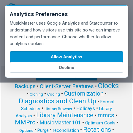
Analytics Preferences
MusicMaster uses Google Analytics and Statcounter to
understand how visitors use this site so we can improve
content and performance. Choose whether to allow
MusicMaster Blog
analytics cookies.
Allow Analytics
Decline
Show/Hide Tag Cloud
Clocks
Backups
•
Client-Server Features
•
Customization
•
•
•
•
Cloning
Coding
Diagnostics and Clean Up
•
Format
•
•
•
Holidays
Scheduler
Library
History Browser
Library Maintenance
mmcs
•
•
•
Analysis
MMPro
•
MusicMaster 101
•
•
Optimum Goals
Rotations
•
•
•
•
Purge
reconciliation
Options