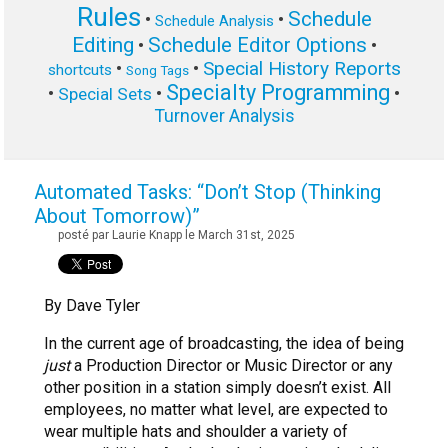
Rules
Schedule
•
•
Schedule Analysis
Editing
Schedule Editor Options
•
•
Special History Reports
•
•
shortcuts
Song Tags
Specialty Programming
•
•
•
Special Sets
Turnover Analysis
Automated Tasks: “Don’t Stop (Thinking
About Tomorrow)”
posté par Laurie Knapp le March 31st, 2025
By Dave Tyler
In the current age of broadcasting, the idea of being
just
a Production Director or Music Director or any
other position in a station simply doesn’t exist. All
employees, no matter what level, are expected to
wear multiple hats and shoulder a variety of