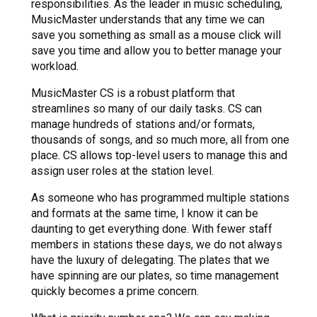
responsibilities. As the leader in music scheduling,
MusicMaster understands that any time we can
save you something as small as a mouse click will
save you time and allow you to better manage your
workload.
MusicMaster CS is a robust platform that
streamlines so many of our daily tasks. CS can
manage hundreds of stations and/or formats,
thousands of songs, and so much more, all from one
place. CS allows top-level users to manage this and
assign user roles at the station level.
As someone who has programmed multiple stations
and formats at the same time, I know it can be
daunting to get everything done. With fewer staff
members in stations these days, we do not always
have the luxury of delegating. The plates that we
have spinning are our plates, so time management
quickly becomes a prime concern.