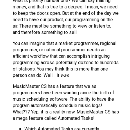
What is priority number one? We can say making
money, and that is true to a degree. I mean, we need
to keep the doors open. But at the end of the day we
need to have our product, our programming on the
air. There must be something to view or listen to,
and therefore something to sell.
You can imagine that a market programmer, regional
programmer, or national programmer needs an
efficient workflow that can accomplish intriguing
programming across potentially dozens to hundreds
of stations. You may think this is more than one
person can do. Well… it
was
.
MusicMaster CS has a feature that we as
programmers have been wanting since the birth of
music scheduling software. The ability to have the
program automatically schedule music logs!
What??? Yep, it is a reality now. MusicMaster CS has
a mega feature called Automated Tasks!
Which Automated Tasks are currently