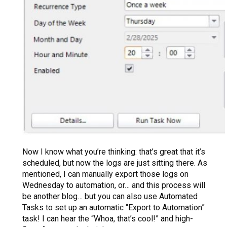
Now I know what you’re thinking: that’s great that it’s
scheduled, but now the logs are just sitting there. As
mentioned, I can manually export those logs on
Wednesday to automation, or… and this process will
be another blog… but you can also use Automated
Tasks to set up an automatic “Export to Automation”
task! I can hear the “Whoa, that’s cool!” and high-