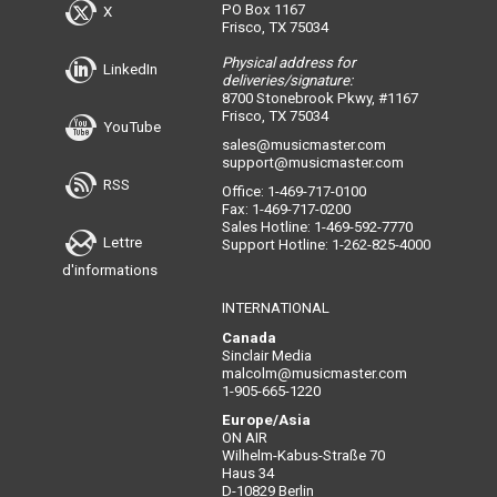
PO Box 1167
X
Frisco, TX 75034
Physical address for
LinkedIn
deliveries/signature:
8700 Stonebrook Pkwy, #1167
Frisco, TX 75034
YouTube
sales@musicmaster.com
support@musicmaster.com
RSS
Office: 1-469-717-0100
Fax: 1-469-717-0200
Sales Hotline: 1-469-592-7770
Lettre
Support Hotline: 1-262-825-4000
d'informations
INTERNATIONAL
Canada
Sinclair Media
malcolm@musicmaster.com
1-905-665-1220
Europe/Asia
ON AIR
Wilhelm-Kabus-Straße 70
Haus 34
D-10829 Berlin