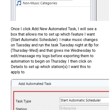
Once I click Add New Automated Task, I will see a
box that allows me to set up which feature I want
(Start Automatic Scheduler). I make music changes
on Tuesday and run the task Tuesday night at 8p for
(Thursday-Wed) and that gives me Wednesday to
edit/massage my logs before exporting them to
automation to begin on Thursday. I then click on
Details to set up which station(s) I want this to
apply to.