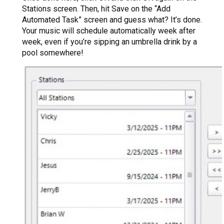
Stations screen. Then, hit Save on the “Add
Automated Task” screen and guess what? It’s done.
Your music will schedule automatically week after
week, even if you’re sipping an umbrella drink by a
pool somewhere!