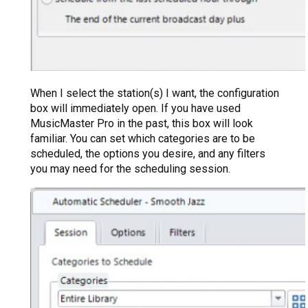
When I select the station(s) I want, the configuration
box will immediately open. If you have used
MusicMaster Pro in the past, this box will look
familiar. You can set which categories are to be
scheduled, the options you desire, and any filters
you may need for the scheduling session.