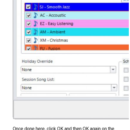
Once done here, click OK and then OK again on the