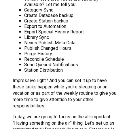
available? Let me tell you:
Category Sync
Create Database backup
Create Station backup
Export to Automation
Export Special History Report
Library Sync
Nexus Publish Meta Data
Publish Changed Hours
Purge History
Reconcile Schedule
Send Queued Notifications
Station Distribution
Impressive right? And you can set it up to have
these tasks happen while you’re sleeping or on
vacation or as part of the weekly routine to give you
more time to give attention to your other
responsibilities.
Today, we are going to focus on the all-important
“Having something on the air” thing. Let’s set up an