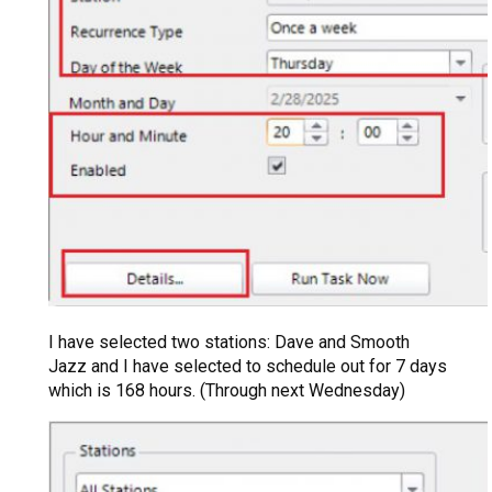
I have selected two stations: Dave and Smooth
Jazz and I have selected to schedule out for 7 days
which is 168 hours. (Through next Wednesday)