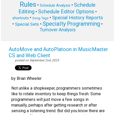
Rules
Schedule
•
•
Schedule Analysis
Editing
Schedule Editor Options
•
•
Special History Reports
•
•
shortcuts
Song Tags
Specialty Programming
•
•
•
Special Sets
Turnover Analysis
AutoMove and AutoPlatoon in MusicMaster
CS and Web Client
posted on September 2nd, 2025
by Brian Wheeler
Not unlike a shopkeeper, programmers sometimes
like to rotate inventory to keep things fresh. Some
programmers will just move a few songs in
manually, perhaps after getting research or after
sensing a listening trend. But did you know there are