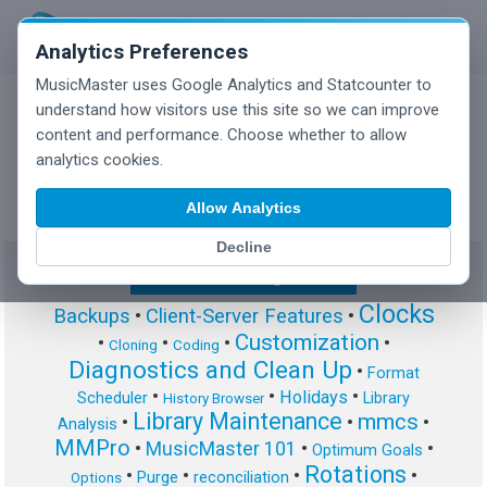
Analytics Preferences
MusicMaster uses Google Analytics and Statcounter to
understand how visitors use this site so we can improve
content and performance. Choose whether to allow
MusicMaster Blog
analytics cookies.
Allow Analytics
Decline
Show/Hide Tag Cloud
Clocks
Backups
•
Client-Server Features
•
Customization
•
•
•
•
Cloning
Coding
Diagnostics and Clean Up
•
Format
•
•
•
Holidays
Scheduler
Library
History Browser
Library Maintenance
mmcs
•
•
•
Analysis
MMPro
•
MusicMaster 101
•
•
Optimum Goals
Rotations
•
•
•
•
Purge
reconciliation
Options