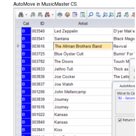
AutoMove in MusicMaster CS.