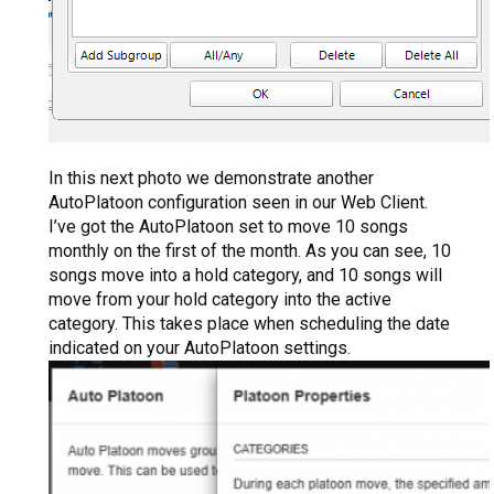
In this next photo we demonstrate another
AutoPlatoon configuration seen in our Web Client.
I’ve got the AutoPlatoon set to move 10 songs
monthly on the first of the month. As you can see, 10
songs move into a hold category, and 10 songs will
move from your hold category into the active
category. This takes place when scheduling the date
indicated on your AutoPlatoon settings.