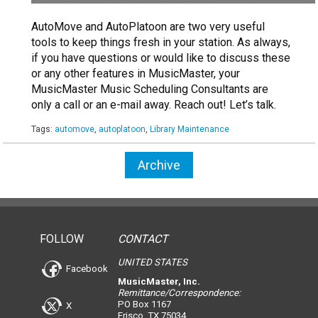
AutoMove and AutoPlatoon are two very useful
tools to keep things fresh in your station. As always,
if you have questions or would like to discuss these
or any other features in MusicMaster, your
MusicMaster Music Scheduling Consultants are
only a call or an e-mail away. Reach out! Let’s talk.
Tags:
automove
,
autoplatoon
,
Library Maintenance
Archive
FOLLOW
CONTACT
UNITED STATES
Facebook
MusicMaster, Inc.
Remittance/Correspondence:
PO Box 1167
X
Frisco, TX 75034