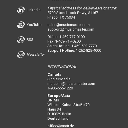
Physical address for deliveries/signature:
LinkedIn
8700 Stonebrook Pkwy, #1167
Frisco, TX 75034
YouTube
sales@musicmaster.com
support@musicmaster.com
Office: 1-469-717-0100
RSS
Fax: 1-469-717-0200
Sales Hotline: 1-469-592-7770
Support Hotline: 1-262-825-4000
Newsletter
INTERNATIONAL
Canada
Sinclair Media
malcolm@musicmaster.com
1-905-665-1220
Europe/Asia
ON AIR
Wilhelm-Kabus-Straße 70
Haus 34
D-10829 Berlin
Deutschland
office@onair.de