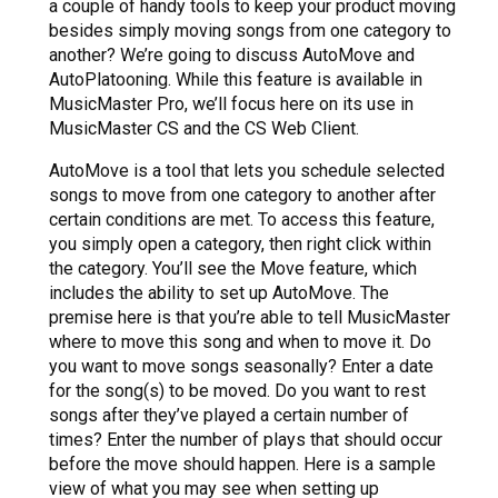
a couple of handy tools to keep your product moving
besides simply moving songs from one category to
another? We’re going to discuss AutoMove and
AutoPlatooning. While this feature is available in
MusicMaster Pro, we’ll focus here on its use in
MusicMaster CS and the CS Web Client.
AutoMove is a tool that lets you schedule selected
songs to move from one category to another after
certain conditions are met. To access this feature,
you simply open a category, then right click within
the category. You’ll see the Move feature, which
includes the ability to set up AutoMove. The
premise here is that you’re able to tell MusicMaster
where to move this song and when to move it. Do
you want to move songs seasonally? Enter a date
for the song(s) to be moved. Do you want to rest
songs after they’ve played a certain number of
times? Enter the number of plays that should occur
before the move should happen. Here is a sample
view of what you may see when setting up