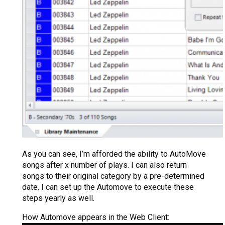
As you can see, I’m afforded the ability to AutoMove
songs after x number of plays. I can also return
songs to their original category by a pre-determined
date. I can set up the Automove to execute these
steps yearly as well.
How Automove appears in the Web Client: