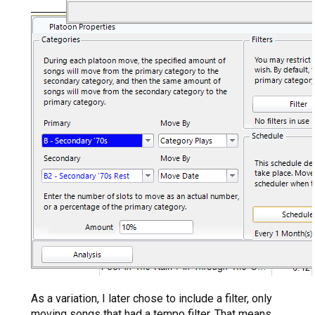
As a variation, I later chose to include a filter, only
moving songs that had a tempo filter. That means