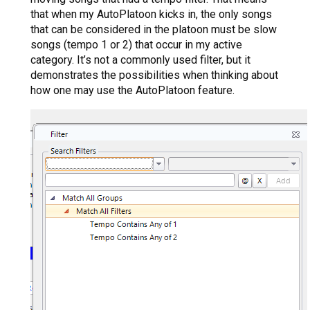
that when my AutoPlatoon kicks in, the only songs
that can be considered in the platoon must be slow
songs (tempo 1 or 2) that occur in my active
category. It’s not a commonly used filter, but it
demonstrates the possibilities when thinking about
how one may use the AutoPlatoon feature.