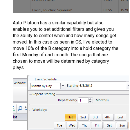
Auto Platoon has a similar capability but also
enables you to set additional filters and gives you
the ability to control when and how many songs get
moved. In this case as seen in CS, I’ve elected to
move 10% of the B category into a hold category the
first Monday of each month. The songs that are
chosen to move will be determined by category
plays.