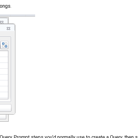
songs.
e Query Prompt steps you’d normally use to create a Query, then s