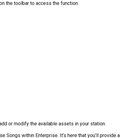
n the toolbar to access the function.
add or modify the available assets in your station.
e Songs within Enterprise. It’s here that you’ll provide a