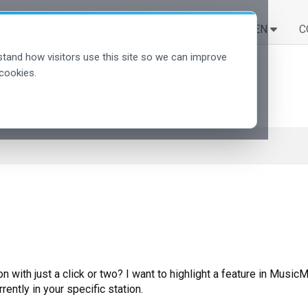
LÖSUNGEN
LERNEN
C
tand how visitors use this site so we can improve
cookies.
n with just a click or two? I want to highlight a feature in Music
rently in your specific station.