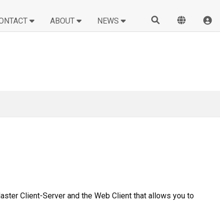
ONTACT
ABOUT
NEWS
Master Client-Server and the Web Client that allows you to