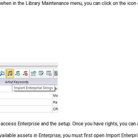
when in the Library Maintenance menu, you can click on the icon o
to access Enterprise and the setup. Once you have rights, you can 
vailable assets in Enterprise, you must first open Import Enterpris