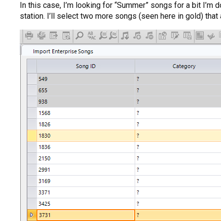
In this case, I’m looking for “Summer” songs for a bit I’m 
station. I’ll select two more songs (seen here in gold) that