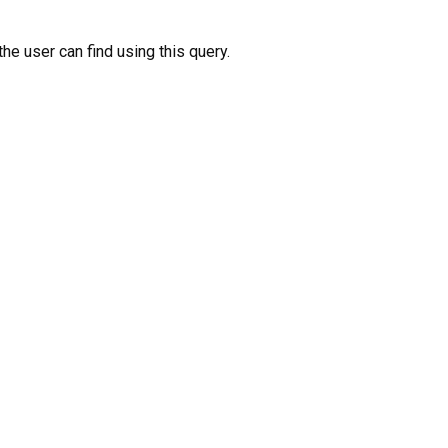
the user can find using this query.