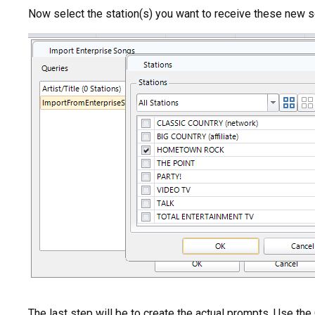
Now select the station(s) you want to receive these new 
The last step will be to create the actual prompts. Use th