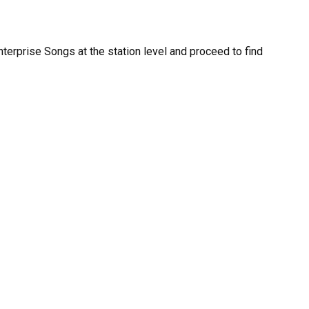
nterprise Songs at the station level and proceed to find