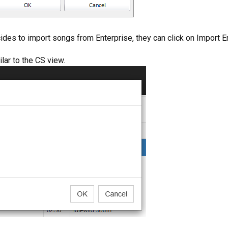
ecides to import songs from Enterprise, they can click on Import E
lar to the CS view.