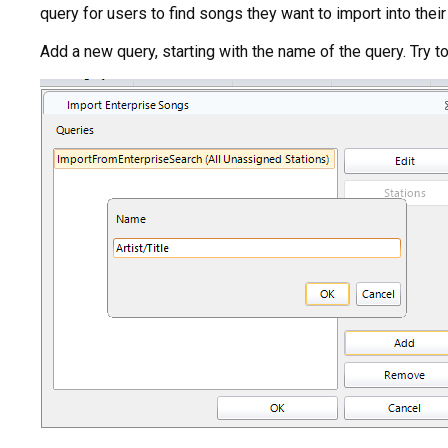
query for users to find songs they want to import into their 
Add a new query, starting with the name of the query. Try to 