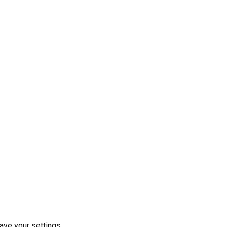
ave your settings.