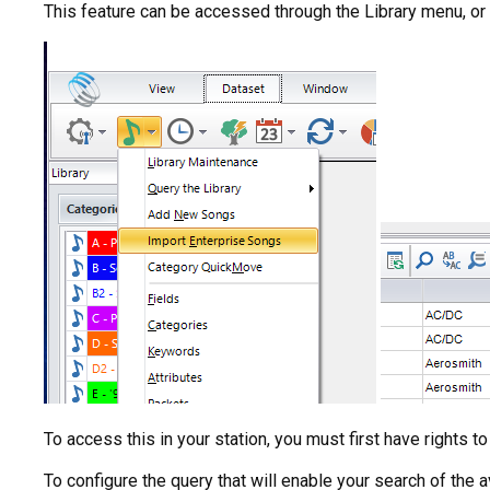
This feature can be accessed through the Library menu, or 
To access this in your station, you must first have rights 
To configure the query that will enable your search of the a