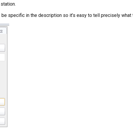
station.
be specific in the description so it’s easy to tell precisely what 