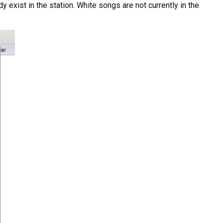
 exist in the station. White songs are not currently in the