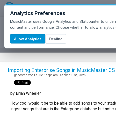
Analytics Preferences
MusicMaster uses Google Analytics and Statcounter to unders
MusicMaster Blog
content and performance. Choose whether to allow analytics 
Allow Analytics
Decline
Importing Enterprise Songs in MusicMaster CS
geposted von Laurie Knapp am Oktober 31st, 2025
by Brian Wheeler
How cool would it be to be able to add songs to your statio
ingest songs that are in the Enterprise database but not cur