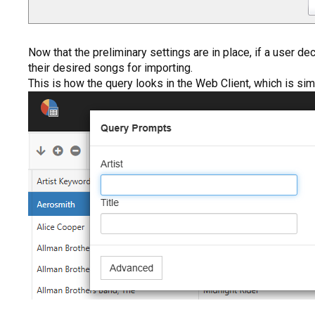
Now that the preliminary settings are in place, if a user d
their desired songs for importing.
This is how the query looks in the Web Client, which is simi