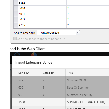
and in the Web Client: