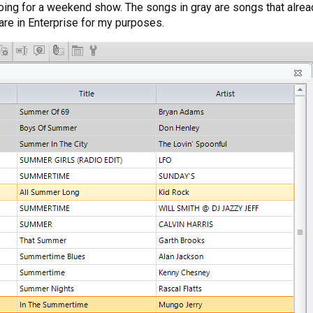
doing for a weekend show. The songs in gray are songs that already
 are in Enterprise for my purposes.