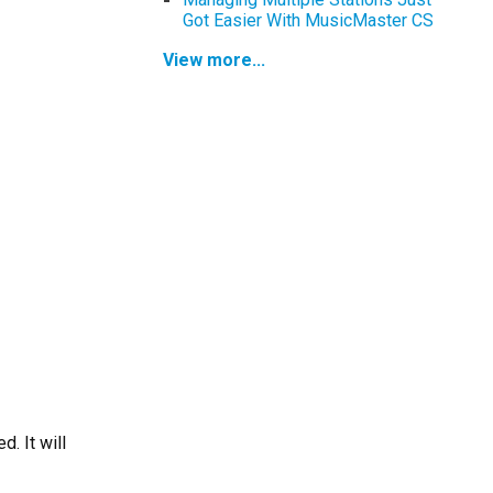
Got Easier With MusicMaster CS
View more...
. It will