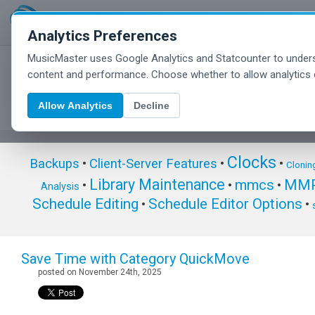
Analytics Preferences
MusicMaster uses Google Analytics and Statcounter to unders
MusicMaster Blog
content and performance. Choose whether to allow analytics 
Allow Analytics
Decline
Clocks
Backups
•
Client-Server Features
•
•
Clonin
Library Maintenance
mmcs
MMP
•
•
•
Analysis
Schedule Editing
Schedule Editor Options
•
•
Save Time with Category QuickMove
posted on November 24th, 2025