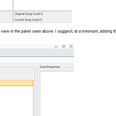
view in the panel seen above. I suggest, at a minimum, adding the 