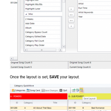
Once the layout is set,
SAVE
your layout.