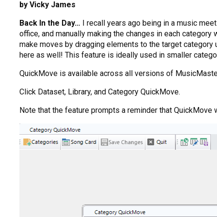
by Vicky James
Back In the Day…
I recall years ago being in a music mee
office, and manually making the changes in each category w
make moves by dragging elements to the target category 
here as well! This feature is ideally used in smaller categ
QuickMove is available across all versions of MusicMaster:
Click Dataset, Library, and Category QuickMove.
Note that the feature prompts a reminder that QuickMove 