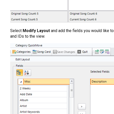
Select
Modify Layout
and add the fields you would like to 
and IDs to the view.