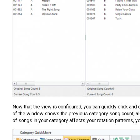
Now that the view is configured, you can quickly click and
of the window shows the previous category song count, a
of songs in your category affects your rotation patterns, 