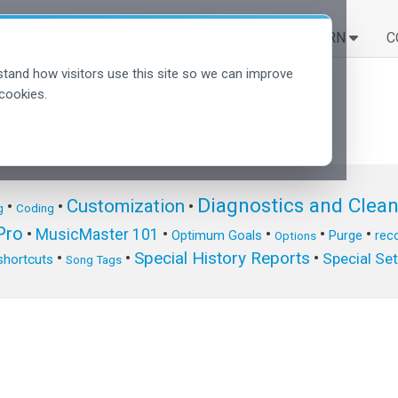
SOLUTIONS
LEARN
C
tand how visitors use this site so we can improve
cookies.
Diagnostics and Clea
Customization
•
•
•
g
Coding
ro
•
MusicMaster 101
•
•
•
•
Optimum Goals
Purge
reco
Options
Special History Reports
•
•
•
Special Se
shortcuts
Song Tags