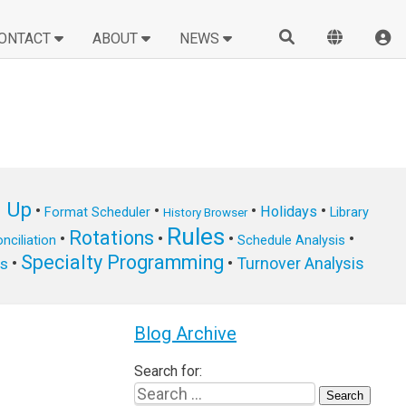
ONTACT
ABOUT
NEWS
n Up
•
•
•
•
Holidays
Format Scheduler
Library
History Browser
Rules
Rotations
•
•
•
•
nciliation
Schedule Analysis
Specialty Programming
•
•
Turnover Analysis
ts
Blog Archive
Search for: