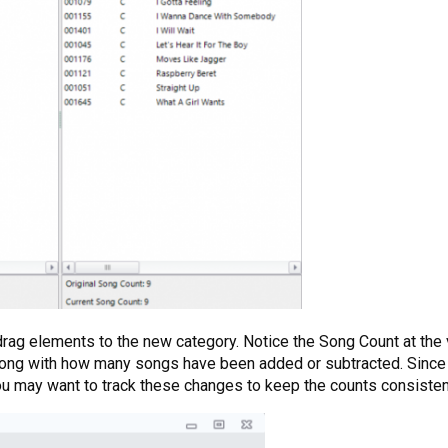
 drag elements to the new category. Notice the Song Count at the
long with how many songs have been added or subtracted. Since
you may want to track these changes to keep the counts consisten