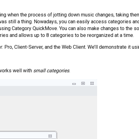
ting when the process of jotting down music changes, taking th
as still a thing. Nowadays, you can easily access categories and
using Category QuickMove. You can also make changes to the so
ories and allows up to 8 categories to be reorganized at a time.
 Pro, Client-Server, and the Web Client. We’ll demonstrate it us
works well with
small categories
.