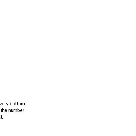
 very bottom
 the number
t.