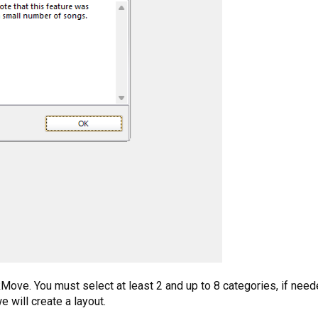
ove. You must select at least 2 and up to 8 categories, if needed
e will create a layout.