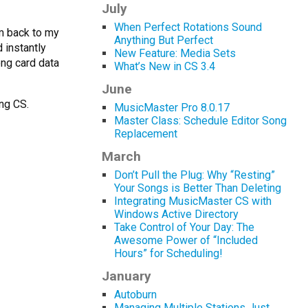
July
When Perfect Rotations Sound
em back to my
Anything But Perfect
 instantly
New Feature: Media Sets
ng card data
What’s New in CS 3.4
June
ing CS.
MusicMaster Pro 8.0.17
Master Class: Schedule Editor Song
Replacement
March
Don’t Pull the Plug: Why “Resting”
Your Songs is Better Than Deleting
Integrating MusicMaster CS with
Windows Active Directory
Take Control of Your Day: The
Awesome Power of “Included
Hours” for Scheduling!
January
Autoburn
Managing Multiple Stations Just