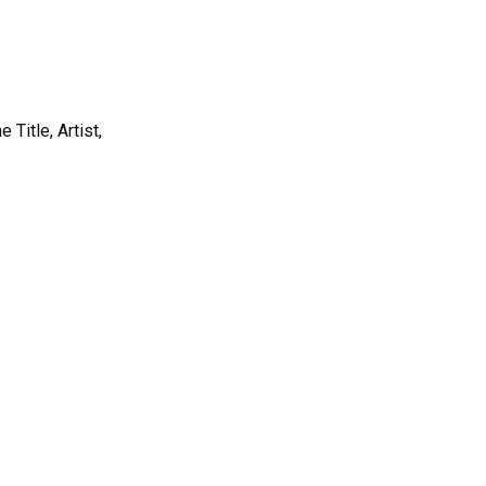
Title, Artist,