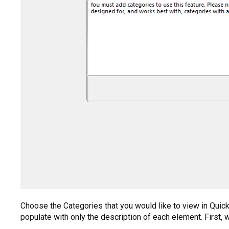
Choose the Categories that you would like to view in QuickM
populate with only the description of each element. First, w