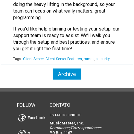
doing the heavy lifting in the background, so your
team can focus on what really matters: great
programming.
If you’d like help planning or testing your setup, our
support team is ready to assist. We’ll walk you
through the setup and best practices, and ensure
you get it right the first time!
Tags:
Client-Server
,
Client-Server Features
,
mmcs
,
security
Archive
FOLLOW
CONTATO
ESTADOS UNIDOS
Facebook
MusicMaster, Inc.
Remittance/Correspondence:
PO Box 1167
X