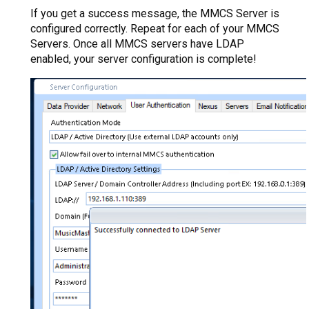
If you get a success message, the MMCS Server is
configured correctly. Repeat for each of your MMCS
Servers. Once all MMCS servers have LDAP
enabled, your server configuration is complete!