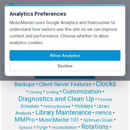
Analytics Preferences
MusicMaster uses Google Analytics and Statcounter to
understand how visitors use this site so we can improve
content and performance. Choose whether to allow
MusicMaster Blog
analytics cookies.
Allow Analytics
Decline
Show/Hide Tag Cloud
Clocks
Backups
•
Client-Server Features
•
Customization
•
•
•
•
Cloning
Coding
Diagnostics and Clean Up
•
Format
•
•
•
Holidays
Scheduler
Library
History Browser
Library Maintenance
mmcs
•
•
•
Analysis
MMPro
•
MusicMaster 101
•
•
Optimum Goals
Rotations
•
•
•
•
Purge
reconciliation
Options