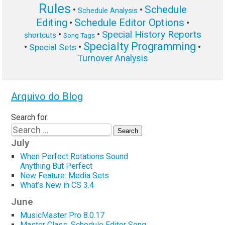
Rules
Schedule
•
•
Schedule Analysis
Editing
Schedule Editor Options
•
•
Special History Reports
•
•
shortcuts
Song Tags
Specialty Programming
•
•
•
Special Sets
Turnover Analysis
Arquivo do Blog
Search for:
July
When Perfect Rotations Sound
Anything But Perfect
New Feature: Media Sets
What’s New in CS 3.4
June
MusicMaster Pro 8.0.17
Master Class: Schedule Editor Song