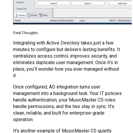
Final Thoughts
Integrating with Active Directory takes just a few
minutes to configure but delivers lasting benefits. It
centralizes access control, improves security, and
eliminates duplicate user management. Once it’s in
place, you’ll wonder how you ever managed without
it.
Once configured, AD integration turns user
management into a background task. Your IT policies
handle authentication, your MusicMaster CS roles
handle permissions, and the two stay in sync. It’s
clean, reliable, and built for enterprise-grade
operation.
It’s another example of MusicMaster CS quietly