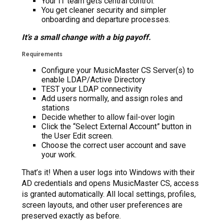
Your IT team gets central control.
You get cleaner security and simpler
onboarding and departure processes.
It’s a small change with a big payoff.
Requirements
Configure your MusicMaster CS Server(s) to
enable LDAP/Active Directory
TEST your LDAP connectivity
Add users normally, and assign roles and
stations
Decide whether to allow fail-over login
Click the “Select External Account” button in
the User Edit screen.
Choose the correct user account and save
your work.
That’s it! When a user logs into Windows with their
AD credentials and opens MusicMaster CS, access
is granted automatically. All local settings, profiles,
screen layouts, and other user preferences are
preserved exactly as before.