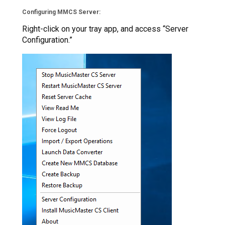
Configuring MMCS Server:
Right-click on your tray app, and access “Server
Configuration.”