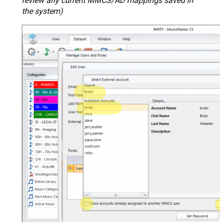
review any current MMCS/AD mappings saved in
the system)