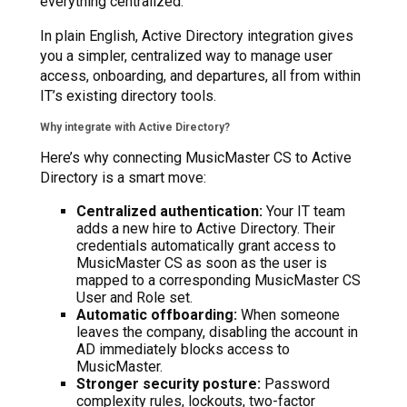
everything centralized.
In plain English, Active Directory integration gives
you a simpler, centralized way to manage user
access, onboarding, and departures, all from within
IT’s existing directory tools.
Why integrate with Active Directory?
Here’s why connecting MusicMaster CS to Active
Directory is a smart move:
Centralized authentication:
Your IT team
adds a new hire to Active Directory. Their
credentials automatically grant access to
MusicMaster CS as soon as the user is
mapped to a corresponding MusicMaster CS
User and Role set.
Automatic offboarding:
When someone
leaves the company, disabling the account in
AD immediately blocks access to
MusicMaster.
Stronger security posture:
Password
complexity rules, lockouts, two-factor