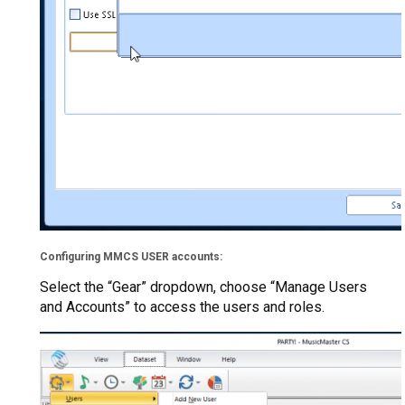
Configuring MMCS USER accounts:
Select the “Gear” dropdown, choose “Manage Users
and Accounts” to access the users and roles.