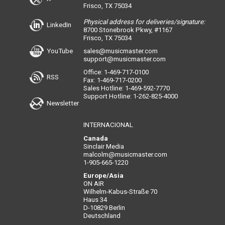
Frisco, TX 75034
Physical address for deliveries/signature:
LinkedIn
8700 Stonebrook Pkwy, #1167
Frisco, TX 75034
YouTube
sales@musicmaster.com
support@musicmaster.com
Office: 1-469-717-0100
RSS
Fax: 1-469-717-0200
Sales Hotline: 1-469-592-7770
Support Hotline: 1-262-825-4000
Newsletter
INTERNACIONAL
Canada
Sinclair Media
malcolm@musicmaster.com
1-905-665-1220
Europe/Asia
ON AIR
Wilhelm-Kabus-Straße 70
Haus 34
D-10829 Berlin
Deutschland