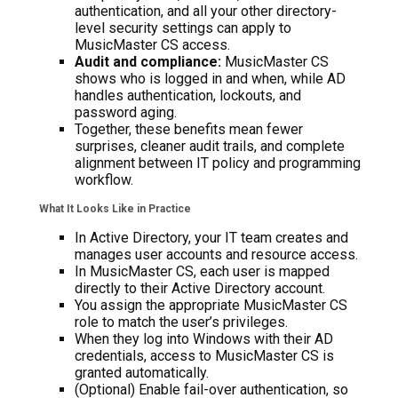
authentication, and all your other directory-
level security settings can apply to
MusicMaster CS access.
Audit and compliance:
MusicMaster CS
shows who is logged in and when, while AD
handles authentication, lockouts, and
password aging.
Together, these benefits mean fewer
surprises, cleaner audit trails, and complete
alignment between IT policy and programming
workflow.
What It Looks Like in Practice
In Active Directory, your IT team creates and
manages user accounts and resource access.
In MusicMaster CS, each user is mapped
directly to their Active Directory account.
You assign the appropriate MusicMaster CS
role to match the user’s privileges.
When they log into Windows with their AD
credentials, access to MusicMaster CS is
granted automatically.
(Optional) Enable fail-over authentication, so