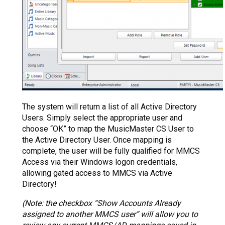
The system will return a list of all Active Directory
Users. Simply select the appropriate user and
choose “OK” to map the MusicMaster CS User to
the Active Directory User. Once mapping is
complete, the user will be fully qualified for MMCS
Access via their Windows logon credentials,
allowing gated access to MMCS via Active
Directory!
(Note: the checkbox “Show Accounts Already
assigned to another MMCS user” will allow you to