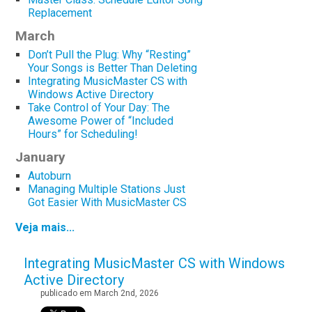
Replacement
March
Don’t Pull the Plug: Why “Resting”
Your Songs is Better Than Deleting
Integrating MusicMaster CS with
Windows Active Directory
Take Control of Your Day: The
Awesome Power of “Included
Hours” for Scheduling!
January
Autoburn
Managing Multiple Stations Just
Got Easier With MusicMaster CS
Veja mais...
Integrating MusicMaster CS with Windows
Active Directory
publicado em March 2nd, 2026