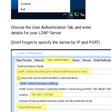
Choose the User Authentication Tab, and enter
details for your LDAP Server.
(Don’t forget to specify the server by IP and PORT)