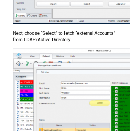
Next, choose “Select” to fetch “external Accounts”
from LDAP/Active Directory: