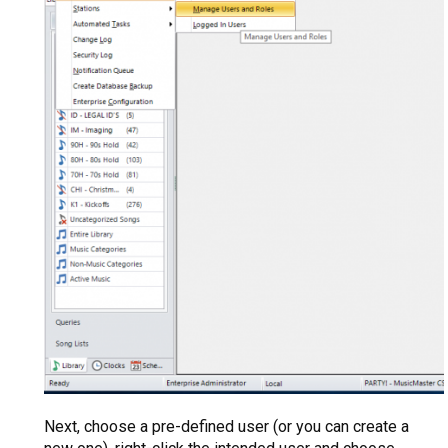
Next, choose a pre-defined user (or you can create a