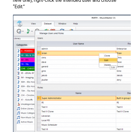
new one), right-click the intended user and choose
“Edit.”