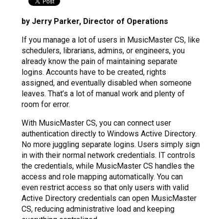
by Jerry Parker, Director of Operations
If you manage a lot of users in MusicMaster CS, like
schedulers, librarians, admins, or engineers, you
already know the pain of maintaining separate
logins. Accounts have to be created, rights
assigned, and eventually disabled when someone
leaves. That’s a lot of manual work and plenty of
room for error.
With MusicMaster CS, you can connect user
authentication directly to Windows Active Directory.
No more juggling separate logins. Users simply sign
in with their normal network credentials. IT controls
the credentials, while MusicMaster CS handles the
access and role mapping automatically. You can
even restrict access so that only users with valid
Active Directory credentials can open MusicMaster
CS, reducing administrative load and keeping