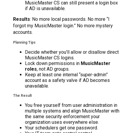
MusicMaster CS can still present a login box
if AD is unavailable.
Results
: No more local passwords. No more “I
forgot my MusicMaster login.” No more mystery
accounts.
Planning Tips
Decide whether you’ll allow or disallow direct
MusicMaster CS logins.
Lock down permissions in
MusicMaster
roles
, not AD groups.
Keep at least one internal “super-admin”
account as a safety valve if AD becomes
unavailable.
The Result
You free yourself from user administration in
multiple systems and align MusicMaster with
the same security enforcement your
organization uses everywhere else.
Your schedulers get one password.