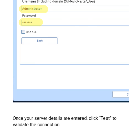
Once your server details are entered, click “Test” to
validate the connection.