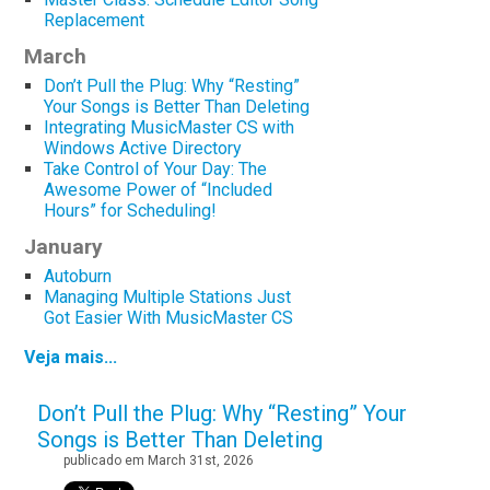
Replacement
March
Don’t Pull the Plug: Why “Resting”
Your Songs is Better Than Deleting
Integrating MusicMaster CS with
Windows Active Directory
Take Control of Your Day: The
Awesome Power of “Included
Hours” for Scheduling!
January
Autoburn
Managing Multiple Stations Just
Got Easier With MusicMaster CS
Veja mais...
Don’t Pull the Plug: Why “Resting” Your
Songs is Better Than Deleting
publicado em March 31st, 2026