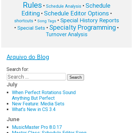
Rules
Schedule
•
•
Schedule Analysis
Editing
Schedule Editor Options
•
•
Special History Reports
•
•
shortcuts
Song Tags
Specialty Programming
•
•
•
Special Sets
Turnover Analysis
Arquivo do Blog
Search for:
July
When Perfect Rotations Sound
Anything But Perfect
New Feature: Media Sets
What’s New in CS 3.4
June
MusicMaster Pro 8.0.17
Master Class: Schedule Editor Song