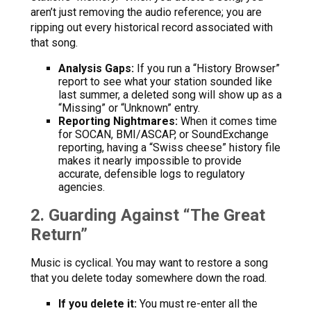
aren’t just removing the audio reference; you are
ripping out every historical record associated with
that song.
Analysis Gaps:
If you run a “History Browser”
report to see what your station sounded like
last summer, a deleted song will show up as a
“Missing” or “Unknown” entry.
Reporting Nightmares:
When it comes time
for SOCAN, BMI/ASCAP, or SoundExchange
reporting, having a “Swiss cheese” history file
makes it nearly impossible to provide
accurate, defensible logs to regulatory
agencies.
2. Guarding Against “The Great
Return”
Music is cyclical. You may want to restore a song
that you delete today somewhere down the road.
If you delete it:
You must re-enter all the