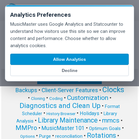
Analytics Preferences
MusicMaster uses Google Analytics and Statcounter to
understand how visitors use this site so we can improve
content and performance. Choose whether to allow
MusicMaster Blog
analytics cookies.
Allow Analytics
Decline
Show/Hide Tag Cloud
Clocks
Backups
•
Client-Server Features
•
Customization
•
•
•
•
Cloning
Coding
Diagnostics and Clean Up
•
Format
•
•
•
Holidays
Scheduler
Library
History Browser
Library Maintenance
mmcs
•
•
•
Analysis
MMPro
•
MusicMaster 101
•
•
Optimum Goals
Rotations
•
•
•
•
Purge
reconciliation
Options