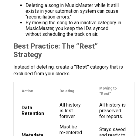
Deleting a song in MusicMaster while it still
exists in your automation system can cause
“reconciliation errors.”
By moving the song to an inactive category in
MusicMaster, you keep the IDs synced
without scheduling the track on air.
Best Practice: The “Rest”
Strategy
Instead of deleting, create a
“Rest”
category that is
excluded from your clocks.
Moving to
Action
Deleting
“Rest”
All history
All history is
Data
is lost
preserved
Retention
forever.
for reports.
Must be
Stays saved
re-entered
Metadata
and ready to