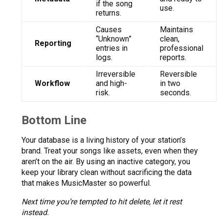
if the song
use.
returns.
Causes
Maintains
“Unknown”
clean,
Reporting
entries in
professional
logs.
reports.
Irreversible
Reversible
Workflow
and high-
in two
risk.
seconds.
Bottom Line
Your database is a living history of your station’s
brand. Treat your songs like assets, even when they
aren’t on the air. By using an inactive category, you
keep your library clean without sacrificing the data
that makes MusicMaster so powerful.
Next time you’re tempted to hit delete, let it rest
instead.