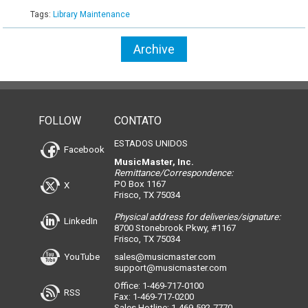
Tags:
Library Maintenance
Archive
FOLLOW
CONTATO
ESTADOS UNIDOS
Facebook
MusicMaster, Inc.
Remittance/Correspondence:
PO Box 1167
X
Frisco, TX 75034
Physical address for deliveries/signature:
LinkedIn
8700 Stonebrook Pkwy, #1167
Frisco, TX 75034
YouTube
sales@musicmaster.com
support@musicmaster.com
Office: 1-469-717-0100
RSS
Fax: 1-469-717-0200
Sales Hotline: 1-469-592-7770