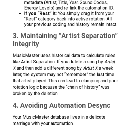
metadata (Artist, Title, Year, Sound Codes,
Energy Levels) and re-link the automation ID.
If you “Rest” it:
You simply drag it from your
“Rest” category back into active rotation. All
your previous coding and history remain intact.
3. Maintaining “Artist Separation”
Integrity
MusicMaster uses historical data to calculate rules
like Artist Separation. If you delete a song by
Artist
X
and then add a different song by
Artist X
a week
later, the system may not “remember” the last time
that artist played. This can lead to clumping and poor
rotation logic because the “chain of history” was
broken by the deletion.
4. Avoiding Automation Desync
Your MusicMaster database lives in a delicate
marriage with your automation.