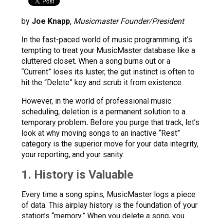
by
Joe Knapp
,
Musicmaster Founder/President
In the fast-paced world of music programming, it’s
tempting to treat your MusicMaster database like a
cluttered closet. When a song burns out or a
“Current” loses its luster, the gut instinct is often to
hit the “Delete” key and scrub it from existence.
However, in the world of professional music
scheduling, deletion is a permanent solution to a
temporary problem
.
Before you purge that track, let’s
look at why moving songs to an inactive “Rest”
category is the superior move for your data integrity,
your reporting, and your sanity.
1. History is Valuable
Every time a song spins, MusicMaster logs a piece
of data. This airplay history is the foundation of your
station’s “memory.” When you delete a song, you