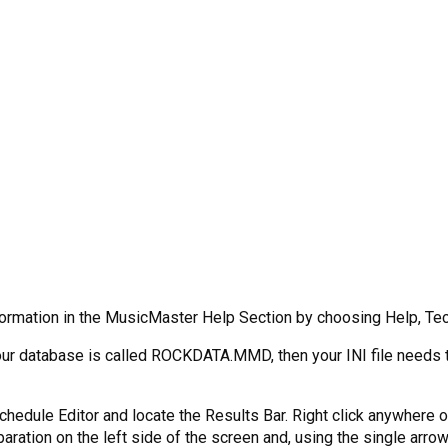
formation in the MusicMaster Help Section by choosing Help, Tech
f your database is called ROCKDATA.MMD, then your INI file need
Schedule Editor and locate the Results Bar. Right click anywher
tion on the left side of the screen and, using the single arrow po