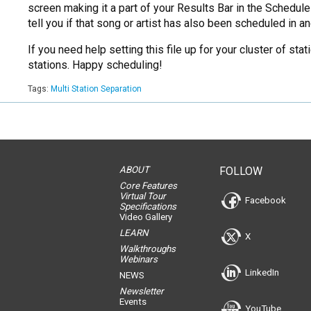
screen making it a part of your Results Bar in the Schedul
tell you if that song or artist has also been scheduled in
If you need help setting this file up for your cluster of s
stations. Happy scheduling!
Tags:
Multi Station Separation
ABOUT
FOLLOW
Core Features
Virtual Tour
Facebook
Specifications
Video Gallery
LEARN
X
Walkthroughs
Webinars
LinkedIn
NEWS
Newsletter
Events
YouTube