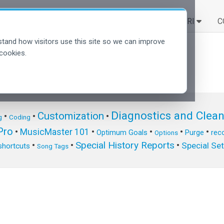
SOLUZIONI
SCOPRI
C
tand how visitors use this site so we can improve
cookies.
Diagnostics and Clea
Customization
•
•
•
g
Coding
ro
•
MusicMaster 101
•
•
•
•
Optimum Goals
Purge
reco
Options
Special History Reports
•
•
•
Special Se
shortcuts
Song Tags