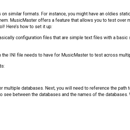
us on similar formats. For instance, you might have an oldies stat
hem. MusicMaster offers a feature that allows you to test over m
l! Here’s how to set it up:
 basically configuration files that are simple text files with a basi
 the INI file needs to have for MusicMaster to test across multip
ds:
er multiple databases. Next, you will need to reference the path 
t to see between the databases and the names of the databases. Wh