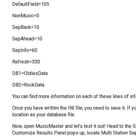
DefaultField=105
NonMusic=0
SepBack=10
SepAhead=10
SepInfo=60
Refresh=300
DB1=OldiesData
DB2=RockData
You can find more information on each of these lines of in
Once you have written the INI file, you need to save it. I
location as your database file.
Now, open MusicMaster and let’s test it out! Head to the 
Customize Results Panel pops up, locate Multi Station Separa