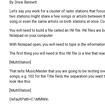
By Drew Bennett
Let’s say you work for a cluster of radio stations that foc
two stations might share a few songs or artists between t
song or even the same artists on both stations at once. Coo
You will need to build a file called an INI file. INI files are
Notepad on your computer.
With Notepad open, you will need to type in the information
The first thing you will need in this INI file is a line that rea
[MultiStation]
That tells MusicMaster that you are going to be testing ov
songs, e.g. 102 for the Title field, the separation you wan
look like this:
[MultiStation]
DefaultPath=C:\MMWin