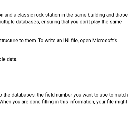
ion and a classic rock station in the same building and those
ultiple databases, ensuring that you don’t play the same
c structure to them. To write an INI file, open Microsoft’s
le data.
to the databases, the field number you want to use to match
en you are done filling in this information, your file might