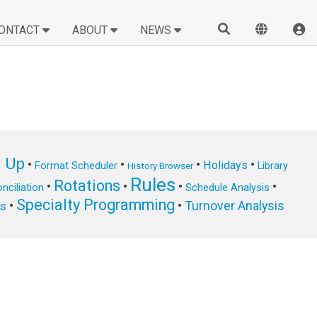
ONTACT
ABOUT
NEWS
n Up
•
•
•
•
Holidays
Format Scheduler
Library
History Browser
Rules
Rotations
•
•
•
•
nciliation
Schedule Analysis
Specialty Programming
•
•
Turnover Analysis
ts