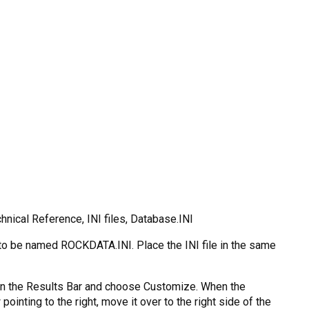
nical Reference, INI files, Database.INI
s to be named ROCKDATA.INI. Place the INI file in the same
e on the Results Bar and choose Customize. When the
inting to the right, move it over to the right side of the