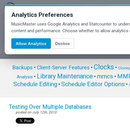
Analytics Preferences
MusicMaster uses Google Analytics and Statcounter to unders
MusicMaster Blog
content and performance. Choose whether to allow analytics 
Allow Analytics
Decline
Clocks
Backups
•
Client-Server Features
•
•
Clonin
Library Maintenance
mmcs
MMP
•
•
•
Analysis
Schedule Editing
Schedule Editor Options
•
•
Testing Over Multiple Databases
posted on July 12th, 2010