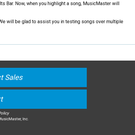
lts Bar. Now, when you highlight a song, MusicMaster will
We will be glad to assist you in testing songs over multiple
t Sales
t
Policy
usicMaster, Inc.