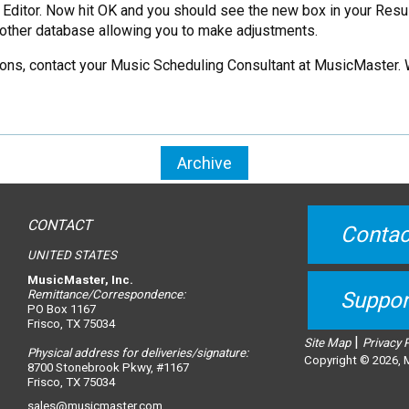
e Editor. Now hit OK and you should see the new box in your Resu
 another database allowing you to make adjustments.
tations, contact your Music Scheduling Consultant at MusicMaster. 
Archive
CONTACT
Contac
UNITED STATES
MusicMaster, Inc.
Remittance/Correspondence:
Suppor
PO Box 1167
Frisco, TX 75034
|
Site Map
Privacy 
Physical address for deliveries/signature:
Copyright © 2026, M
8700 Stonebrook Pkwy, #1167
Frisco, TX 75034
sales@musicmaster.com