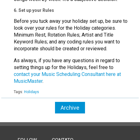
6. Set up your Rules
Before you tuck away your holiday set up, be sure to
look over your rules for the Holiday categories.
Minimum Rest; Rotation Rules; Artist and Title
Keyword Rules; and any coding rules you want to
incorporate should be created or reviewed.
As always, if you have any questions in regard to
setting things up for the Holidays, feel free to
contact your Music Scheduling Consultant here at
MusicMaster
.
Tags:
Holidays
Archive