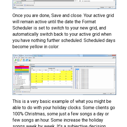
Once you are done, Save and close. Your active grid
will remain active until the date the Format
Scheduler is set to switch to your new grid, and
automatically switch back to your active grid when
you have nothing further scheduled. Scheduled days
become yellow in color:
This is a very basic example of what you might be
able to do with your holiday clocks. Some clients go
100% Christmas, some just a few songs a day or
few songs an hour. Some increase the holiday
songs week by week. It’s a subjective decision.