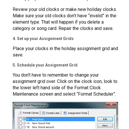
Review your old clocks or make new holiday clocks.
Make sure your old clocks don’t have “invalid” in the
element type. That will happen if you delete a
category or song card. Repair the clocks and save.
4. Set up your Assignment Grids
Place your clocks in the holiday assignment grid and
save.
5. Schedule your Assignment Grid
You don’t have to remember to change your
assignment grid over. Click on the clock icon, look to
the lower left hand side of the Format Clock
Maintenance screen and select “Format Scheduler”.