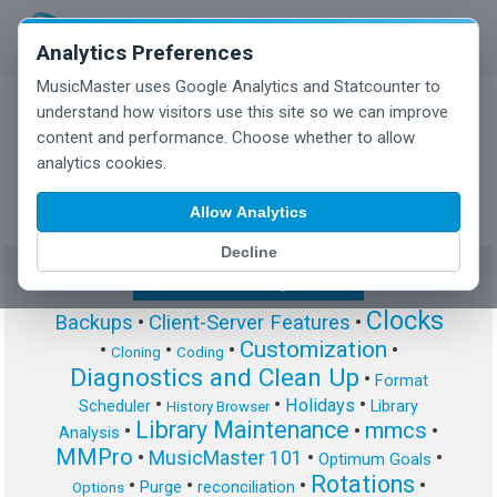
Analytics Preferences
MusicMaster uses Google Analytics and Statcounter to
understand how visitors use this site so we can improve
content and performance. Choose whether to allow
MusicMaster Blog
analytics cookies.
Allow Analytics
Decline
Show/Hide Tag Cloud
Clocks
Backups
•
Client-Server Features
•
Customization
•
•
•
•
Cloning
Coding
Diagnostics and Clean Up
•
Format
•
•
•
Holidays
Scheduler
Library
History Browser
Library Maintenance
mmcs
•
•
•
Analysis
MMPro
•
MusicMaster 101
•
•
Optimum Goals
Rotations
•
•
•
•
Purge
reconciliation
Options