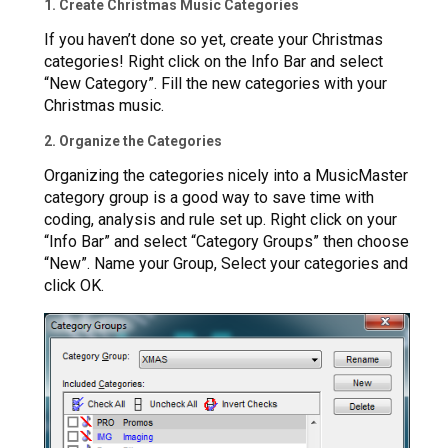
1. Create Christmas Music Categories
If you haven’t done so yet, create your Christmas
categories! Right click on the Info Bar and select
“New Category”. Fill the new categories with your
Christmas music.
2. Organize the Categories
Organizing the categories nicely into a MusicMaster
category group is a good way to save time with
coding, analysis and rule set up. Right click on your
“Info Bar” and select “Category Groups” then choose
“New”. Name your Group, Select your categories and
click OK.