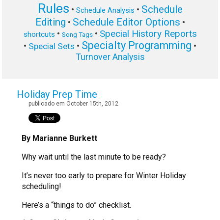
Rules
Schedule
•
•
Schedule Analysis
Editing
Schedule Editor Options
•
•
Special History Reports
•
•
shortcuts
Song Tags
Specialty Programming
•
•
•
Special Sets
Turnover Analysis
Holiday Prep Time
publicado em October 15th, 2012
By Marianne Burkett
Why wait until the last minute to be ready?
It’s never too early to prepare for Winter Holiday
scheduling!
Here’s a “things to do” checklist.