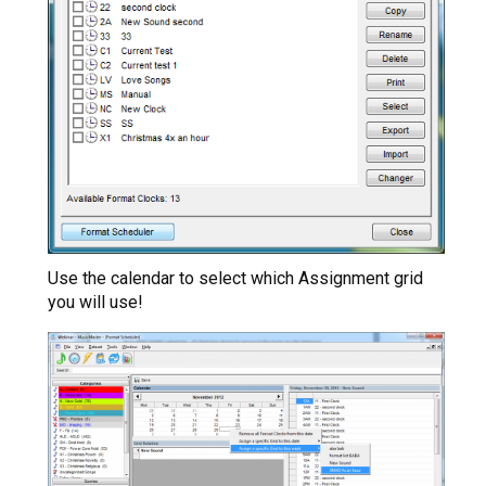
Use the calendar to select which Assignment grid
you will use!