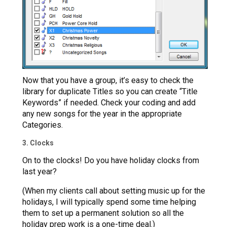
Now that you have a group, it’s easy to check the
library for duplicate Titles so you can create “Title
Keywords” if needed. Check your coding and add
any new songs for the year in the appropriate
Categories.
3. Clocks
On to the clocks! Do you have holiday clocks from
last year?
(When my clients call about setting music up for the
holidays, I will typically spend some time helping
them to set up a permanent solution so all the
holiday prep work is a one-time deal.)