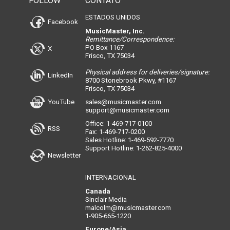
FOLLOW
CONTATO
ESTADOS UNIDOS
Facebook
MusicMaster, Inc.
Remittance/Correspondence:
PO Box 1167
X
Frisco, TX 75034
Physical address for deliveries/signature:
LinkedIn
8700 Stonebrook Pkwy, #1167
Frisco, TX 75034
YouTube
sales@musicmaster.com
support@musicmaster.com
Office: 1-469-717-0100
RSS
Fax: 1-469-717-0200
Sales Hotline: 1-469-592-7770
Support Hotline: 1-262-825-4000
Newsletter
INTERNACIONAL
Canada
Sinclair Media
malcolm@musicmaster.com
1-905-665-1220
Europe/Asia