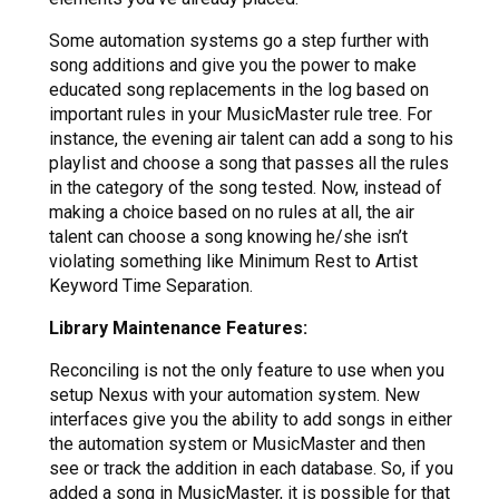
Some automation systems go a step further with
song additions and give you the power to make
educated song replacements in the log based on
important rules in your MusicMaster rule tree. For
instance, the evening air talent can add a song to his
playlist and choose a song that passes all the rules
in the category of the song tested. Now, instead of
making a choice based on no rules at all, the air
talent can choose a song knowing he/she isn’t
violating something like Minimum Rest to Artist
Keyword Time Separation.
Library Maintenance Features:
Reconciling is not the only feature to use when you
setup Nexus with your automation system. New
interfaces give you the ability to add songs in either
the automation system or MusicMaster and then
see or track the addition in each database. So, if you
added a song in MusicMaster, it is possible for that