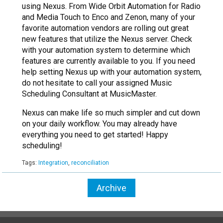
using Nexus. From Wide Orbit Automation for Radio
and Media Touch to Enco and Zenon, many of your
favorite automation vendors are rolling out great
new features that utilize the Nexus server. Check
with your automation system to determine which
features are currently available to you. If you need
help setting Nexus up with your automation system,
do not hesitate to call your assigned Music
Scheduling Consultant at MusicMaster.
Nexus can make life so much simpler and cut down
on your daily workflow. You may already have
everything you need to get started! Happy
scheduling!
Tags:
Integration
,
reconciliation
Archive