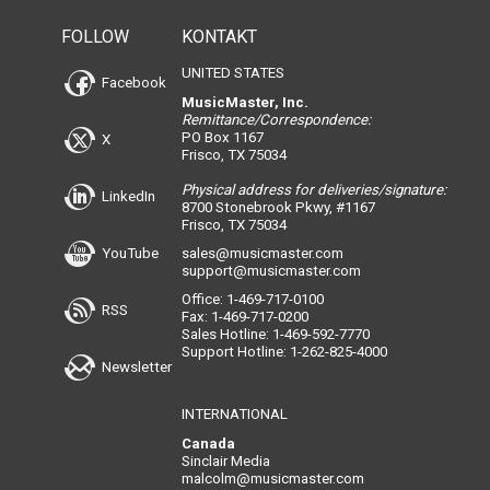
FOLLOW
KONTAKT
UNITED STATES
Facebook
MusicMaster, Inc.
Remittance/Correspondence:
PO Box 1167
X
Frisco, TX 75034
Physical address for deliveries/signature:
LinkedIn
8700 Stonebrook Pkwy, #1167
Frisco, TX 75034
YouTube
sales@musicmaster.com
support@musicmaster.com
Office: 1-469-717-0100
RSS
Fax: 1-469-717-0200
Sales Hotline: 1-469-592-7770
Support Hotline: 1-262-825-4000
Newsletter
INTERNATIONAL
Canada
Sinclair Media
malcolm@musicmaster.com