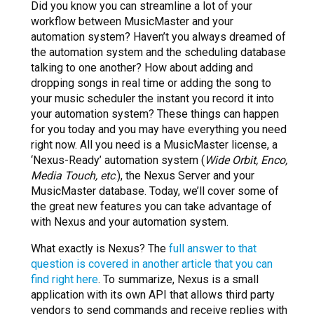
Did you know you can streamline a lot of your
workflow between MusicMaster and your
automation system? Haven’t you always dreamed of
the automation system and the scheduling database
talking to one another? How about adding and
dropping songs in real time or adding the song to
your music scheduler the instant you record it into
your automation system? These things can happen
for you today and you may have everything you need
right now. All you need is a MusicMaster license, a
‘Nexus-Ready’ automation system (
Wide Orbit, Enco,
Media Touch, etc
.), the Nexus Server and your
MusicMaster database. Today, we’ll cover some of
the great new features you can take advantage of
with Nexus and your automation system.
What exactly is Nexus? The
full answer to that
question is covered in another article that you can
find right here
. To summarize, Nexus is a small
application with its own API that allows third party
vendors to send commands and receive replies with