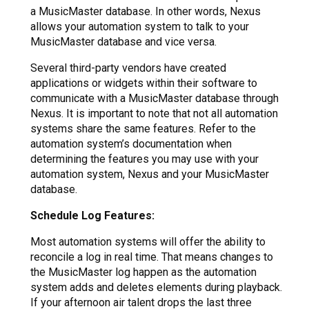
a MusicMaster database. In other words, Nexus
allows your automation system to talk to your
MusicMaster database and vice versa.
Several third-party vendors have created
applications or widgets within their software to
communicate with a MusicMaster database through
Nexus. It is important to note that not all automation
systems share the same features. Refer to the
automation system’s documentation when
determining the features you may use with your
automation system, Nexus and your MusicMaster
database.
Schedule Log Features:
Most automation systems will offer the ability to
reconcile a log in real time. That means changes to
the MusicMaster log happen as the automation
system adds and deletes elements during playback.
If your afternoon air talent drops the last three