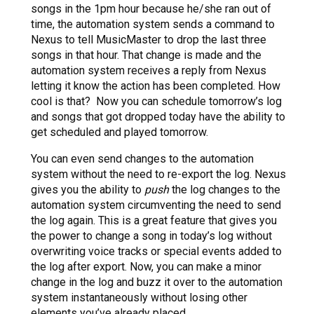
songs in the 1pm hour because he/she ran out of
time, the automation system sends a command to
Nexus to tell MusicMaster to drop the last three
songs in that hour. That change is made and the
automation system receives a reply from Nexus
letting it know the action has been completed. How
cool is that? Now you can schedule tomorrow’s log
and songs that got dropped today have the ability to
get scheduled and played tomorrow.
You can even send changes to the automation
system without the need to re-export the log. Nexus
gives you the ability to
push
the log changes to the
automation system circumventing the need to send
the log again. This is a great feature that gives you
the power to change a song in today’s log without
overwriting voice tracks or special events added to
the log after export. Now, you can make a minor
change in the log and buzz it over to the automation
system instantaneously without losing other
elements you’ve already placed.