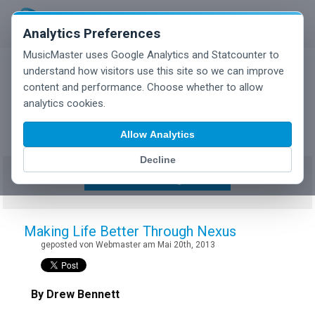
Analytics Preferences
MusicMaster uses Google Analytics and Statcounter to
understand how visitors use this site so we can improve
content and performance. Choose whether to allow
MusicMaster Blog
analytics cookies.
Allow Analytics
Decline
Show/Hide Tag Cloud
Making Life Better Through Nexus
geposted von Webmaster am Mai 20th, 2013
By Drew Bennett