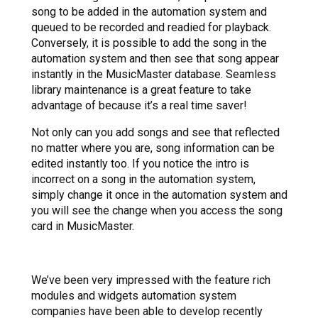
song to be added in the automation system and
queued to be recorded and readied for playback.
Conversely, it is possible to add the song in the
automation system and then see that song appear
instantly in the MusicMaster database. Seamless
library maintenance is a great feature to take
advantage of because it’s a real time saver!
Not only can you add songs and see that reflected
no matter where you are, song information can be
edited instantly too. If you notice the intro is
incorrect on a song in the automation system,
simply change it once in the automation system and
you will see the change when you access the song
card in MusicMaster.
We’ve been very impressed with the feature rich
modules and widgets automation system
companies have been able to develop recently