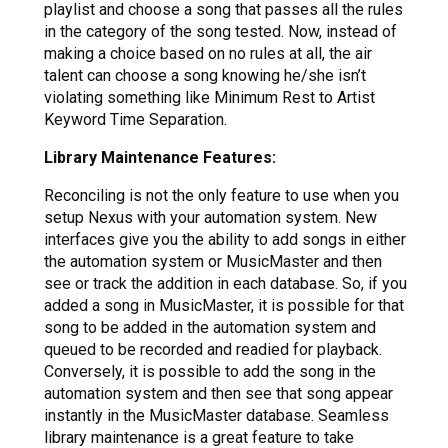
playlist and choose a song that passes all the rules
in the category of the song tested. Now, instead of
making a choice based on no rules at all, the air
talent can choose a song knowing he/she isn’t
violating something like Minimum Rest to Artist
Keyword Time Separation.
Library Maintenance Features:
Reconciling is not the only feature to use when you
setup Nexus with your automation system. New
interfaces give you the ability to add songs in either
the automation system or MusicMaster and then
see or track the addition in each database. So, if you
added a song in MusicMaster, it is possible for that
song to be added in the automation system and
queued to be recorded and readied for playback.
Conversely, it is possible to add the song in the
automation system and then see that song appear
instantly in the MusicMaster database. Seamless
library maintenance is a great feature to take