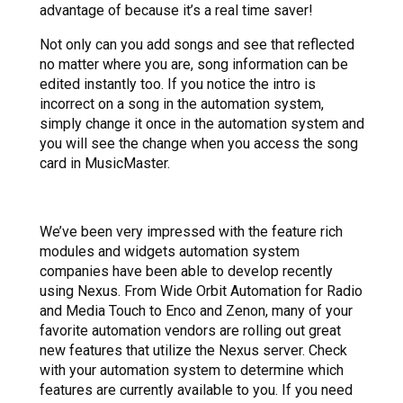
advantage of because it’s a real time saver!
Not only can you add songs and see that reflected
no matter where you are, song information can be
edited instantly too. If you notice the intro is
incorrect on a song in the automation system,
simply change it once in the automation system and
you will see the change when you access the song
card in MusicMaster.
We’ve been very impressed with the feature rich
modules and widgets automation system
companies have been able to develop recently
using Nexus. From Wide Orbit Automation for Radio
and Media Touch to Enco and Zenon, many of your
favorite automation vendors are rolling out great
new features that utilize the Nexus server. Check
with your automation system to determine which
features are currently available to you. If you need