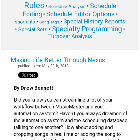
Rules
Schedule
•
•
Schedule Analysis
Editing
Schedule Editor Options
•
•
Special History Reports
•
•
shortcuts
Song Tags
Specialty Programming
•
•
•
Special Sets
Turnover Analysis
Making Life Better Through Nexus
publicado em May 20th, 2013
By Drew Bennett
Did you know you can streamline a lot of your
workflow between MusicMaster and your
automation system? Haven’t you always dreamed of
the automation system and the scheduling database
talking to one another? How about adding and
dropping songs in real time or adding the song to