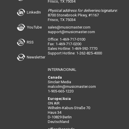
Frisco, TX 75034
Physical address for deliveries/signature:
LinkedIn
8700 Stonebrook Pkwy, #1167
Frisco, TX 75034
YouTube
sales@musicmaster.com
support@musicmaster.com
Office: 1-469-717-0100
RSS
Fax: 1-469-717-0200
Sales Hotline: 1-469-592-7770
Support Hotline: 1-262-825-4000
Newsletter
INTERNACIONAL
Canada
Sinclair Media
malcolm@musicmaster.com
1-905-665-1220
Europe/Asia
ON AIR
Wilhelm-Kabus-Straße 70
Haus 34
D-10829 Berlin
Deutschland