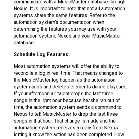
communicate with a MusicMaster database through
Nexus. It is important to note that not all automation
systems share the same features. Refer to the
automation system’s documentation when
determining the features you may use with your
automation system, Nexus and your MusicMaster
database.
Schedule Log Features:
Most automation systems will offer the ability to
reconcile a log in real time. That means changes to
the MusicMaster log happen as the automation
system adds and deletes elements during playback.
If your afternoon air talent drops the last three
songs in the 1pm hour because he/she ran out of
time, the automation system sends a command to
Nexus to tell MusicMaster to drop the last three
songs in that hour. That change is made and the
automation system receives a reply from Nexus
letting it know the action has been completed. How