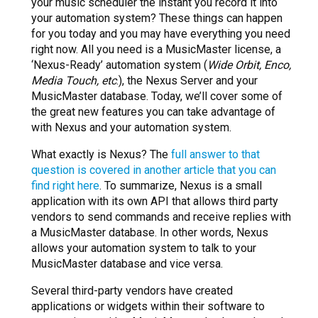
your music scheduler the instant you record it into
your automation system? These things can happen
for you today and you may have everything you need
right now. All you need is a MusicMaster license, a
‘Nexus-Ready’ automation system (
Wide Orbit, Enco,
Media Touch, etc
.), the Nexus Server and your
MusicMaster database. Today, we’ll cover some of
the great new features you can take advantage of
with Nexus and your automation system.
What exactly is Nexus? The
full answer to that
question is covered in another article that you can
find right here
. To summarize, Nexus is a small
application with its own API that allows third party
vendors to send commands and receive replies with
a MusicMaster database. In other words, Nexus
allows your automation system to talk to your
MusicMaster database and vice versa.
Several third-party vendors have created
applications or widgets within their software to