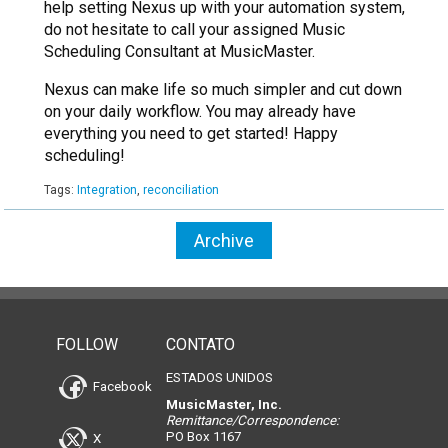
help setting Nexus up with your automation system,
do not hesitate to call your assigned Music
Scheduling Consultant at MusicMaster.
Nexus can make life so much simpler and cut down
on your daily workflow. You may already have
everything you need to get started! Happy
scheduling!
Tags:
Integration
,
reconciliation
Archive
FOLLOW
CONTATO
ESTADOS UNIDOS
Facebook
MusicMaster, Inc.
Remittance/Correspondence:
PO Box 1167
X