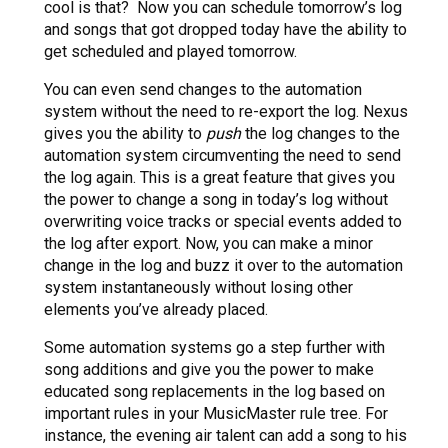
cool is that? Now you can schedule tomorrow’s log
and songs that got dropped today have the ability to
get scheduled and played tomorrow.
You can even send changes to the automation
system without the need to re-export the log. Nexus
gives you the ability to
push
the log changes to the
automation system circumventing the need to send
the log again. This is a great feature that gives you
the power to change a song in today’s log without
overwriting voice tracks or special events added to
the log after export. Now, you can make a minor
change in the log and buzz it over to the automation
system instantaneously without losing other
elements you’ve already placed.
Some automation systems go a step further with
song additions and give you the power to make
educated song replacements in the log based on
important rules in your MusicMaster rule tree. For
instance, the evening air talent can add a song to his