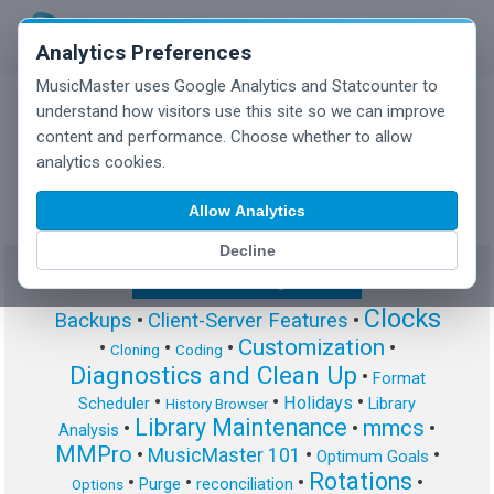
Analytics Preferences
MusicMaster uses Google Analytics and Statcounter to
understand how visitors use this site so we can improve
content and performance. Choose whether to allow
MusicMaster Blog
analytics cookies.
Allow Analytics
Decline
Show/Hide Tag Cloud
Clocks
Backups
•
Client-Server Features
•
Customization
•
•
•
•
Cloning
Coding
Diagnostics and Clean Up
•
Format
•
•
•
Holidays
Scheduler
Library
History Browser
Library Maintenance
mmcs
•
•
•
Analysis
MMPro
•
MusicMaster 101
•
•
Optimum Goals
Rotations
•
•
•
•
Purge
reconciliation
Options