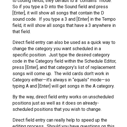
to coding fields, they default to a “contains” mode.
So if you type a D into the Sound field and press
[Enter], it will show all songs that contain the D
sound code. If you type a 3 and [Enter] in the Tempo
field, it will show all songs that have a 3 anywhere in
that field.
Direct field entry can also be used as a quick way to
change the category you want scheduled in a
specific position. Just type the desired category
code in the Category field within the Schedule Editor,
press [Enter], and that category’s list of replacement
songs will come up. The wild cards don’t work in
Category either—it’s always in “equals” mode—so
typing A and [Enter] will get songs in the A category.
By the way, direct field entry works on unscheduled
positions just as well as it does on already-
scheduled positions that you wish to change.
Direct field entry can really help to speed up the
editing process. Should you have questions on this