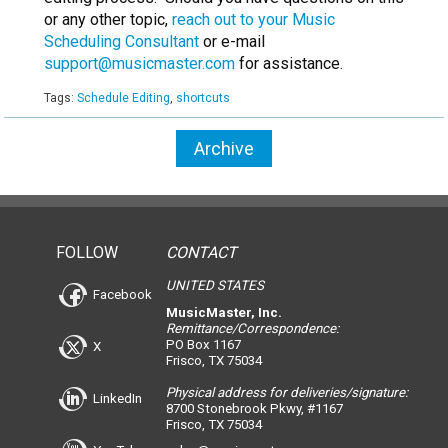
or any other topic,
reach out to your Music
Scheduling Consultant
or e-mail
support@musicmaster.com
for assistance.
Tags:
Schedule Editing
,
shortcuts
Archive
FOLLOW
CONTACT
UNITED STATES
Facebook
MusicMaster, Inc.
Remittance/Correspondence:
PO Box 1167
X
Frisco, TX 75034
Physical address for deliveries/signature:
LinkedIn
8700 Stonebrook Pkwy, #1167
Frisco, TX 75034