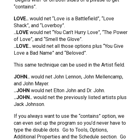
“contains”.
LOVE..
would net “Love is a Battlefield”, “Love
Shack”, and “Loverboy”.
..LOVE
would net “You Can’t Hurry Love”, “The Power
of Love”, and “Smell the Glove”.
..LOVE..
would net all those options plus “You Give
Love a Bad Name” and “Beloved”.
This same technique can be used in the Artist field.
JOHN..
would net John Lennon, John Mellencamp,
and John Mayer.
..JOHN
would net Elton John and Dr. John.
..JOHN..
would net the previously listed artists plus
Jack Johnson.
If you always want to use the “contains” option, we
can even set up the program so you’d never have to
type the double dots. Go to Tools, Options,
Additional Properties and the Schedule section. Go