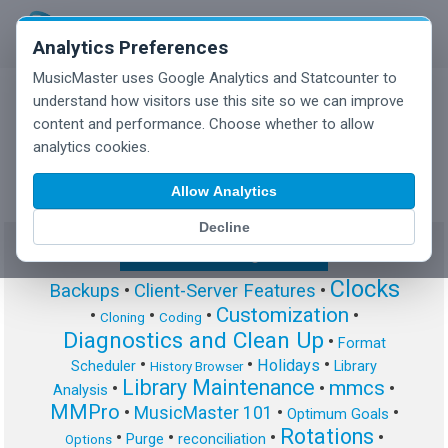
Analytics Preferences
MusicMaster uses Google Analytics and Statcounter to
understand how visitors use this site so we can improve
content and performance. Choose whether to allow
MusicMaster Blog
analytics cookies.
Allow Analytics
Decline
Show/Hide Tag Cloud
Clocks
Backups
•
Client-Server Features
•
Customization
•
•
•
•
Cloning
Coding
Diagnostics and Clean Up
•
Format
•
•
•
Holidays
Scheduler
Library
History Browser
Library Maintenance
mmcs
•
•
•
Analysis
MMPro
•
MusicMaster 101
•
•
Optimum Goals
Rotations
•
•
•
•
Purge
reconciliation
Options