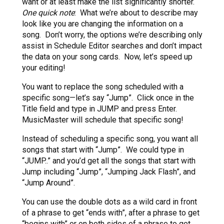
want or at least make the list significantly shorter.
One quick note
: What we’re about to describe may
look like you are changing the information on a
song. Don’t worry, the options we’re describing only
assist in Schedule Editor searches and don’t impact
the data on your song cards. Now, let’s speed up
your editing!
You want to replace the song scheduled with a
specific song—let’s say “Jump”. Click once in the
Title field and type in JUMP and press Enter.
MusicMaster will schedule that specific song!
Instead of scheduling a specific song, you want all
songs that start with “Jump”. We could type in
“JUMP..” and you’d get all the songs that start with
Jump including “Jump”, “Jumping Jack Flash”, and
“Jump Around”.
You can use the double dots as a wild card in front
of a phrase to get “ends with”, after a phrase to get
“begins with” or on both sides of a phrase to get