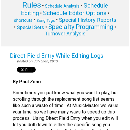
Rules
Schedule
•
•
Schedule Analysis
Editing
Schedule Editor Options
•
•
Special History Reports
•
•
shortcuts
Song Tags
Specialty Programming
•
•
•
Special Sets
Turnover Analysis
Direct Field Entry While Editing Logs
posted on July 29th, 2013
By Paul Ziino
Sometimes you just know what you want to play, but
scrolling through the replacement song list seems
like such a waste of time. At MusicMaster we value
your time, so we have many ways to speed up this
process.
Using Direct Field Entry when you edit will
let you drill down to either the specific song you