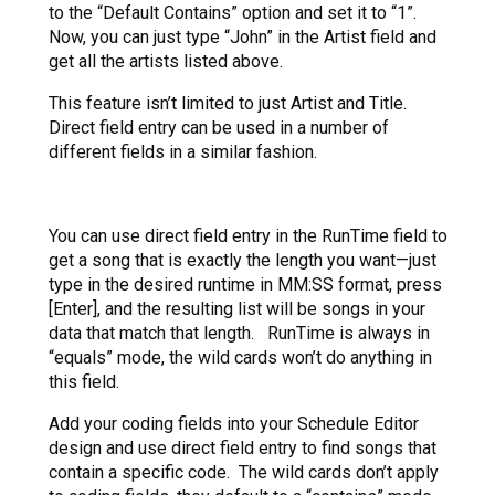
to the “Default Contains” option and set it to “1”.
Now, you can just type “John” in the Artist field and
get all the artists listed above.
This feature isn’t limited to just Artist and Title.
Direct field entry can be used in a number of
different fields in a similar fashion.
You can use direct field entry in the RunTime field to
get a song that is exactly the length you want—just
type in the desired runtime in MM:SS format, press
[Enter], and the resulting list will be songs in your
data that match that length. RunTime is always in
“equals” mode, the wild cards won’t do anything in
this field.
Add your coding fields into your Schedule Editor
design and use direct field entry to find songs that
contain a specific code. The wild cards don’t apply