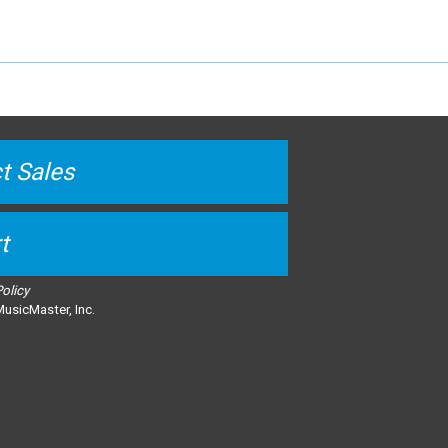
t Sales
t
Policy
usicMaster, Inc.