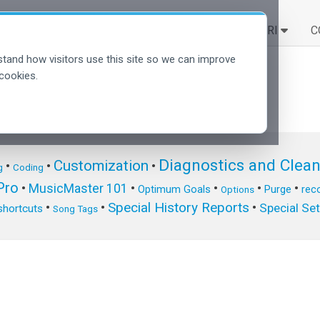
SOLUZIONI
SCOPRI
C
tand how visitors use this site so we can improve
cookies.
Diagnostics and Clea
Customization
•
•
•
g
Coding
ro
•
MusicMaster 101
•
•
•
•
Optimum Goals
Purge
reco
Options
Special History Reports
•
•
•
Special Se
shortcuts
Song Tags