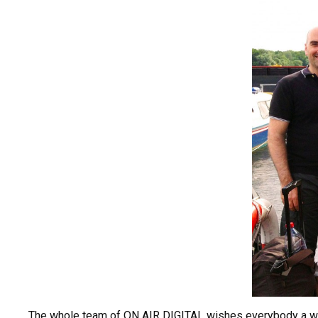
The whole team of ON AIR DIGITAL wishes everybody a wo