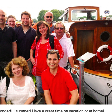
nderful summer! Have a great time on vacation or at home!