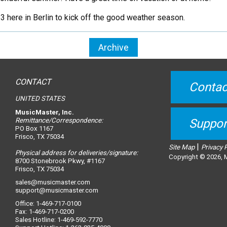
here in Berlin to kick off the good weather season.
Archive
CONTACT
Contac
UNITED STATES
MusicMaster, Inc.
Remittance/Correspondence:
Suppor
PO Box 1167
Frisco, TX 75034
|
Site Map
Privacy 
Physical address for deliveries/signature:
Copyright © 2026, M
8700 Stonebrook Pkwy, #1167
Frisco, TX 75034
sales@musicmaster.com
support@musicmaster.com
Office: 1-469-717-0100
Fax: 1-469-717-0200
Sales Hotline: 1-469-592-7770