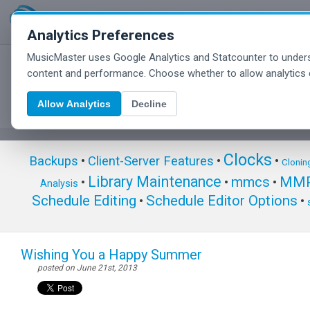
Analytics Preferences
MusicMaster uses Google Analytics and Statcounter to unders
MusicMaster Blog
content and performance. Choose whether to allow analytics 
Allow Analytics
Decline
Clocks
Backups
•
Client-Server Features
•
•
Clonin
Library Maintenance
mmcs
MMP
•
•
•
Analysis
Schedule Editing
Schedule Editor Options
•
•
Wishing You a Happy Summer
posted on June 21st, 2013