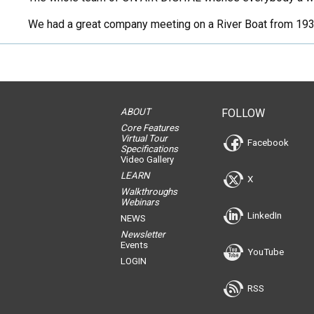
We had a great company meeting on a River Boat from 1933 
ABOUT
FOLLOW
Core Features
Virtual Tour
Facebook
Specifications
Video Gallery
LEARN
X
Walkthroughs
Webinars
LinkedIn
NEWS
Newsletter
Events
YouTube
LOGIN
RSS