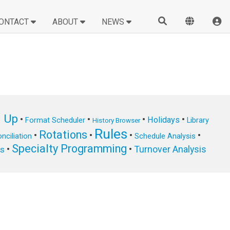
ONTACT
ABOUT
NEWS
n Up
•
•
•
•
Holidays
Format Scheduler
Library
History Browser
Rules
Rotations
•
•
•
•
nciliation
Schedule Analysis
Specialty Programming
•
•
Turnover Analysis
ts