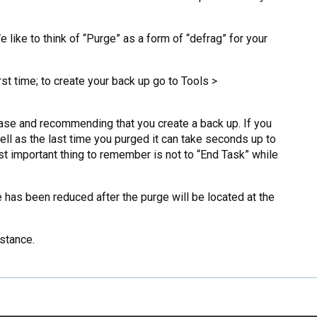
like to think of “Purge” as a form of “defrag” for your
rst time; to create your back up go to Tools >
base and recommending that you create a back up. If you
ll as the last time you purged it can take seconds up to
st important thing to remember is not to “End Task” while
as been reduced after the purge will be located at the
stance.