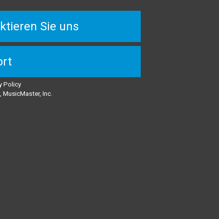
ktieren Sie uns
rt
y Policy
 MusicMaster, Inc.