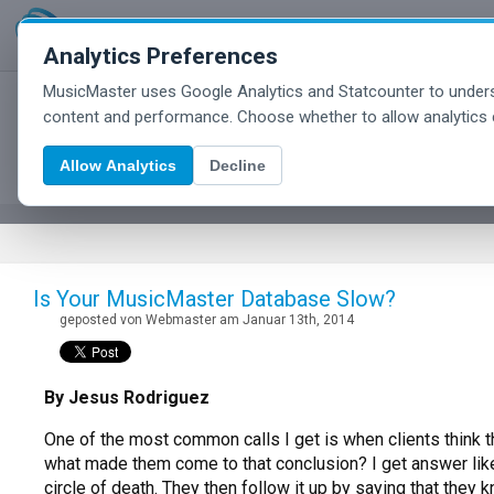
Analytics Preferences
MusicMaster uses Google Analytics and Statcounter to unders
MusicMaster Blog
content and performance. Choose whether to allow analytics 
Allow Analytics
Decline
Is Your MusicMaster Database Slow?
geposted von Webmaster am Januar 13th, 2014
By Jesus Rodriguez
One of the most common calls I get is when clients think t
what made them come to that conclusion? I get answer like: 
circle of death. They then follow it up by saying that the