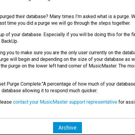
 purged their database? Many times I’m asked what is a purge. We 
last time you did a purge we will go through the steps together.
 of your database. Especially if you will be doing this for the fi
 BackUp.
ing you to make sure you are the only user currently on the data
urge will begin and depending on the size of your database as we
 the purge on the lower left hand corner of MusicMaster. The mo
et Purge Complete.”A percentage of how much of your database h
 database allowing it to respond much quicker.
 please
contact your MusicMaster support representative
for assi
Archive