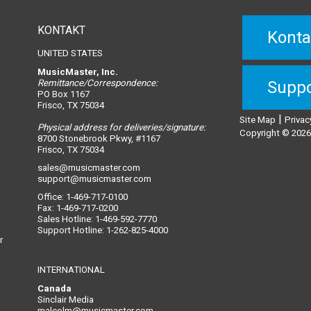
KONTAKT
Konta
UNITED STATES
MusicMaster, Inc.
Remittance/Correspondence:
Suppo
PO Box 1167
Frisco, TX 75034
|
Site Map
Privac
Physical address for deliveries/signature:
Copyright © 2026,
8700 Stonebrook Pkwy, #1167
Frisco, TX 75034
sales@musicmaster.com
support@musicmaster.com
Office: 1-469-717-0100
Fax: 1-469-717-0200
Sales Hotline: 1-469-592-7770
Support Hotline: 1-262-825-4000
r
INTERNATIONAL
Canada
Sinclair Media
malcolm@musicmaster.com