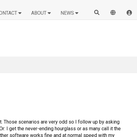
ONTACT
ABOUT
NEWS
it. Those scenarios are very odd so I follow up by asking
r: I get the never-ending hourglass or as many call it the
 other software works fine and at normal speed with my