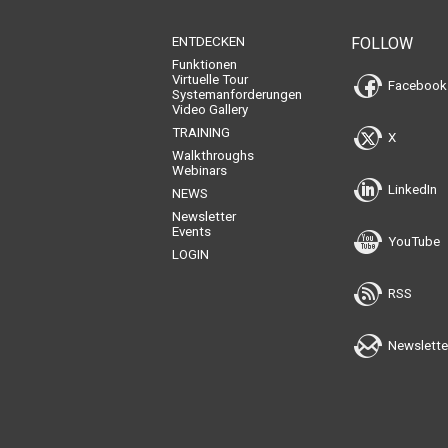
ENTDECKEN
FOLLOW
Funktionen
Virtuelle Tour
Facebook
Systemanforderungen
Video Gallery
TRAINING
X
Walkthroughs
Webinars
LinkedIn
NEWS
Newsletter
Events
YouTube
LOGIN
RSS
Newslette