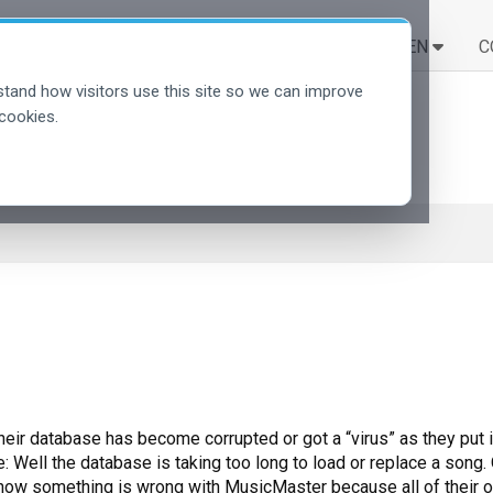
LÖSUNGEN
LERNEN
C
tand how visitors use this site so we can improve
cookies.
heir database has become corrupted or got a “virus” as they put 
Well the database is taking too long to load or replace a song. O
y know something is wrong with MusicMaster because all of their