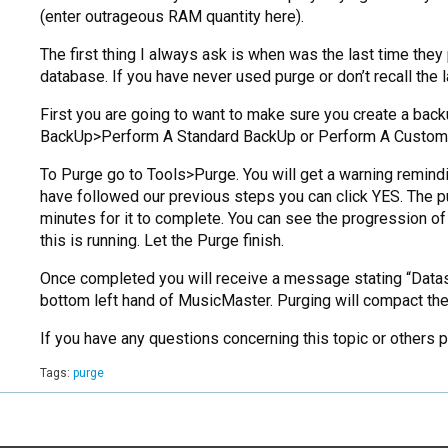
(enter outrageous RAM quantity here).
The first thing I always ask is when was the last time they
database. If you have never used purge or don’t recall the 
First you are going to want to make sure you create a backup
BackUp>Perform A Standard BackUp or Perform A Custom
To Purge go to Tools>Purge. You will get a warning remind
have followed our previous steps you can click YES. The p
minutes for it to complete. You can see the progression of
this is running. Let the Purge finish.
Once completed you will receive a message stating “Datas
bottom left hand of MusicMaster. Purging will compact the
If you have any questions concerning this topic or others
Tags:
purge