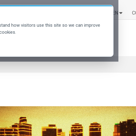
LÖSUNGEN
LERNEN
C
tand how visitors use this site so we can improve
cookies.