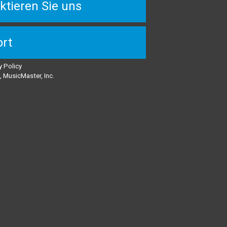
ktieren Sie uns
rt
y Policy
 MusicMaster, Inc.