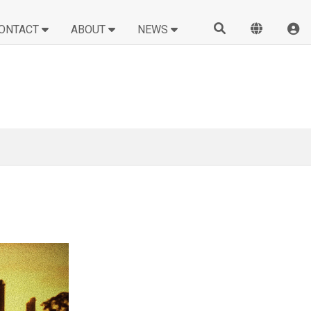
ONTACT
ABOUT
NEWS