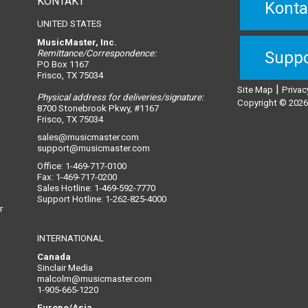
KONTAKT
Konta
UNITED STATES
MusicMaster, Inc.
Remittance/Correspondence:
Suppo
PO Box 1167
Frisco, TX 75034
|
Site Map
Privac
Physical address for deliveries/signature:
Copyright © 2026,
8700 Stonebrook Pkwy, #1167
Frisco, TX 75034
sales@musicmaster.com
support@musicmaster.com
Office: 1-469-717-0100
Fax: 1-469-717-0200
Sales Hotline: 1-469-592-7770
Support Hotline: 1-262-825-4000
r
INTERNATIONAL
Canada
Sinclair Media
malcolm@musicmaster.com
1-905-665-1220
Europe/Asia