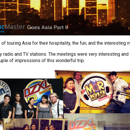
touring Asia for their hospitality, the fun, and the interesting 
y radio and TV stations. The meetings were very interesting and
uple of impressions of this wonderful trip.