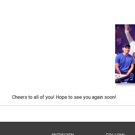
Cheers to all of you! Hope to see you again soon!
ENTDECKEN