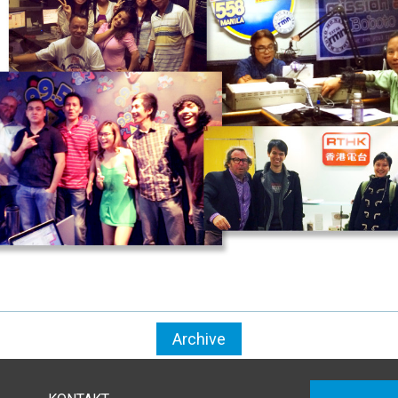
Archive