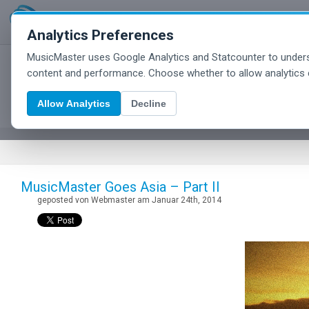
Analytics Preferences
MusicMaster uses Google Analytics and Statcounter to unders
MusicMaster Blog
content and performance. Choose whether to allow analytics 
Allow Analytics
Decline
MusicMaster Goes Asia – Part II
geposted von Webmaster am Januar 24th, 2014