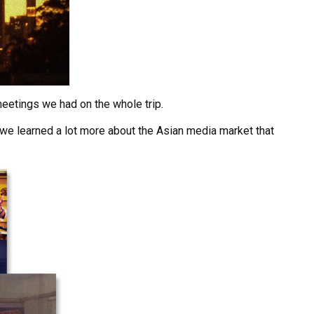
meetings we had on the whole trip.
 we learned a lot more about the Asian media market that