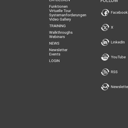
FOLLOW
Funktionen
Virtuelle Tour
Facebook
Systemanforderungen
Video Gallery
TRAINING
X
Walkthroughs
Webinars
LinkedIn
NEWS
Newsletter
Events
YouTube
LOGIN
RSS
Newslette