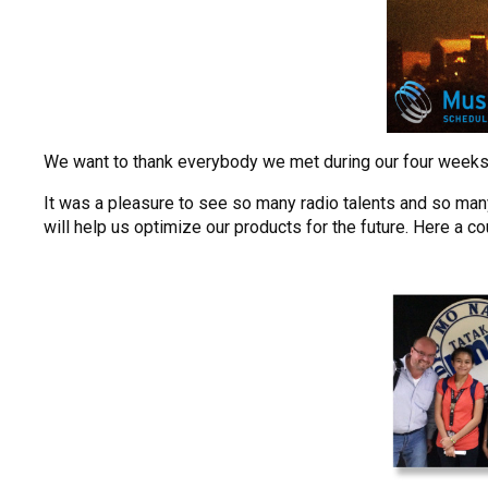
We want to thank everybody we met during our four weeks of 
It was a pleasure to see so many radio talents and so man
will help us optimize our products for the future. Here a co