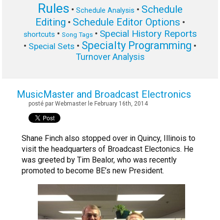
Rules
Schedule
•
•
Schedule Analysis
Editing
Schedule Editor Options
•
•
Special History Reports
•
•
shortcuts
Song Tags
Specialty Programming
•
•
•
Special Sets
Turnover Analysis
MusicMaster and Broadcast Electronics
posté par Webmaster le February 16th, 2014
Shane Finch also stopped over in Quincy, Illinois to
visit the headquarters of Broadcast Electonics. He
was greeted by Tim Bealor, who was recently
promoted to become BE’s new President.