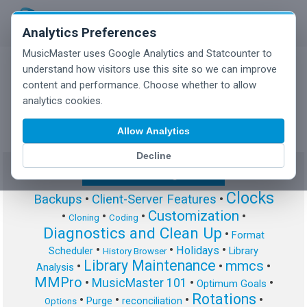
Analytics Preferences
MusicMaster uses Google Analytics and Statcounter to
understand how visitors use this site so we can improve
content and performance. Choose whether to allow
MusicMaster Blog
analytics cookies.
Allow Analytics
Decline
Show/Hide Tag Cloud
Clocks
Backups
•
Client-Server Features
•
Customization
•
•
•
•
Cloning
Coding
Diagnostics and Clean Up
•
Format
•
•
•
Holidays
Scheduler
Library
History Browser
Library Maintenance
mmcs
•
•
•
Analysis
MMPro
•
MusicMaster 101
•
•
Optimum Goals
Rotations
•
•
•
•
Purge
reconciliation
Options