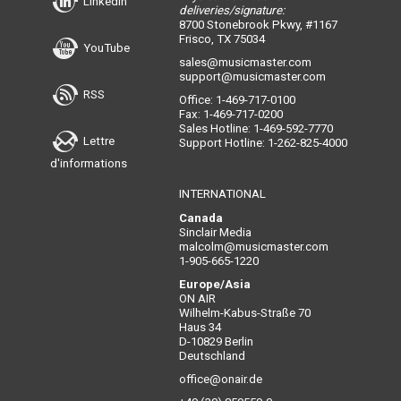
LinkedIn
deliveries/signature:
8700 Stonebrook Pkwy, #1167
Frisco, TX 75034
YouTube
sales@musicmaster.com
support@musicmaster.com
RSS
Office: 1-469-717-0100
Fax: 1-469-717-0200
Sales Hotline: 1-469-592-7770
Lettre
Support Hotline: 1-262-825-4000
d'informations
INTERNATIONAL
Canada
Sinclair Media
malcolm@musicmaster.com
1-905-665-1220
Europe/Asia
ON AIR
Wilhelm-Kabus-Straße 70
Haus 34
D-10829 Berlin
Deutschland
office@onair.de