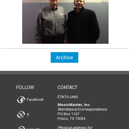
Archive
FOLLOW
CONTACT
ÉTATS-UNIS
Facebook
MusicMaster, Inc.
Remittance/Correspondence:
PO Box 1167
X
Frisco, TX 75034
Physical address for