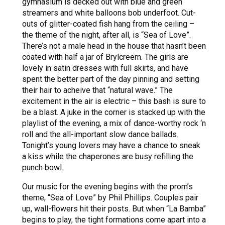
gymnasium is decked out with blue and green
streamers and white balloons bob underfoot. Cut-
outs of glitter-coated fish hang from the ceiling –
the theme of the night, after all, is “Sea of Love”.
There’s not a male head in the house that hasn’t been
coated with half a jar of Brylcreem. The girls are
lovely in satin dresses with full skirts, and have
spent the better part of the day pinning and setting
their hair to acheive that “natural wave.” The
excitement in the air is electric – this bash is sure to
be a blast. A juke in the corner is stacked up with the
playlist of the evening, a mix of dance-worthy rock ‘n
roll and the all-important slow dance ballads.
Tonight’s young lovers may have a chance to sneak
a kiss while the chaperones are busy refilling the
punch bowl.
Our music for the evening begins with the prom’s
theme, “Sea of Love” by Phil Phillips. Couples pair
up, wall-flowers hit their posts. But when “La Bamba”
begins to play, the tight formations come apart into a