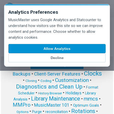
Analytics Preferences
MusicMaster uses Google Analytics and Statcounter to
understand how visitors use this site so we can improve
content and performance. Choose whether to allow
MusicMaster Blog
analytics cookies.
Allow Analytics
Decline
Show/Hide Tag Cloud
Clocks
Backups
•
Client-Server Features
•
Customization
•
•
•
•
Cloning
Coding
Diagnostics and Clean Up
•
Format
•
•
•
Holidays
Scheduler
Library
History Browser
Library Maintenance
mmcs
•
•
•
Analysis
MMPro
•
MusicMaster 101
•
•
Optimum Goals
Rotations
•
•
•
•
Purge
reconciliation
Options