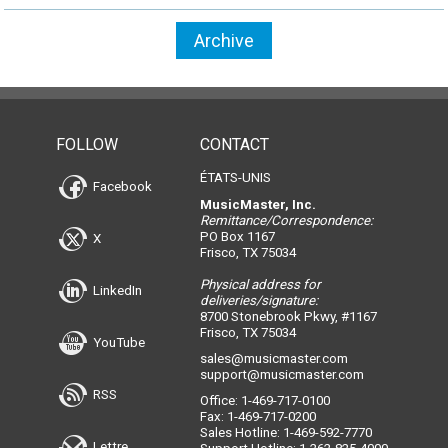
Archive
FOLLOW
CONTACT
ÉTATS-UNIS
Facebook
MusicMaster, Inc.
Remittance/Correspondence:
PO Box 1167
X
Frisco, TX 75034
Physical address for
LinkedIn
deliveries/signature:
8700 Stonebrook Pkwy, #1167
Frisco, TX 75034
YouTube
sales@musicmaster.com
support@musicmaster.com
RSS
Office: 1-469-717-0100
Fax: 1-469-717-0200
Sales Hotline: 1-469-592-7770
Lettre