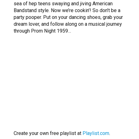
sea of hep teens swaying and jiving American
Bandstand style. Now we’re cookin’! So don’t be a
party pooper. Put on your dancing shoes, grab your
dream lover, and follow along on a musical journey
through Prom Night 1959…
Create your own free playlist at
Playlist.com
.