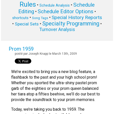
Rules
Schedule
•
•
Schedule Analysis
Editing
Schedule Editor Options
•
•
Special History Reports
•
•
shortcuts
Song Tags
Specialty Programming
•
•
•
Special Sets
Turnover Analysis
Prom 1959
posté par Joseph Knapp le March 13th, 2009
We’re excited to bring you a new blog feature, a
flashback to the past and your high school prom!
Whether you sported the ultra-shiny pastel prom
garb of the eighties or your prom queen balanced
her tiara atop a fifties beehive, we’ll do our best to
provide the soundtrack to your prom memories.
Today, we’re taking you back to 1959. The