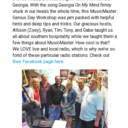
Georgia. With the song Georgia On My Mind firmly
stuck in our heads the whole time, this MusicMaster
Genius Day Workshop was jam packed with helpful
hints and deep tips and tricks. Our gracious hosts,
Allison (Zoey), Ryan, Tim, Tony, and Gabe taught us
all about southern hospitality while we taught them a
few things about MusicMaster. How cool is that?
We LOVE live and local radio, which is why we’re so
fond of these particular radio stations. Check out
their Facebook page here
.