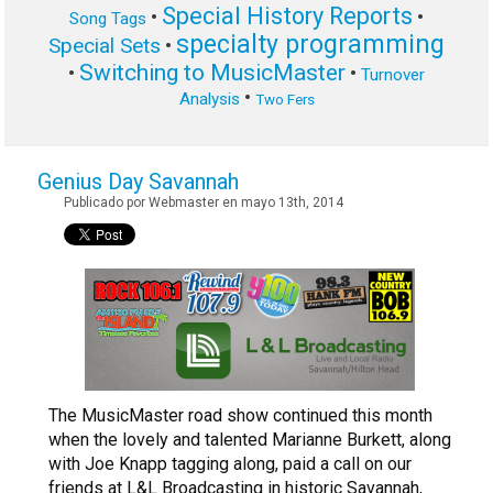
Special History Reports
•
•
Song Tags
specialty programming
Special Sets
•
Switching to MusicMaster
•
•
Turnover
•
Analysis
Two Fers
Genius Day Savannah
Publicado por Webmaster en mayo 13th, 2014
The MusicMaster road show continued this month
when the lovely and talented Marianne Burkett, along
with Joe Knapp tagging along, paid a call on our
friends at L&L Broadcasting in historic Savannah,