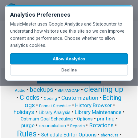
Analytics Preferences
MusicMaster uses Google Analytics and Statcounter to
understand how visitors use this site so we can improve
content and performance. Choose whether to allow
MusicMaster Blog
analytics cookies.
Allow Analytics
Decline
Show/Hide Tag Cloud
cleaning up
backups
•
•
•
Audio
BMI/ASCAP
Clocks
Editing
Customization
•
•
•
•
Coding
logs
•
•
•
History Browser
Format Scheduler
holidays
•
•
•
Library Maintenance
Library Analysis
•
•
•
printing
Optimum Goal Scheduling
Options
Rotations
•
•
•
•
purge
reconciliation
Reports
Rules
•
•
•
Schedule Editor Options
shortcuts