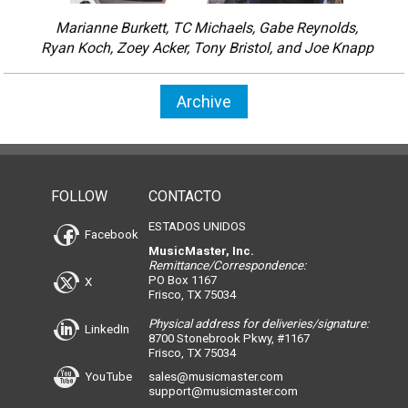
Marianne Burkett, TC Michaels, Gabe Reynolds,
Ryan Koch, Zoey Acker, Tony Bristol, and Joe Knapp
Archive
FOLLOW
CONTACTO
ESTADOS UNIDOS
Facebook
MusicMaster, Inc.
Remittance/Correspondence:
PO Box 1167
X
Frisco, TX 75034
Physical address for deliveries/signature:
LinkedIn
8700 Stonebrook Pkwy, #1167
Frisco, TX 75034
YouTube
sales@musicmaster.com
support@musicmaster.com