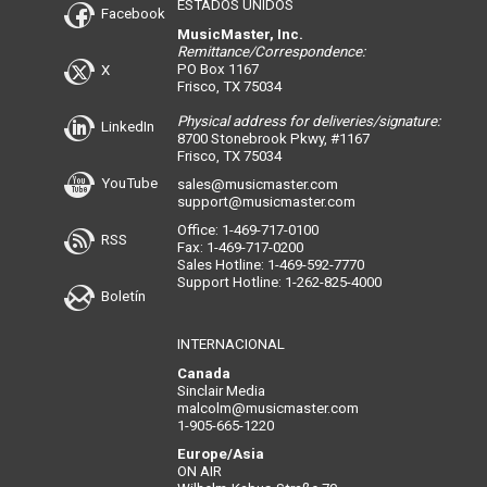
ESTADOS UNIDOS
Facebook
MusicMaster, Inc.
Remittance/Correspondence:
PO Box 1167
X
Frisco, TX 75034
Physical address for deliveries/signature:
LinkedIn
8700 Stonebrook Pkwy, #1167
Frisco, TX 75034
YouTube
sales@musicmaster.com
support@musicmaster.com
Office: 1-469-717-0100
RSS
Fax: 1-469-717-0200
Sales Hotline: 1-469-592-7770
Support Hotline: 1-262-825-4000
Boletín
INTERNACIONAL
Canada
Sinclair Media
malcolm@musicmaster.com
1-905-665-1220
Europe/Asia
ON AIR