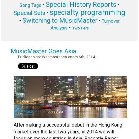
Special History Reports
•
•
Song Tags
specialty programming
Special Sets
•
Switching to MusicMaster
•
•
Turnover
•
Analysis
Two Fers
MusicMaster Goes Asia
Publicado por Webmaster en enero 6th, 2014
After making a successful debut in the Hong Kong
market over the last two years, in 2014 we will
focus on more countries in Asia. Recently Rainer