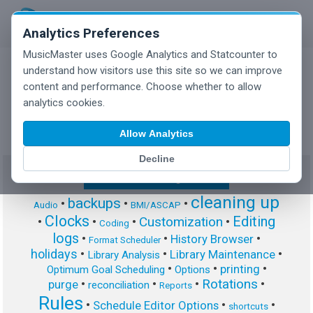
Analytics Preferences
MusicMaster uses Google Analytics and Statcounter to
understand how visitors use this site so we can improve
content and performance. Choose whether to allow
MusicMaster Blog
analytics cookies.
Allow Analytics
Decline
Show/Hide Tag Cloud
cleaning up
backups
•
•
•
Audio
BMI/ASCAP
Clocks
Editing
Customization
•
•
•
•
Coding
logs
•
•
•
History Browser
Format Scheduler
holidays
•
•
•
Library Maintenance
Library Analysis
•
•
•
printing
Optimum Goal Scheduling
Options
Rotations
•
•
•
•
purge
reconciliation
Reports
Rules
•
•
•
Schedule Editor Options
shortcuts