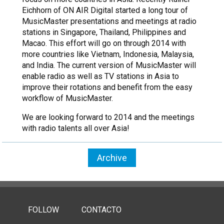
Eichhorn of ON AIR Digital started a long tour of
MusicMaster presentations and meetings at radio
stations in Singapore, Thailand, Philippines and
Macao. This effort will go on through 2014 with
more countries like Vietnam, Indonesia, Malaysia,
and India. The current version of MusicMaster will
enable radio as well as TV stations in Asia to
improve their rotations and benefit from the easy
workflow of MusicMaster.
We are looking forward to 2014 and the meetings
with radio talents all over Asia!
Archive
FOLLOW
CONTACTO