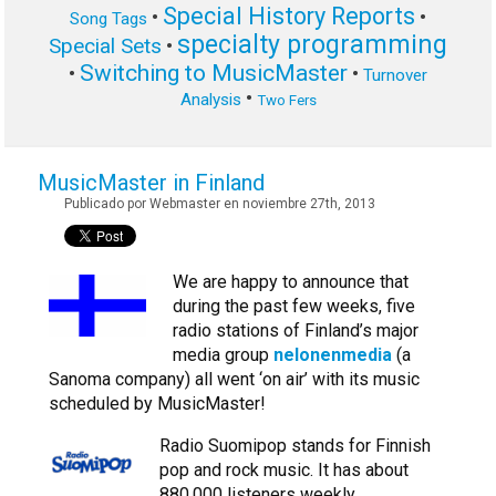
Special History Reports
•
•
Song Tags
specialty programming
Special Sets
•
Switching to MusicMaster
•
•
Turnover
•
Analysis
Two Fers
MusicMaster in Finland
Publicado por Webmaster en noviembre 27th, 2013
We are happy to announce that
during the past few weeks, five
radio stations of Finland’s major
media group
nelonenmedia
(a
Sanoma company) all went ‘on air’ with its music
scheduled by MusicMaster!
Radio Suomipop stands for Finnish
pop and rock music. It has about
880,000 listeners weekly.