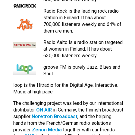
Radio Rock is the leading rock radio
station in Finland. It has about
700,000 listeners weekly and 64% of
them are men.
Radio Aalto is a radio station targeted
at women in Finland. It has about
630,000 listeners weekly.
groove FM is purely Jazz, Blues and
Soul.
loop is the Hitradio for the Digital Age. Interactive.
Music at high pace.
The challenging project was lead by our international
distributor
ON AIR
in Germany, the Finnish broadcast
supplier
Noretron Broadcast
, and the helping
hands from the French/German radio solutions
provider
Zenon Media
together with our friends