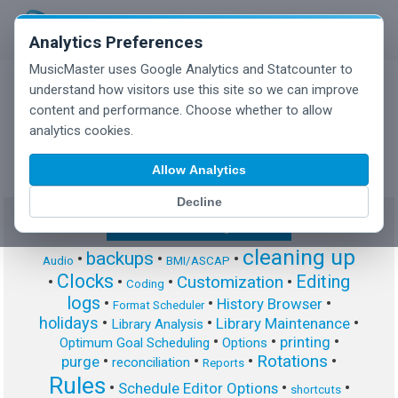
Analytics Preferences
MusicMaster uses Google Analytics and Statcounter to
understand how visitors use this site so we can improve
content and performance. Choose whether to allow
MusicMaster Blog
analytics cookies.
Allow Analytics
Decline
Show/Hide Tag Cloud
cleaning up
backups
•
•
•
Audio
BMI/ASCAP
Clocks
Editing
Customization
•
•
•
•
Coding
logs
•
•
•
History Browser
Format Scheduler
holidays
•
•
•
Library Maintenance
Library Analysis
•
•
•
printing
Optimum Goal Scheduling
Options
Rotations
•
•
•
•
purge
reconciliation
Reports
Rules
•
•
•
Schedule Editor Options
shortcuts