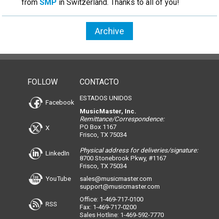
from
SMP
in Switzerland. Thanks to all of you!
Archive
FOLLOW
CONTACTO
ESTADOS UNIDOS
Facebook
MusicMaster, Inc.
Remittance/Correspondence:
PO Box 1167
X
Frisco, TX 75034
Physical address for deliveries/signature:
LinkedIn
8700 Stonebrook Pkwy, #1167
Frisco, TX 75034
YouTube
sales@musicmaster.com
support@musicmaster.com
Office: 1-469-717-0100
RSS
Fax: 1-469-717-0200
Sales Hotline: 1-469-592-7770