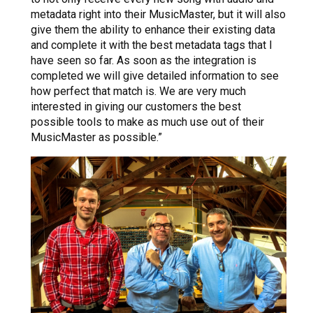
metadata right into their MusicMaster, but it will also
give them the ability to enhance their existing data
and complete it with the best metadata tags that I
have seen so far. As soon as the integration is
completed we will give detailed information to see
how perfect that match is. We are very much
interested in giving our customers the best
possible tools to make as much use out of their
MusicMaster as possible.”