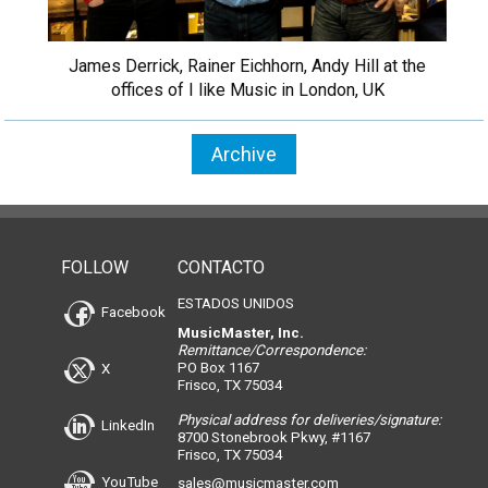
James Derrick, Rainer Eichhorn, Andy Hill at the
offices of I like Music in London, UK
Archive
FOLLOW
CONTACTO
ESTADOS UNIDOS
Facebook
MusicMaster, Inc.
Remittance/Correspondence:
PO Box 1167
X
Frisco, TX 75034
Physical address for deliveries/signature:
LinkedIn
8700 Stonebrook Pkwy, #1167
Frisco, TX 75034
YouTube
sales@musicmaster.com