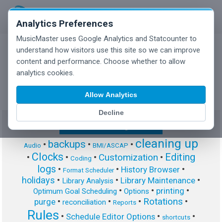
Analytics Preferences
MusicMaster uses Google Analytics and Statcounter to
understand how visitors use this site so we can improve
content and performance. Choose whether to allow
MusicMaster Blog
analytics cookies.
Allow Analytics
Decline
Show/Hide Tag Cloud
cleaning up
backups
•
•
•
Audio
BMI/ASCAP
Clocks
Editing
Customization
•
•
•
•
Coding
logs
•
•
•
History Browser
Format Scheduler
holidays
•
•
•
Library Maintenance
Library Analysis
•
•
•
printing
Optimum Goal Scheduling
Options
Rotations
•
•
•
•
purge
reconciliation
Reports
Rules
•
•
•
Schedule Editor Options
shortcuts