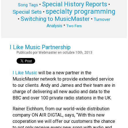
Special History Reports
•
•
Song Tags
specialty programming
Special Sets
•
Switching to MusicMaster
•
•
Turnover
•
Analysis
Two Fers
I Like Music Partnership
Publicado por Webmaster en octubre 10th, 2013
I Like Music
will be a new partner in the
MusicMaster network to provide extended service
to our clients. Andy and James and their team are in
charge of delivering all new audio and data to the
BBC and over 100 private radio stations in the UK.
Rainer Eichhorn, from our world-wide distribution
company ON AIR DIGTAL, says, “With this new
cooperation we will offer our customers the chance
to not only receive every new song with audio and