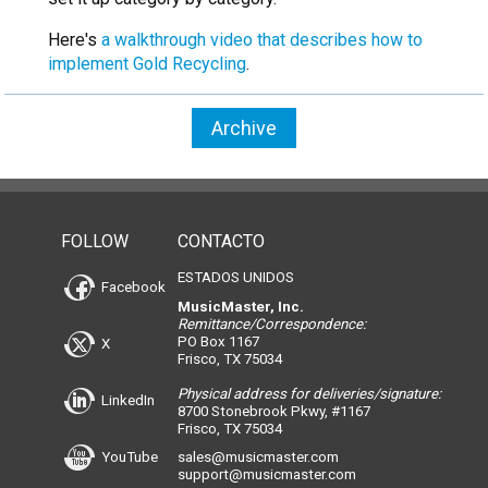
Here's
a walkthrough video that describes how to
implement Gold Recycling
.
Archive
FOLLOW
CONTACTO
ESTADOS UNIDOS
Facebook
MusicMaster, Inc.
Remittance/Correspondence:
PO Box 1167
X
Frisco, TX 75034
Physical address for deliveries/signature:
LinkedIn
8700 Stonebrook Pkwy, #1167
Frisco, TX 75034
YouTube
sales@musicmaster.com
support@musicmaster.com