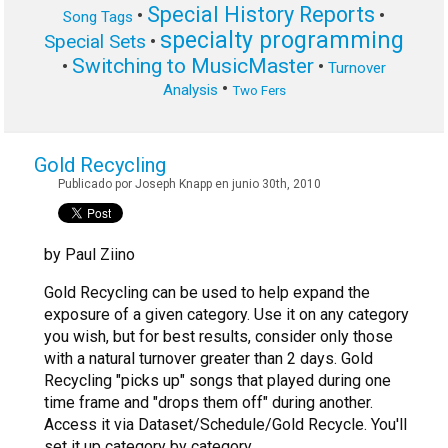
Special History Reports
•
•
Song Tags
specialty programming
Special Sets
•
Switching to MusicMaster
•
•
Turnover
•
Analysis
Two Fers
Gold Recycling
Publicado por Joseph Knapp en junio 30th, 2010
by Paul Ziino
Gold Recycling can be used to help expand the
exposure of a given category. Use it on any category
you wish, but for best results, consider only those
with a natural turnover greater than 2 days. Gold
Recycling "picks up" songs that played during one
time frame and "drops them off" during another.
Access it via Dataset/Schedule/Gold Recycle. You'll
set it up category by category.