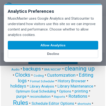
Analytics Preferences
MusicMaster uses Google Analytics and Statcounter to
understand how visitors use this site so we can improve
content and performance. Choose whether to allow
MusicMaster Blog
analytics cookies.
Allow Analytics
Decline
Show/Hide Tag Cloud
cleaning up
backups
•
•
•
Audio
BMI/ASCAP
Clocks
Editing
Customization
•
•
•
•
Coding
logs
•
•
•
History Browser
Format Scheduler
holidays
•
•
•
Library Maintenance
Library Analysis
•
•
•
printing
Optimum Goal Scheduling
Options
Rotations
•
•
•
•
purge
reconciliation
Reports
Rules
•
•
•
Schedule Editor Options
shortcuts