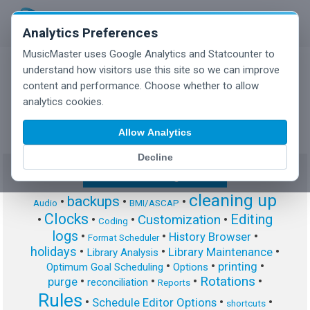
Analytics Preferences
MusicMaster uses Google Analytics and Statcounter to
understand how visitors use this site so we can improve
content and performance. Choose whether to allow
MusicMaster Blog
analytics cookies.
Allow Analytics
Decline
Show/Hide Tag Cloud
cleaning up
backups
•
•
•
Audio
BMI/ASCAP
Clocks
Editing
Customization
•
•
•
•
Coding
logs
•
•
•
History Browser
Format Scheduler
holidays
•
•
•
Library Maintenance
Library Analysis
•
•
•
printing
Optimum Goal Scheduling
Options
Rotations
•
•
•
•
purge
reconciliation
Reports
Rules
•
•
•
Schedule Editor Options
shortcuts