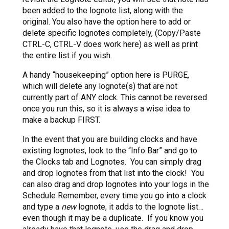
been added to the lognote list, along with the
original. You also have the option here to add or
delete specific lognotes completely, (Copy/Paste
CTRL-C, CTRL-V does work here) as well as print
the entire list if you wish.
A handy “housekeeping” option here is PURGE,
which will delete any lognote(s) that are not
currently part of ANY clock. This cannot be reversed
once you run this, so it is always a wise idea to
make a backup FIRST.
In the event that you are building clocks and have
existing lognotes, look to the “Info Bar” and go to
the Clocks tab and Lognotes. You can simply drag
and drop lognotes from that list into the clock! You
can also drag and drop lognotes into your logs in the
Schedule Remember, every time you go into a clock
and type a
new
lognote, it adds to the lognote list…
even though it may be a duplicate. If you know you