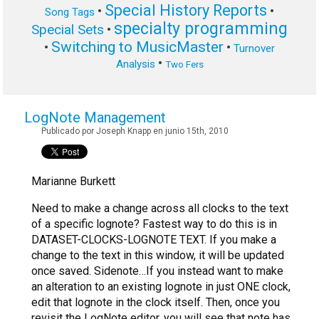
Special History Reports
•
•
Song Tags
specialty programming
Special Sets
•
Switching to MusicMaster
•
•
Turnover
•
Analysis
Two Fers
LogNote Management
Publicado por Joseph Knapp en junio 15th, 2010
Marianne Burkett
Need to make a change across all clocks to the text
of a specific lognote? Fastest way to do this is in
DATASET-CLOCKS-LOGNOTE TEXT.
If you make a
change to the text in this window, it will be updated
once saved. Sidenote…If you instead want to make
an alteration to an existing lognote in just ONE clock,
edit that lognote in the clock itself. Then, once you
revisit the LogNote editor, you will see that note has