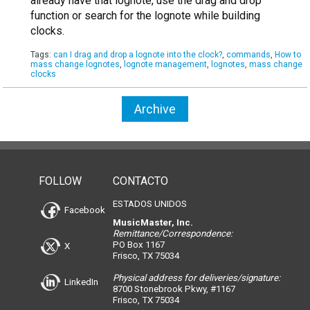
already have that lognote, use the drag and drop
function or search for the lognote while building
clocks.
Tags:
can I drag and drop a lognote into the clock?
,
commands
,
How to
mass change lognotes
,
lognote management
,
lognotes
,
mass change
clocks
Archive
FOLLOW
CONTACTO
ESTADOS UNIDOS
Facebook
MusicMaster, Inc.
Remittance/Correspondence:
PO Box 1167
X
Frisco, TX 75034
Physical address for deliveries/signature:
LinkedIn
8700 Stonebrook Pkwy, #1167
Frisco, TX 75034