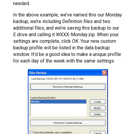
needed.
In the above example, we’ve named this our Monday
backup, we’re including Definition files and two
additional files, and we’re saving this backup to our
E drive and calling it WXXX-Monday.zip. When your
settings are complete, click OK. Your new custom
backup profile will be listed in the data backup
window. It’d be a good idea to make a unique profile
for each day of the week with the same settings.