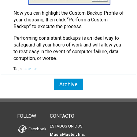
Now you can highlight the Custom Backup Profile of
your choosing, then click “Perform a Custom
Backup” to execute the process.
Performing consistent backups is an ideal way to
safeguard all your hours of work and will allow you
to rest easy in the event of computer failure, data
corruption, or worse.
Tags:
backups
Archive
FOLLOW
CONTACTO
ESTADOS UNIDOS
Facebook
MusicMaster, Inc.