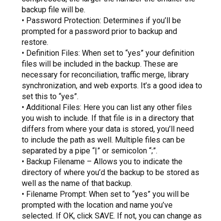
backup file will be.
• Password Protection: Determines if you’ll be
prompted for a password prior to backup and
restore.
• Definition Files: When set to “yes” your definition
files will be included in the backup. These are
necessary for reconciliation, traffic merge, library
synchronization, and web exports. It’s a good idea to
set this to “yes”.
• Additional Files: Here you can list any other files
you wish to include. If that file is in a directory that
differs from where your data is stored, you’ll need
to include the path as well. Multiple files can be
separated by a pipe “|” or semicolon “;”.
• Backup Filename – Allows you to indicate the
directory of where you’d the backup to be stored as
well as the name of that backup.
• Filename Prompt: When set to “yes” you will be
prompted with the location and name you’ve
selected. If OK, click SAVE. If not, you can change as