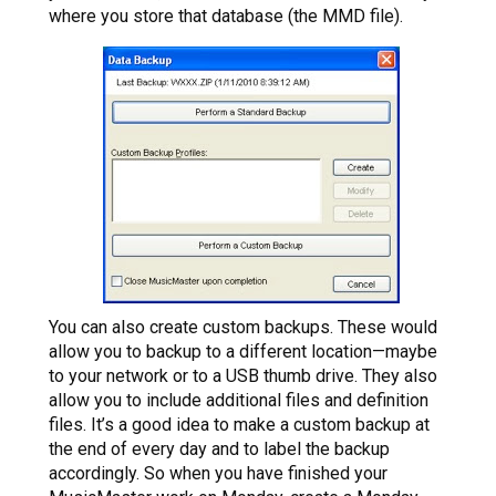
where you store that database (the MMD file).
You can also create custom backups. These would
allow you to backup to a different location—maybe
to your network or to a USB thumb drive. They also
allow you to include additional files and definition
files. It’s a good idea to make a custom backup at
the end of every day and to label the backup
accordingly. So when you have finished your