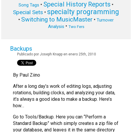
Special History Reports
•
•
Song Tags
specialty programming
Special Sets
•
Switching to MusicMaster
•
•
Turnover
•
Analysis
Two Fers
Backups
Publicado por Joseph Knapp en enero 25th, 2010
By Paul Ziino
After a long day’s work of editing logs, adjusting
rotations, building clocks, and analyzing your data,
it’s always a good idea to make a backup. Here’s
how…
Go to Tools/Backup. Here you can “Perform a
Standard Backup” which simply creates a zip file of
your database, and leaves it in the same directory