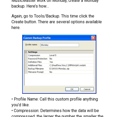
MusicMaster work on Monday, create a Monday
backup. Here’s how…
Again, go to Tools/Backup. This time click the
Create button. There are several options available
here.
• Profile Name: Call this custom profile anything
you’d like.
• Compression: Determines how the data will be
compressed, the larger the number the smaller the