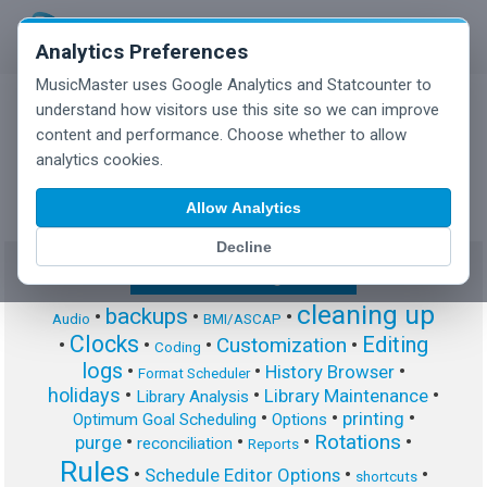
Analytics Preferences
MusicMaster uses Google Analytics and Statcounter to
understand how visitors use this site so we can improve
content and performance. Choose whether to allow
MusicMaster Blog
analytics cookies.
Allow Analytics
Decline
Show/Hide Tag Cloud
cleaning up
backups
•
•
•
Audio
BMI/ASCAP
Clocks
Editing
Customization
•
•
•
•
Coding
logs
•
•
•
History Browser
Format Scheduler
holidays
•
•
•
Library Maintenance
Library Analysis
•
•
•
printing
Optimum Goal Scheduling
Options
Rotations
•
•
•
•
purge
reconciliation
Reports
Rules
•
•
•
Schedule Editor Options
shortcuts