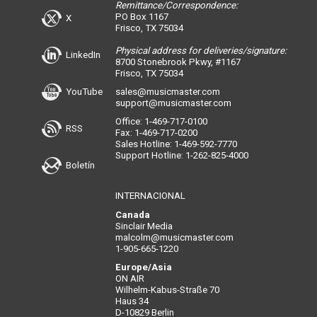
Remittance/Correspondence:
PO Box 1167
X
Frisco, TX 75034
Physical address for deliveries/signature:
LinkedIn
8700 Stonebrook Pkwy, #1167
Frisco, TX 75034
YouTube
sales@musicmaster.com
support@musicmaster.com
Office: 1-469-717-0100
RSS
Fax: 1-469-717-0200
Sales Hotline: 1-469-592-7770
Support Hotline: 1-262-825-4000
Boletín
INTERNACIONAL
Canada
Sinclair Media
malcolm@musicmaster.com
1-905-665-1220
Europe/Asia
ON AIR
Wilhelm-Kabus-Straße 70
Haus 34
D-10829 Berlin