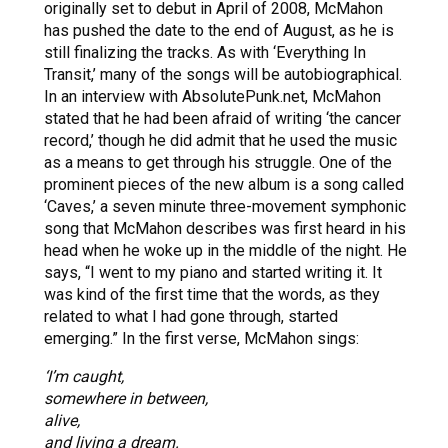
originally set to debut in April of 2008, McMahon
has pushed the date to the end of August, as he is
still finalizing the tracks. As with ‘Everything In
Transit,’ many of the songs will be autobiographical.
In an interview with AbsolutePunk.net, McMahon
stated that he had been afraid of writing ‘the cancer
record,’ though he did admit that he used the music
as a means to get through his struggle. One of the
prominent pieces of the new album is a song called
‘Caves,’ a seven minute three-movement symphonic
song that McMahon describes was first heard in his
head when he woke up in the middle of the night. He
says, “I went to my piano and started writing it. It
was kind of the first time that the words, as they
related to what I had gone through, started
emerging.” In the first verse, McMahon sings:
‘I’m caught,
somewhere in between,
alive,
and living a dream.