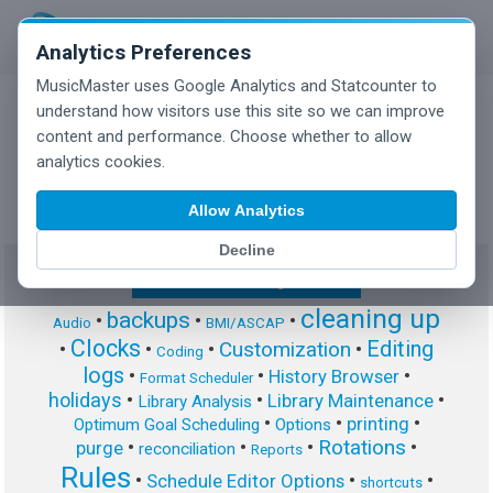
Analytics Preferences
MusicMaster uses Google Analytics and Statcounter to
understand how visitors use this site so we can improve
content and performance. Choose whether to allow
MusicMaster Blog
analytics cookies.
Allow Analytics
Decline
Show/Hide Tag Cloud
cleaning up
backups
•
•
•
Audio
BMI/ASCAP
Clocks
Editing
Customization
•
•
•
•
Coding
logs
•
•
•
History Browser
Format Scheduler
holidays
•
•
•
Library Maintenance
Library Analysis
•
•
•
printing
Optimum Goal Scheduling
Options
Rotations
•
•
•
•
purge
reconciliation
Reports
Rules
•
•
•
Schedule Editor Options
shortcuts