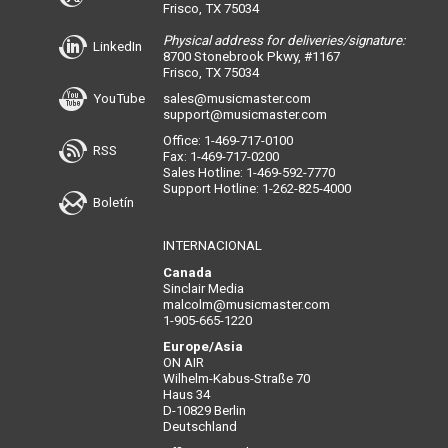
Frisco, TX 75034
Physical address for deliveries/signature:
LinkedIn
8700 Stonebrook Pkwy, #1167
Frisco, TX 75034
YouTube
sales@musicmaster.com
support@musicmaster.com
Office: 1-469-717-0100
RSS
Fax: 1-469-717-0200
Sales Hotline: 1-469-592-7770
Support Hotline: 1-262-825-4000
Boletín
INTERNACIONAL
Canada
Sinclair Media
malcolm@musicmaster.com
1-905-665-1220
Europe/Asia
ON AIR
Wilhelm-Kabus-Straße 70
Haus 34
D-10829 Berlin
Deutschland