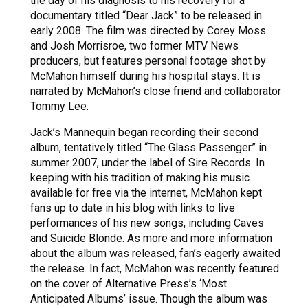
the day of his diagnosis to his recovery for a
documentary titled “Dear Jack” to be released in
early 2008. The film was directed by Corey Moss
and Josh Morrisroe, two former MTV News
producers, but features personal footage shot by
McMahon himself during his hospital stays. It is
narrated by McMahon’s close friend and collaborator
Tommy Lee.
Jack’s Mannequin began recording their second
album, tentatively titled “The Glass Passenger” in
summer 2007, under the label of Sire Records. In
keeping with his tradition of making his music
available for free via the internet, McMahon kept
fans up to date in his blog with links to live
performances of his new songs, including Caves
and Suicide Blonde. As more and more information
about the album was released, fan’s eagerly awaited
the release. In fact, McMahon was recently featured
on the cover of Alternative Press’s ‘Most
Anticipated Albums’ issue. Though the album was