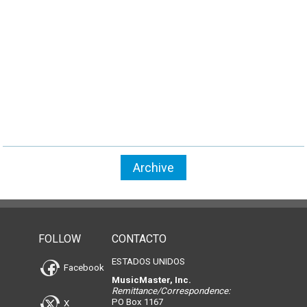
Archive
FOLLOW
CONTACTO
ESTADOS UNIDOS
Facebook
MusicMaster, Inc.
Remittance/Correspondence:
PO Box 1167
X