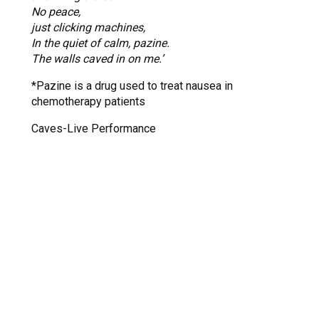
No peace,
just clicking machines,
In the quiet of calm, pazine.
The walls caved in on me.’
*Pazine is a drug used to treat nausea in
chemotherapy patients
Caves-Live Performance