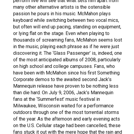
perform live will see that what sets him apart from
many other alternative artists is the ostensible
passion he pours in his music. McMahon plays
keyboard while switching between two vocal mics,
but often will end up pacing, standing on equipment,
or lying flat on the stage. Even when playing to
thousands of screaming fans, McMahon seems lost
in the music, playing each phrase as if he were just
discovering it. The ‘Glass Passenger’ is, indeed, one
of the most anticipated albums of 2008, particularly
on high school and college campuses. Fans, who
have been with McMahon since his first Something
Corporate demos to the awaited second Jack’s
Mannequin release have proven to be nothing less
than die hard. On July 9, 2006, Jack’s Mannequin
fans at the ‘Summerfest’ music festival in
Milwaukee, Wisconsin waited for a performance
outdoors through one of the most torrential storms
of the year. As the afternoon and early evening acts
on the U.S. Cellular stage had been cancelled, these
fans stuck it out with the mere hope that the rain and