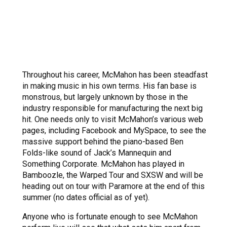
Throughout his career, McMahon has been steadfast
in making music in his own terms. His fan base is
monstrous, but largely unknown by those in the
industry responsible for manufacturing the next big
hit. One needs only to visit McMahon’s various web
pages, including Facebook and MySpace, to see the
massive support behind the piano-based Ben
Folds-like sound of Jack’s Mannequin and
Something Corporate. McMahon has played in
Bamboozle, the Warped Tour and SXSW and will be
heading out on tour with Paramore at the end of this
summer (no dates official as of yet).
Anyone who is fortunate enough to see McMahon