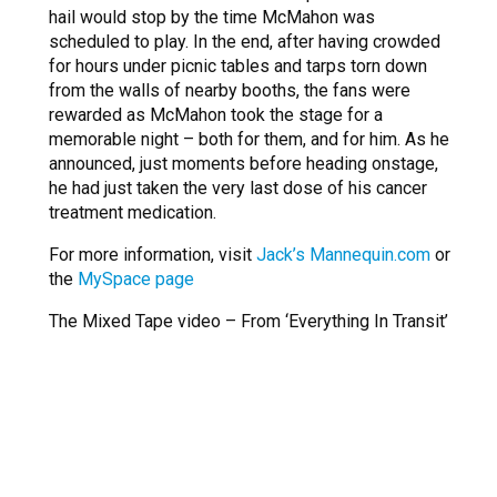
hail would stop by the time McMahon was
scheduled to play. In the end, after having crowded
for hours under picnic tables and tarps torn down
from the walls of nearby booths, the fans were
rewarded as McMahon took the stage for a
memorable night – both for them, and for him. As he
announced, just moments before heading onstage,
he had just taken the very last dose of his cancer
treatment medication.
For more information, visit
Jack’s Mannequin.com
or
the
MySpace page
The Mixed Tape video – From ‘Everything In Transit’