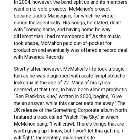
In 2004, however, the band split up and its members
went on to solo projects. McMahon’s project
became Jack’s Mannequin, for which he wrote
songs therapeutically. His songs, he stated, dealt
with “coming home, and having home be way
different than I had remembered it.” As the music
took shape, McMahon paid out-of-pocket for
production and eventually was offered a record deal
with Maverick Records.
Shortly after, however, McMahon’s life took a tragic
turn as he was diagnosed with acute lymphoblastic
leukemia at the age of 22. Many of his lyrics
seemed, at that time, to have been almost prophetic.
“Ben Franklin’s Kite,” written in 2000, begins, “Give
me an answer, while this cancer eats me away.” The
UK release of the Something Corporate album North
featured a track called “Watch The Sky,” in which
McMahon sang, “I will crawl. There’s things that are
worth giving up I know, but I won’t let this get me, I
will fight.” Incidentally, music website