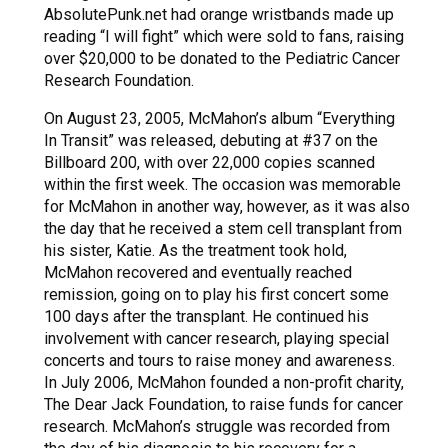
AbsolutePunk.net had orange wristbands made up
reading “I will fight” which were sold to fans, raising
over $20,000 to be donated to the Pediatric Cancer
Research Foundation.
On August 23, 2005, McMahon’s album “Everything
In Transit” was released, debuting at #37 on the
Billboard 200, with over 22,000 copies scanned
within the first week. The occasion was memorable
for McMahon in another way, however, as it was also
the day that he received a stem cell transplant from
his sister, Katie. As the treatment took hold,
McMahon recovered and eventually reached
remission, going on to play his first concert some
100 days after the transplant. He continued his
involvement with cancer research, playing special
concerts and tours to raise money and awareness.
In July 2006, McMahon founded a non-profit charity,
The Dear Jack Foundation, to raise funds for cancer
research. McMahon’s struggle was recorded from