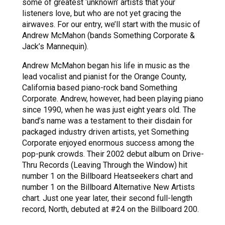
some of greatest ‘unknown’ artists that your
listeners love, but who are not yet gracing the
airwaves. For our entry, we’ll start with the music of
Andrew McMahon (bands Something Corporate &
Jack’s Mannequin).
Andrew McMahon began his life in music as the
lead vocalist and pianist for the Orange County,
California based piano-rock band Something
Corporate. Andrew, however, had been playing piano
since 1990, when he was just eight years old. The
band’s name was a testament to their disdain for
packaged industry driven artists, yet Something
Corporate enjoyed enormous success among the
pop-punk crowds. Their 2002 debut album on Drive-
Thru Records (Leaving Through the Window) hit
number 1 on the Billboard Heatseekers chart and
number 1 on the Billboard Alternative New Artists
chart. Just one year later, their second full-length
record, North, debuted at #24 on the Billboard 200.