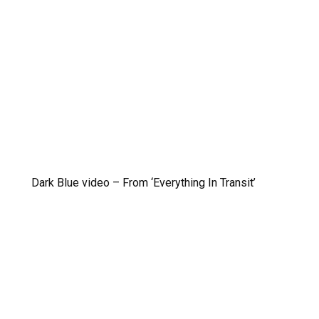
Dark Blue video – From ‘Everything In Transit’