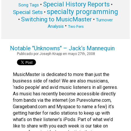
Special History Reports
•
•
Song Tags
specialty programming
Special Sets
•
Switching to MusicMaster
•
•
Turnover
•
Analysis
Two Fers
Notable "Unknowns" – Jack’s Mannequin
Publicado por Joseph Knapp en mayo 27th, 2008
MusicMaster is dedicated to more than just the
business side of radio! We are also musicians,
‘radio people’ and avid music listeners in all genres.
As music has recently become accessible directly
from bands via the internet (on Purevolume.com,
Garageband.com and Myspace to name a few) it’s
getting harder for radio stations to keep up with
what’s on their listener’s iPods. Part of what we’d
like to share with you each week is our take on