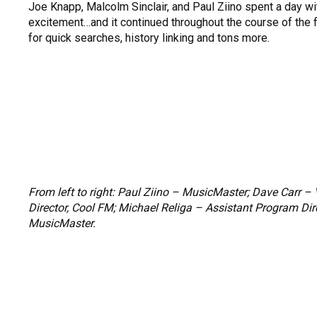
Joe Knapp, Malcolm Sinclair, and Paul Ziino spent a day w
excitement…and it continued throughout the course of the f
for quick searches, history linking and tons more.
From left to right: Paul Ziino – MusicMaster; Dave Carr 
Director, Cool FM; Michael Religa – Assistant Program Dir
MusicMaster.