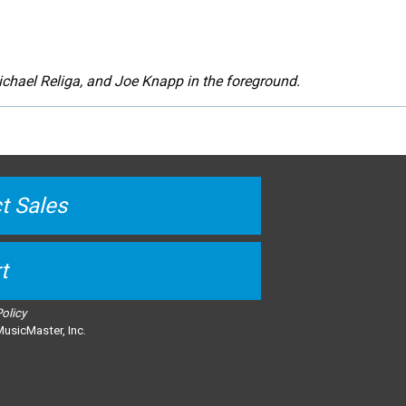
chael Religa, and Joe Knapp in the foreground.
t Sales
t
Policy
usicMaster, Inc.