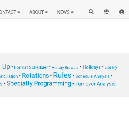
ONTACT
ABOUT
NEWS
n Up
•
•
•
•
Holidays
Format Scheduler
Library
History Browser
Rules
Rotations
•
•
•
•
nciliation
Schedule Analysis
Specialty Programming
•
•
Turnover Analysis
ts