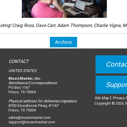
ting! Craig Ross, Dave Carr, Adam Thompson, Charlie Vigna, Mi
Archive
CONTACT
Contac
UNITED STATES
MusicMaster, Inc.
Remittance/Correspondence:
Suppor
PO Box 1167
Frisco, TX 75034
|
Site Map
Privacy 
Physical address for deliveries/signature:
Copyright © 2026, M
8700 Stonebrook Pkwy, #1167
Frisco, TX 75034
sales@musicmaster.com
support@musicmaster.com