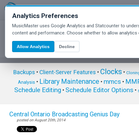
Analytics Preferences
MusicMaster uses Google Analytics and Statcounter to unders
MusicMaster Blog
content and performance. Choose whether to allow analytics 
Allow Analytics
Decline
Clocks
Backups
•
Client-Server Features
•
•
Clonin
Library Maintenance
mmcs
MMP
•
•
•
Analysis
Schedule Editing
Schedule Editor Options
•
•
Central Ontario Broadcasting Genius Day
posted on August 20th, 2014