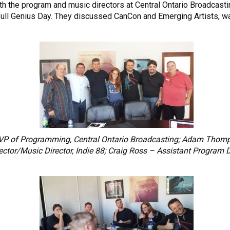
ith the program and music directors at Central Ontario Broadcas
ull Genius Day. They discussed CanCon and Emerging Artists, ways
– VP of Programming, Central Ontario Broadcasting; Adam Thomp
ector/Music Director, Indie 88; Craig Ross – Assistant Program 