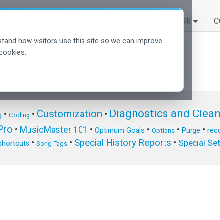
SOLUZIONI
SCOPRI
C
tand how visitors use this site so we can improve
cookies.
Diagnostics and Clea
Customization
•
•
•
g
Coding
ro
•
MusicMaster 101
•
•
•
•
Optimum Goals
Purge
reco
Options
Special History Reports
•
•
•
Special Se
shortcuts
Song Tags