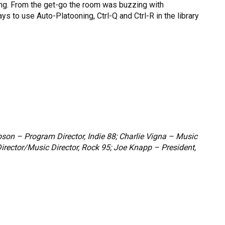
ting. From the get-go the room was buzzing with
 to use Auto-Platooning, Ctrl-Q and Ctrl-R in the library
son – Program Director, Indie 88; Charlie Vigna – Music
Director/Music Director, Rock 95; Joe Knapp – President,