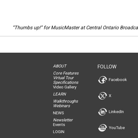
“Thumbs up!” for MusicMaster at Central Ontario Broadcas
ABOUT
FOLLOW
Core Features
Virtual Tour
Facebook
Specifications
Video Gallery
LEARN
X
Walkthroughs
Webinars
LinkedIn
NEWS
Newsletter
Events
YouTube
LOGIN