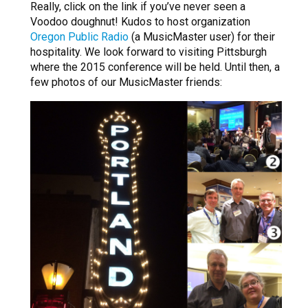
Really, click on the link if you’ve never seen a
Voodoo doughnut! Kudos to host organization
Oregon Public Radio
(a MusicMaster user) for their
hospitality. We look forward to visiting Pittsburgh
where the 2015 conference will be held. Until then, a
few photos of our MusicMaster friends: