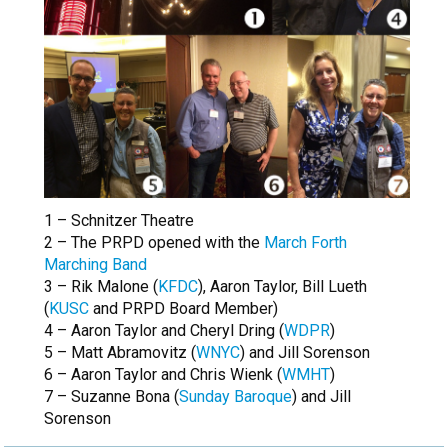
1 – Schnitzer Theatre
2 – The PRPD opened with the
March Forth
Marching Band
3 – Rik Malone (
KFDC
), Aaron Taylor, Bill Lueth
(
KUSC
and PRPD Board Member)
4 – Aaron Taylor and Cheryl Dring (
WDPR
)
5 – Matt Abramovitz (
WNYC
) and Jill Sorenson
6 – Aaron Taylor and Chris Wienk (
WMHT
)
7 – Suzanne Bona (
Sunday Baroque
) and Jill
Sorenson