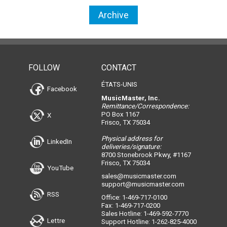
Archive
FOLLOW
CONTACT
ÉTATS-UNIS
Facebook
MusicMaster, Inc.
Remittance/Correspondence:
PO Box 1167
X
Frisco, TX 75034
Physical address for
LinkedIn
deliveries/signature:
8700 Stonebrook Pkwy, #1167
Frisco, TX 75034
YouTube
sales@musicmaster.com
support@musicmaster.com
RSS
Office: 1-469-717-0100
Fax: 1-469-717-0200
Sales Hotline: 1-469-592-7770
Lettre
Support Hotline: 1-262-825-4000