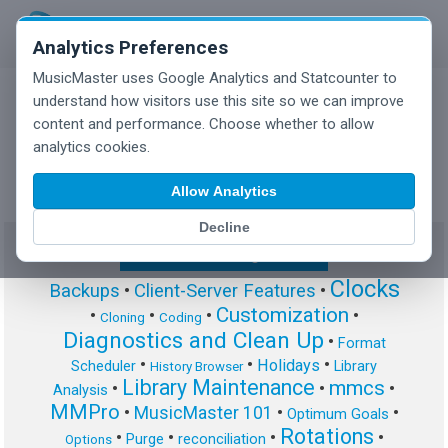
Analytics Preferences
MusicMaster uses Google Analytics and Statcounter to
understand how visitors use this site so we can improve
content and performance. Choose whether to allow
MusicMaster Blog
analytics cookies.
Allow Analytics
Decline
Show/Hide Tag Cloud
Clocks
Backups
•
Client-Server Features
•
Customization
•
•
•
•
Cloning
Coding
Diagnostics and Clean Up
•
Format
•
•
•
Holidays
Scheduler
Library
History Browser
Library Maintenance
mmcs
•
•
•
Analysis
MMPro
•
MusicMaster 101
•
•
Optimum Goals
Rotations
•
•
•
•
Purge
reconciliation
Options