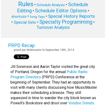
Rules
Schedule
•
•
Schedule Analysis
Editing
Schedule Editor Options
•
•
Special History Reports
•
•
shortcuts
Song Tags
Specialty Programming
•
•
•
Special Sets
Turnover Analysis
PRPD Recap
posté par Webmaster le September 18th, 2014
Jill Sorenson and Aaron Taylor visited the great city
of Portland, Oregon for the annual
Public Radio
Program Directors
(PRPD) Conference at the
beginning of September. They had an opportunity to
visit with many clients discussing how MusicMaster
makes their scheduling a breeze. They still
squeezed in time to wander the city block known as
Powell’s Bookstore and drool over
Voodoo Donuts
.