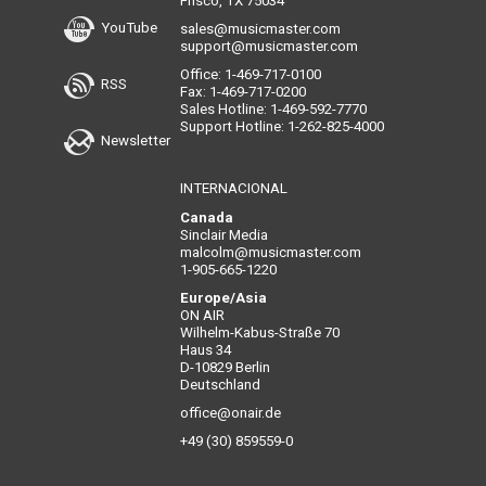
Frisco, TX 75034
YouTube
sales@musicmaster.com
support@musicmaster.com
Office: 1-469-717-0100
RSS
Fax: 1-469-717-0200
Sales Hotline: 1-469-592-7770
Support Hotline: 1-262-825-4000
Newsletter
INTERNACIONAL
Canada
Sinclair Media
malcolm@musicmaster.com
1-905-665-1220
Europe/Asia
ON AIR
Wilhelm-Kabus-Straße 70
Haus 34
D-10829 Berlin
Deutschland
office@onair.de
+49 (30) 859559-0