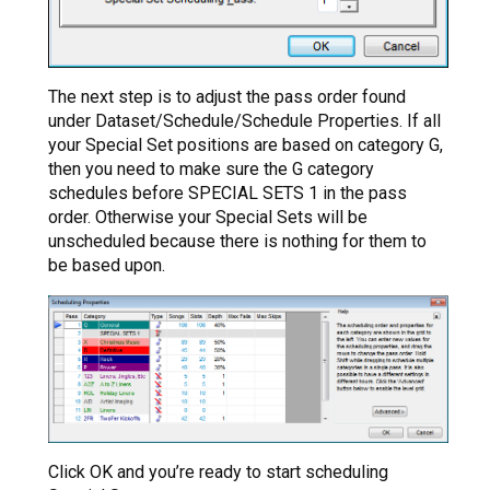
The next step is to adjust the pass order found
under Dataset/Schedule/Schedule Properties. If all
your Special Set positions are based on category G,
then you need to make sure the G category
schedules before SPECIAL SETS 1 in the pass
order. Otherwise your Special Sets will be
unscheduled because there is nothing for them to
be based upon.
Click OK and you’re ready to start scheduling