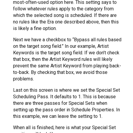
most-often-used option here. This setting says to
follow whatever rules apply to the category from
which the selected song is scheduled. If there are
no rules like the Era one described above, then this
is likely a fine option.
Next we have a checkbox to “Bypass all rules based
on the target song field.” In our example, Artist
Keywords is the target song field. If we don’t check
that box, then the Artist Keyword rules will likely
prevent the same Artist Keyword from playing back-
to-back. By checking that box, we avoid those
problems.
Last on this screen is where we set the Special Set
Scheduling Pass. It defaults to 1. This is because
there are three passes for Special Sets when
setting up the pass order in Schedule Properties. In
this example, we can leave the setting to 1.
When all is finished, here is what your Special Set