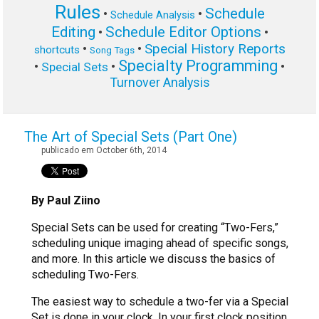
Rules
Schedule
•
•
Schedule Analysis
Editing
Schedule Editor Options
•
•
Special History Reports
•
•
shortcuts
Song Tags
Specialty Programming
•
•
•
Special Sets
Turnover Analysis
The Art of Special Sets (Part One)
publicado em October 6th, 2014
By Paul Ziino
Special Sets can be used for creating “Two-Fers,”
scheduling unique imaging ahead of specific songs,
and more. In this article we discuss the basics of
scheduling Two-Fers.
The easiest way to schedule a two-fer via a Special
Set is done in your clock. In your first clock position,