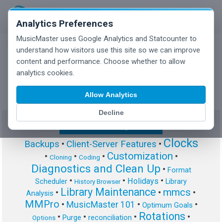
Analytics Preferences
MusicMaster uses Google Analytics and Statcounter to
understand how visitors use this site so we can improve
content and performance. Choose whether to allow
MusicMaster Blog
analytics cookies.
Allow Analytics
Decline
Show/Hide Tag Cloud
Clocks
Backups
•
Client-Server Features
•
Customization
•
•
•
•
Cloning
Coding
Diagnostics and Clean Up
•
Format
•
•
•
Holidays
Scheduler
Library
History Browser
Library Maintenance
mmcs
•
•
•
Analysis
MMPro
•
MusicMaster 101
•
•
Optimum Goals
Rotations
•
•
•
•
Purge
reconciliation
Options