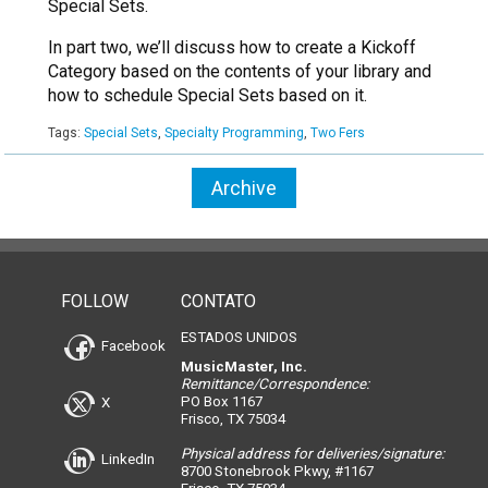
Special Sets.
In part two, we’ll discuss how to create a Kickoff
Category based on the contents of your library and
how to schedule Special Sets based on it.
Tags:
Special Sets
,
Specialty Programming
,
Two Fers
Archive
FOLLOW
CONTATO
ESTADOS UNIDOS
Facebook
MusicMaster, Inc.
Remittance/Correspondence:
PO Box 1167
X
Frisco, TX 75034
Physical address for deliveries/signature:
LinkedIn
8700 Stonebrook Pkwy, #1167