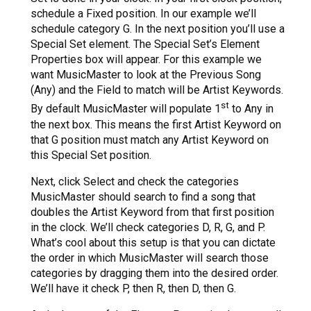
schedule a Fixed position. In our example we’ll
schedule category G. In the next position you’ll use a
Special Set element. The Special Set’s Element
Properties box will appear. For this example we
want MusicMaster to look at the Previous Song
(Any) and the Field to match will be Artist Keywords.
st
By default MusicMaster will populate 1
to Any in
the next box. This means the first Artist Keyword on
that G position must match any Artist Keyword on
this Special Set position.
Next, click Select and check the categories
MusicMaster should search to find a song that
doubles the Artist Keyword from that first position
in the clock. We’ll check categories D, R, G, and P.
What’s cool about this setup is that you can dictate
the order in which MusicMaster will search those
categories by dragging them into the desired order.
We’ll have it check P, then R, then D, then G.