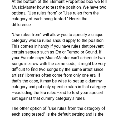
At the bottom of the Element Properties box we tell
MusicMaster how to test the position. We have two
options, “Use rules from” or “Use rules from the
category of each song tested.” Here’s the
difference.
“Use rules from” will allow you to specify a unique
category whose rules should apply to the position.
This comes in handy if you have rules that prevent
certain segues such as Era or Tempo or Sound. If
your Era rule says MusicMaster can’t schedule two
songs in a row with the same code, it might be very
difficult to find two songs by the same artist since
artists’ libraries often come from only one era. If
that’s the case, it may be wise to set up a dummy
category and put only specific rules in that category
—excluding the Era rules—and to test your special
set against that dummy category’s rules.
The other option of “Use rules from the category of
each song tested” is the default setting and is the