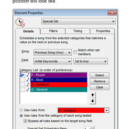
position will look like.