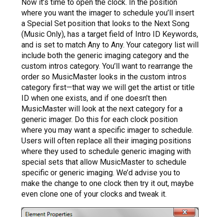
Now it’s time to open the clock. In the position
where you want the imager to schedule you’ll insert
a Special Set position that looks to the Next Song
(Music Only), has a target field of Intro ID Keywords,
and is set to match Any to Any. Your category list will
include both the generic imaging category and the
custom intros category. You’ll want to rearrange the
order so MusicMaster looks in the custom intros
category first—that way we will get the artist or title
ID when one exists, and if one doesn’t then
MusicMaster will look at the next category for a
generic imager. Do this for each clock position
where you may want a specific imager to schedule.
Users will often replace all their imaging positions
where they used to schedule generic imaging with
special sets that allow MusicMaster to schedule
specific or generic imaging. We’d advise you to
make the change to one clock then try it out, maybe
even clone one of your clocks and tweak it.