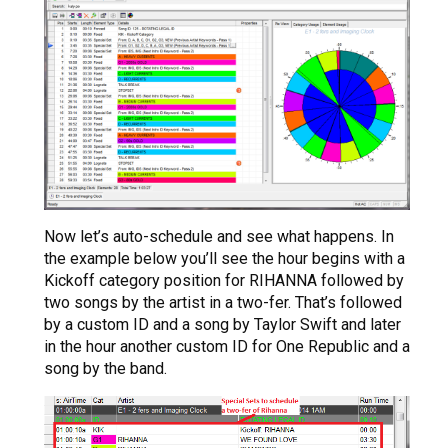
Now let’s auto-schedule and see what happens. In
the example below you’ll see the hour begins with a
Kickoff category position for RIHANNA followed by
two songs by the artist in a two-fer. That’s followed
by a custom ID and a song by Taylor Swift and later
in the hour another custom ID for One Republic and a
song by the band.