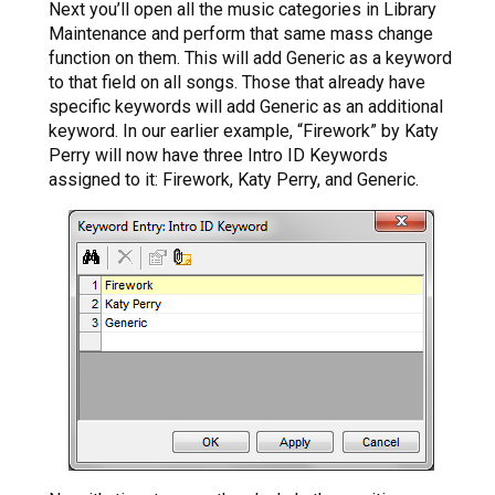
Next you’ll open all the music categories in Library
Maintenance and perform that same mass change
function on them. This will add Generic as a keyword
to that field on all songs. Those that already have
specific keywords will add Generic as an additional
keyword. In our earlier example, “Firework” by Katy
Perry will now have three Intro ID Keywords
assigned to it: Firework, Katy Perry, and Generic.