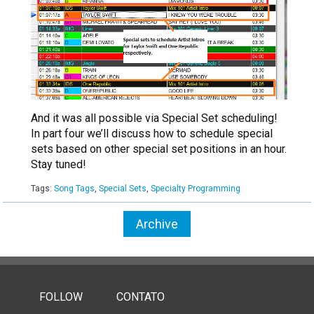
And it was all possible via Special Set scheduling!
In part four we’ll discuss how to schedule special
sets based on other special set positions in an hour.
Stay tuned!
Tags:
Song Tags
,
Special Sets
,
Specialty Programming
Archive
FOLLOW
CONTATO