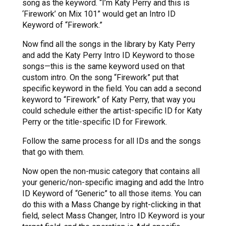
song as the keyword. “I’m Katy Perry and this is
‘Firework’ on Mix 101” would get an Intro ID
Keyword of “Firework.”
Now find all the songs in the library by Katy Perry
and add the Katy Perry Intro ID Keyword to those
songs—this is the same keyword used on that
custom intro. On the song “Firework” put that
specific keyword in the field. You can add a second
keyword to “Firework” of Katy Perry, that way you
could schedule either the artist-specific ID for Katy
Perry or the title-specific ID for Firework.
Follow the same process for all IDs and the songs
that go with them.
Now open the non-music category that contains all
your generic/non-specific imaging and add the Intro
ID Keyword of “Generic” to all those items. You can
do this with a Mass Change by right-clicking in that
field, select Mass Changer, Intro ID Keyword is your