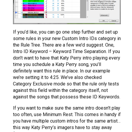
If you’d like, you can go one step further and set up
some rules in your new Custom Intro IDs category in
the Rule Tree. There are a few we’d suggest. One,
Intro ID Keyword – Keyword Time Separation. If you
don’t want to have that Katy Perry intro playing every
time you schedule a Katy Perry song, you’ll
definitely want this rule in place. In our example
we’re setting it to 4:25. We’ve also checked
Category Exclusive mode so that the rule only tests
against this field within the category itself, not
against the songs that possess these ID Keywords.
If you want to make sure the same intro doesn’t play
too often, use Minimum Rest. This comes in handy if
you have multiple custom intros for the same artist…
this way Katy Perry’s imagers have to stay away