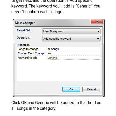
target field, and the operation is Add specific
keyword. The keyword you’ll add is “Generic.” You
needn’t confirm each change.
Click OK and Generic will be added to that field on
all songs in the category.