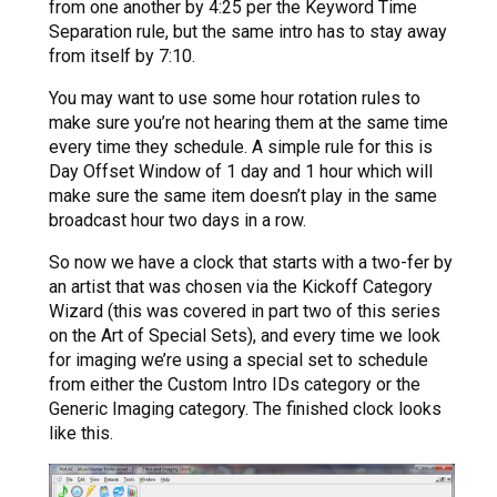
from one another by 4:25 per the Keyword Time
Separation rule, but the same intro has to stay away
from itself by 7:10.
You may want to use some hour rotation rules to
make sure you’re not hearing them at the same time
every time they schedule. A simple rule for this is
Day Offset Window of 1 day and 1 hour which will
make sure the same item doesn’t play in the same
broadcast hour two days in a row.
So now we have a clock that starts with a two-fer by
an artist that was chosen via the Kickoff Category
Wizard (this was covered in part two of this series
on the Art of Special Sets), and every time we look
for imaging we’re using a special set to schedule
from either the Custom Intro IDs category or the
Generic Imaging category. The finished clock looks
like this.