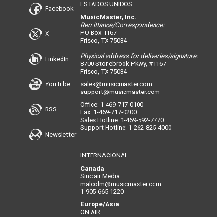
ESTADOS UNIDOS
Facebook
MusicMaster, Inc.
Remittance/Correspondence:
PO Box 1167
X
Frisco, TX 75034
Physical address for deliveries/signature:
LinkedIn
8700 Stonebrook Pkwy, #1167
Frisco, TX 75034
YouTube
sales@musicmaster.com
support@musicmaster.com
Office: 1-469-717-0100
RSS
Fax: 1-469-717-0200
Sales Hotline: 1-469-592-7770
Support Hotline: 1-262-825-4000
Newsletter
INTERNACIONAL
Canada
Sinclair Media
malcolm@musicmaster.com
1-905-665-1220
Europe/Asia
ON AIR