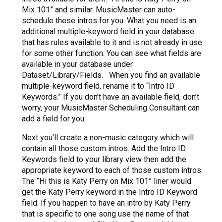
Mix 101” and similar. MusicMaster can auto-
schedule these intros for you. What you need is an
additional multiple-keyword field in your database
that has rules available to it and is not already in use
for some other function. You can see what fields are
available in your database under
Dataset/Library/Fields. When you find an available
multiple-keyword field, rename it to “Intro ID
Keywords.” If you don’t have an available field, don’t
worry, your MusicMaster Scheduling Consultant can
add a field for you.
Next you’ll create a non-music category which will
contain all those custom intros. Add the Intro ID
Keywords field to your library view then add the
appropriate keyword to each of those custom intros.
The “Hi this is Katy Perry on Mix 101” liner would
get the Katy Perry keyword in the Intro ID Keyword
field. If you happen to have an intro by Katy Perry
that is specific to one song use the name of that