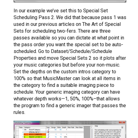
In our example we’ve set this to Special Set
Scheduling Pass 2. We did that because pass 1 was
used in our previous articles on The Art of Special
Sets for scheduling two-fers. There are three
passes available so you can dictate at what point in
the pass order you want the special set to be auto-
scheduled. Go to Dataset/Schedule/Schedule
Properties and move Special Sets 2 so it plots after
your music categories but before your non-music.
Set the depths on the custom intros category to
100% so that MusicMaster can look at all items in
the category to find a suitable imaging piece to
schedule. Your generic imaging category can have
whatever depth works—1, 50%, 100%–that allows
the program to find a generic imager that passes the
rules.