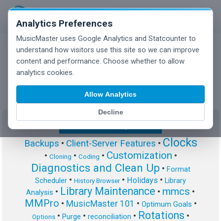
Analytics Preferences
MusicMaster uses Google Analytics and Statcounter to
understand how visitors use this site so we can improve
content and performance. Choose whether to allow
MusicMaster Blog
analytics cookies.
Allow Analytics
Decline
Show/Hide Tag Cloud
Clocks
Backups
•
Client-Server Features
•
Customization
•
•
•
•
Cloning
Coding
Diagnostics and Clean Up
•
Format
•
•
•
Holidays
Scheduler
Library
History Browser
Library Maintenance
mmcs
•
•
•
Analysis
MMPro
•
MusicMaster 101
•
•
Optimum Goals
Rotations
•
•
•
•
Purge
reconciliation
Options