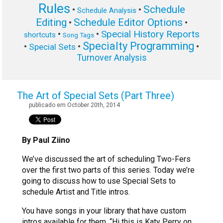
Rules
Schedule
•
•
Schedule Analysis
Editing
Schedule Editor Options
•
•
Special History Reports
•
•
shortcuts
Song Tags
Specialty Programming
•
•
•
Special Sets
Turnover Analysis
The Art of Special Sets (Part Three)
publicado em October 20th, 2014
By Paul Ziino
We’ve discussed the art of scheduling Two-Fers
over the first two parts of this series. Today we’re
going to discuss how to use Special Sets to
schedule Artist and Title intros.
You have songs in your library that have custom
intros available for them. “Hi this is Katy Perry on