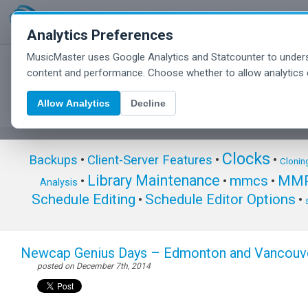
Analytics Preferences
MusicMaster uses Google Analytics and Statcounter to unders
MusicMaster Blog
content and performance. Choose whether to allow analytics 
Allow Analytics
Decline
Clocks
Backups
•
Client-Server Features
•
•
Clonin
Library Maintenance
mmcs
MMP
•
•
•
Analysis
Schedule Editing
Schedule Editor Options
•
•
Newcap Genius Days – Edmonton and Vancouv
posted on December 7th, 2014