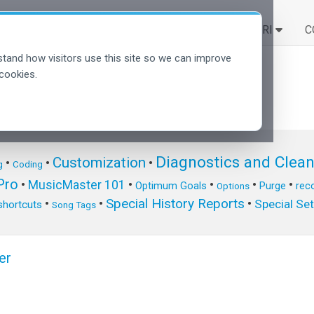
SOLUZIONI
SCOPRI
C
tand how visitors use this site so we can improve
cookies.
Diagnostics and Clea
Customization
•
•
•
g
Coding
ro
•
MusicMaster 101
•
•
•
•
Optimum Goals
Purge
reco
Options
Special History Reports
•
•
•
Special Se
shortcuts
Song Tags
er