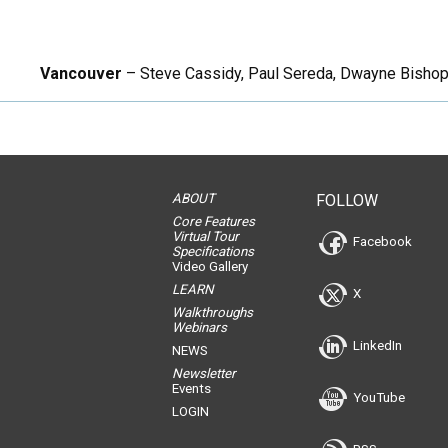
Vancouver
– Steve Cassidy, Paul Sereda, Dwayne Bishop, S
ABOUT
FOLLOW
Core Features
Virtual Tour
Facebook
Specifications
Video Gallery
LEARN
X
Walkthroughs
Webinars
LinkedIn
NEWS
Newsletter
Events
YouTube
LOGIN