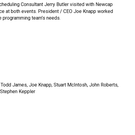
heduling Consultant Jerry Butler visited with Newcap
ce at both events. President / CEO Joe Knapp worked
he programming team’s needs.
st, Todd James, Joe Knapp, Stuart McIntosh, John Roberts,
d Stephen Keppler