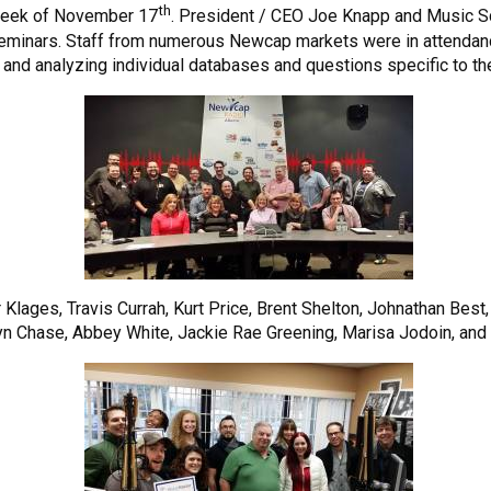
th
week of November 17
. President / CEO Joe Knapp and Music Sc
eminars. Staff from numerous Newcap markets were in attendan
 and analyzing individual databases and questions specific to t
r Klages, Travis Currah, Kurt Price, Brent Shelton, Johnathan Be
yn Chase, Abbey White, Jackie Rae Greening, Marisa Jodoin, an