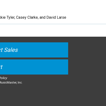
kie Tyler, Casey Clarke, and David Larse
t Sales
t
Policy
usicMaster, Inc.