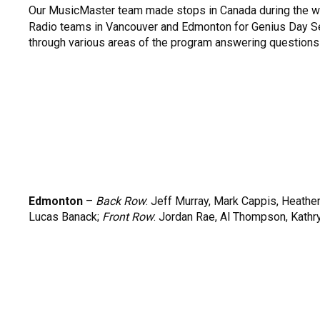
Our MusicMaster team made stops in Canada during the 
Radio teams in Vancouver and Edmonton for Genius Day S
through various areas of the program answering questions
Edmonton
–
Back Row
: Jeff Murray, Mark Cappis, Heathe
Lucas Banack;
Front Row
: Jordan Rae, Al Thompson, Kathr