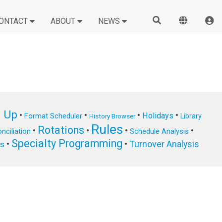
ONTACT
ABOUT
NEWS
n Up
•
•
•
•
Holidays
Format Scheduler
Library
History Browser
Rules
Rotations
•
•
•
•
nciliation
Schedule Analysis
Specialty Programming
•
•
Turnover Analysis
ts