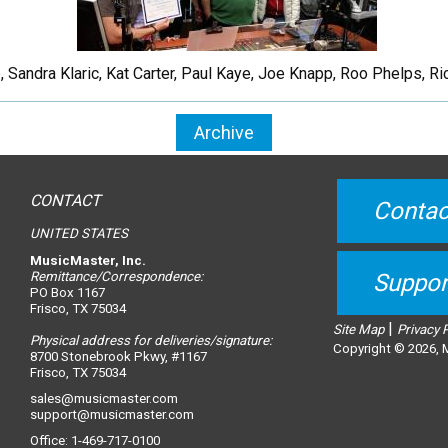
andra Klaric, Kat Carter, Paul Kaye, Joe Knapp, Roo Phelps, Ric
Archive
CONTACT
Contac
UNITED STATES
MusicMaster, Inc.
Remittance/Correspondence:
Suppor
PO Box 1167
Frisco, TX 75034
|
Site Map
Privacy 
Physical address for deliveries/signature:
Copyright © 2026, M
8700 Stonebrook Pkwy, #1167
Frisco, TX 75034
sales@musicmaster.com
support@musicmaster.com
Office: 1-469-717-0100