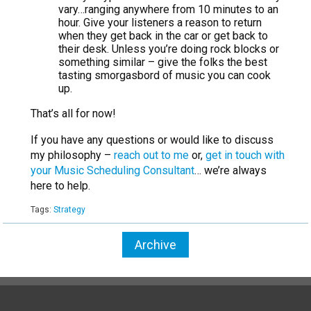
vary…ranging anywhere from 10 minutes to an
hour. Give your listeners a reason to return
when they get back in the car or get back to
their desk. Unless you’re doing rock blocks or
something similar – give the folks the best
tasting smorgasbord of music you can cook
up.
That’s all for now!
If you have any questions or would like to discuss
my philosophy –
reach out to me
or,
get in touch with
your Music Scheduling Consultant
… we’re always
here to help.
Tags:
Strategy
Archive