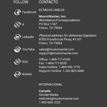
FOLLOW
CONTACTO
ESTADOS UNIDOS
Facebook
MusicMaster, Inc.
Remittance/Correspondence:
PO Box 1167
X
Frisco, TX 75034
Physical address for deliveries/signature:
LinkedIn
8700 Stonebrook Pkwy, #1167
Frisco, TX 75034
YouTube
sales@musicmaster.com
support@musicmaster.com
Office: 1-469-717-0100
RSS
Fax: 1-469-717-0200
Sales Hotline: 1-469-592-7770
Support Hotline: 1-262-825-4000
Boletín
INTERNACIONAL
Canada
Sinclair Media
malcolm@musicmaster.com
1-905-665-1220