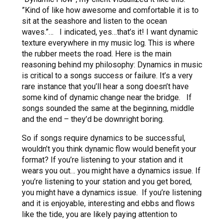
”Kind of like how awesome and comfortable it is to
sit at the seashore and listen to the ocean
waves.”… I indicated, yes…that’s it! I want dynamic
texture everywhere in my music log. This is where
the rubber meets the road. Here is the main
reasoning behind my philosophy: Dynamics in music
is critical to a songs success or failure. It’s a very
rare instance that you’ll hear a song doesn’t have
some kind of dynamic change near the bridge. If
songs sounded the same at the beginning, middle
and the end – they’d be downright boring.
So if songs require dynamics to be successful,
wouldn’t you think dynamic flow would benefit your
format? If you’re listening to your station and it
wears you out… you might have a dynamics issue. If
you’re listening to your station and you get bored,
you might have a dynamics issue. If you’re listening
and it is enjoyable, interesting and ebbs and flows
like the tide, you are likely paying attention to