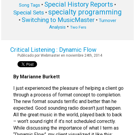
Special History Reports
•
•
Song Tags
specialty programming
Special Sets
•
Switching to MusicMaster
•
•
Turnover
•
Analysis
Two Fers
Critical Listening : Dynamic Flow
Publicado por Webmaster en noviembre 24th, 2014
By Marianne Burkett
I just experienced the pleasure of helping a client go
through a process of format concept to completion.
The new format sounds terrific and better than he
expected. Good sounding radio doesn’t just happen.
All the great music in the world, played back to back
– won’t sound right if it’s not scheduled correctly.
While discussing the importance of what I term as
“Dynamic Flow”, my client visualized it like this: