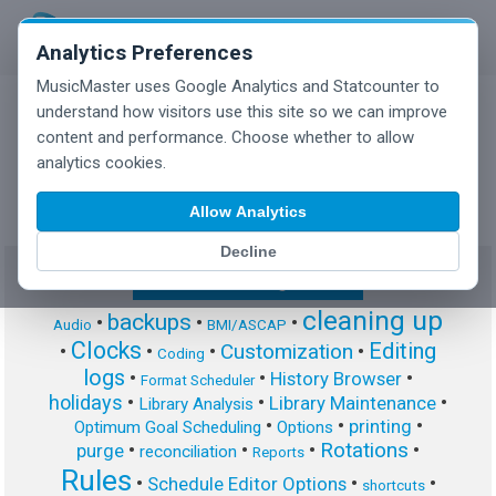
Analytics Preferences
MusicMaster uses Google Analytics and Statcounter to
understand how visitors use this site so we can improve
content and performance. Choose whether to allow
MusicMaster Blog
analytics cookies.
Allow Analytics
Decline
Show/Hide Tag Cloud
cleaning up
backups
•
•
•
Audio
BMI/ASCAP
Clocks
Editing
Customization
•
•
•
•
Coding
logs
•
•
•
History Browser
Format Scheduler
holidays
•
•
•
Library Maintenance
Library Analysis
•
•
•
printing
Optimum Goal Scheduling
Options
Rotations
•
•
•
•
purge
reconciliation
Reports
Rules
•
•
•
Schedule Editor Options
shortcuts