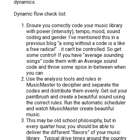
dynamics.
Dynamic flow check list:
Ensure you correctly code your music library
with power (intensity), tempo, mood, sound
coding and gender. I’ve mentioned this in a
previous blog “a song without a code is a like
a free radical” …it can’t be controlled. So get
some control! If you have “average sounding
songs” code them with an Average sound
code and throw some spice in-between when
you can.
Use the analysis tools and rules in
MusicMaster to decipher and separate the
codes and distribute them evenly. Get out your
paintbrush and create a beautiful sound using
the correct rules. Run the automatic scheduler
and watch MusicMaster create beautiful
music.
This may be old school philosophy, but in
every quarter hour, you should be able to
deliver the different “flavors” of your music
library. Typical drive times around the country