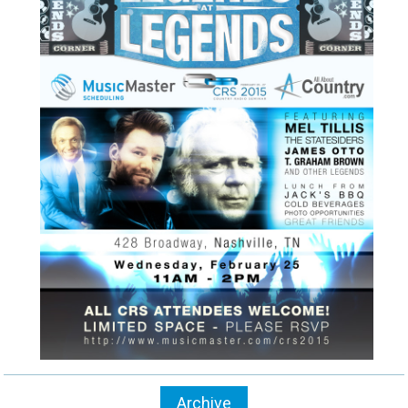
Archive