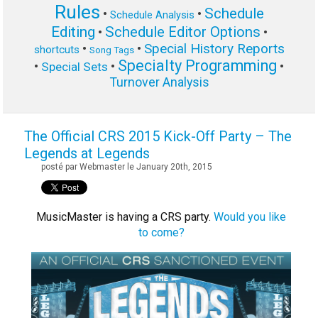
Rules
Schedule
•
•
Schedule Analysis
Editing
Schedule Editor Options
•
•
Special History Reports
•
•
shortcuts
Song Tags
Specialty Programming
•
•
•
Special Sets
Turnover Analysis
The Official CRS 2015 Kick-Off Party – The
Legends at Legends
posté par Webmaster le January 20th, 2015
MusicMaster is having a CRS party.
Would you like
to come?