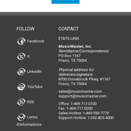
FOLLOW
CONTACT
ÉTATS-UNIS
Facebook
MusicMaster, Inc.
Remittance/Correspondence:
PO Box 1167
X
Frisco, TX 75034
Physical address for
LinkedIn
deliveries/signature:
8700 Stonebrook Pkwy, #1167
Frisco, TX 75034
YouTube
sales@musicmaster.com
support@musicmaster.com
RSS
Office: 1-469-717-0100
Fax: 1-469-717-0200
Sales Hotline: 1-469-592-7770
Lettre
Support Hotline: 1-262-825-4000
d'informations