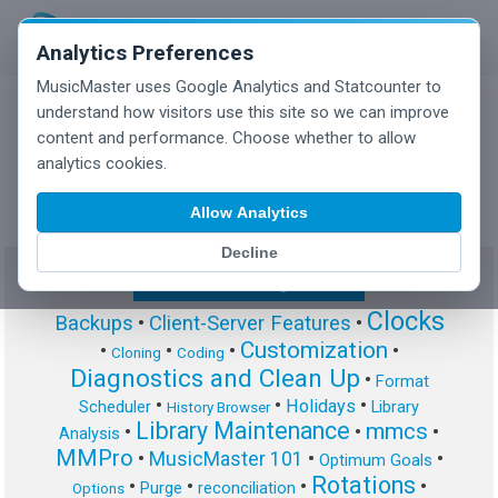
Analytics Preferences
MusicMaster uses Google Analytics and Statcounter to
understand how visitors use this site so we can improve
content and performance. Choose whether to allow
MusicMaster Blog
analytics cookies.
Allow Analytics
Decline
Show/Hide Tag Cloud
Clocks
Backups
•
Client-Server Features
•
Customization
•
•
•
•
Cloning
Coding
Diagnostics and Clean Up
•
Format
•
•
•
Holidays
Scheduler
Library
History Browser
Library Maintenance
mmcs
•
•
•
Analysis
MMPro
•
MusicMaster 101
•
•
Optimum Goals
Rotations
•
•
•
•
Purge
reconciliation
Options