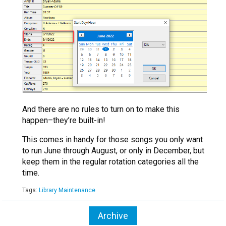
And there are no rules to turn on to make this
happen–they’re built-in!
This comes in handy for those songs you only want
to run June through August, or only in December, but
keep them in the regular rotation categories all the
time.
Tags:
Library Maintenance
Archive