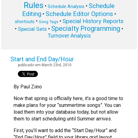
Rules
Schedule
•
•
Schedule Analysis
Editing
Schedule Editor Options
•
•
Special History Reports
•
•
shortcuts
Song Tags
Specialty Programming
•
•
•
Special Sets
Turnover Analysis
Start and End Day/Hour
publicado em March 23rd, 2010
By Paul Ziino
Now that spring is officially here, it’s a good time to
make plans for your “summertime songs”. You can
load them into your database today, but not allow
them to start scheduling until Summer arrives.
First, you’ll want to add the “Start Day/Hour” and
“End Day/Hour” field to your library grid layout.