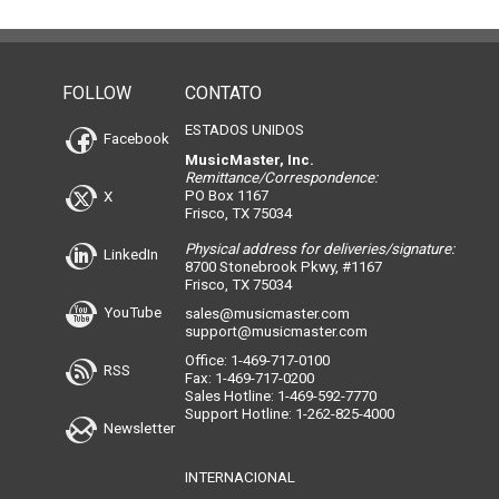
FOLLOW
CONTATO
ESTADOS UNIDOS
Facebook
MusicMaster, Inc.
Remittance/Correspondence:
PO Box 1167
X
Frisco, TX 75034
Physical address for deliveries/signature:
LinkedIn
8700 Stonebrook Pkwy, #1167
Frisco, TX 75034
YouTube
sales@musicmaster.com
support@musicmaster.com
Office: 1-469-717-0100
RSS
Fax: 1-469-717-0200
Sales Hotline: 1-469-592-7770
Support Hotline: 1-262-825-4000
Newsletter
INTERNACIONAL