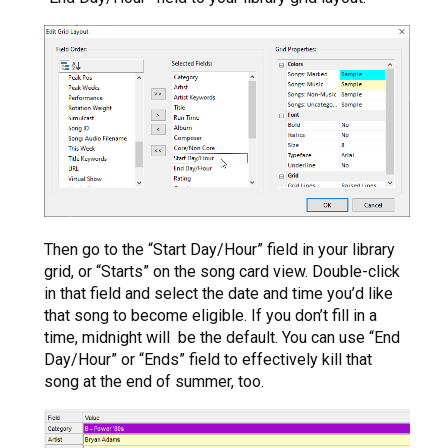
Then go to the “Start Day/Hour” field in your library
grid, or “Starts” on the song card view. Double-click
in that field and select the date and time you’d like
that song to become eligible. If you don’t fill in a
time, midnight will be the default. You can use “End
Day/Hour” or “Ends” field to effectively kill that
song at the end of summer, too.