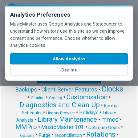
Analytics Preferences
MusicMaster uses Google Analytics and Statcounter to
understand how visitors use this site so we can improve
content and performance. Choose whether to allow
MusicMaster Blog
analytics cookies.
Allow Analytics
Decline
Show/Hide Tag Cloud
Clocks
Backups
•
Client-Server Features
•
Customization
•
•
•
•
Cloning
Coding
Diagnostics and Clean Up
•
Format
•
•
•
Holidays
Scheduler
Library
History Browser
Library Maintenance
mmcs
•
•
•
Analysis
MMPro
•
MusicMaster 101
•
•
Optimum Goals
Rotations
•
•
•
•
Purge
reconciliation
Options