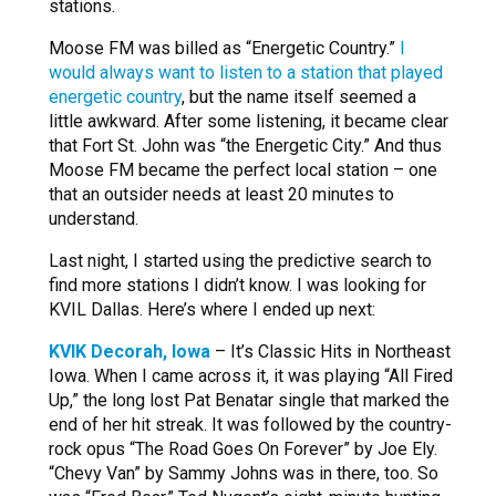
stations.
Moose FM was billed as “Energetic Country.”
I
would always want to listen to a station that played
energetic country
, but the name itself seemed a
little awkward. After some listening, it became clear
that Fort St. John was “the Energetic City.” And thus
Moose FM became the perfect local station – one
that an outsider needs at least 20 minutes to
understand.
Last night, I started using the predictive search to
find more stations I didn’t know. I was looking for
KVIL Dallas. Here’s where I ended up next:
KVIK Decorah, Iowa
– It’s Classic Hits in Northeast
Iowa. When I came across it, it was playing “All Fired
Up,” the long lost Pat Benatar single that marked the
end of her hit streak. It was followed by the country-
rock opus “The Road Goes On Forever” by Joe Ely.
“Chevy Van” by Sammy Johns was in there, too. So