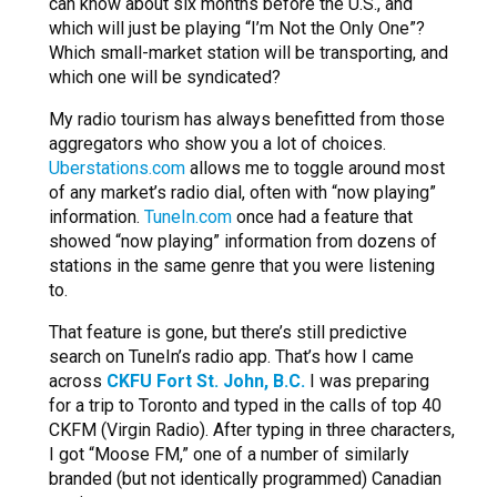
can know about six months before the U.S., and
which will just be playing “I’m Not the Only One”?
Which small-market station will be transporting, and
which one will be syndicated?
My radio tourism has always benefitted from those
aggregators who show you a lot of choices.
Uberstations.com
allows me to toggle around most
of any market’s radio dial, often with “now playing”
information.
TuneIn.com
once had a feature that
showed “now playing” information from dozens of
stations in the same genre that you were listening
to.
That feature is gone, but there’s still predictive
search on TuneIn’s radio app. That’s how I came
across
CKFU Fort St. John, B.C.
I was preparing
for a trip to Toronto and typed in the calls of top 40
CKFM (Virgin Radio). After typing in three characters,
I got “Moose FM,” one of a number of similarly
branded (but not identically programmed) Canadian