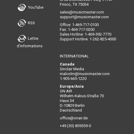
Frisco, TX 75034
YouTube
sales@musicmaster.com
support@musicmaster.com
RSS
Office: 1-469-717-0100
Fax: 1-469-717-0200
Sales Hotline: 1-469-592-7770
Lettre
Support Hotline: 1-262-825-4000
d'informations
INTERNATIONAL
Canada
Sinclair Media
malcolm@musicmaster.com
1-905-665-1220
Europe/Asia
ON AIR
Wilhelm-Kabus-Straße 70
Haus 34
D-10829 Berlin
Deutschland
office@onair.de
+49 (30) 859559-0