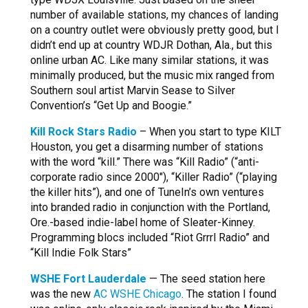
number of available stations, my chances of landing
on a country outlet were obviously pretty good, but I
didn’t end up at country WDJR Dothan, Ala., but this
online urban AC. Like many similar stations, it was
minimally produced, but the music mix ranged from
Southern soul artist Marvin Sease to Silver
Convention’s “Get Up and Boogie.”
Kill Rock Stars Radio
– When you start to type KILT
Houston, you get a disarming number of stations
with the word “kill.” There was “Kill Radio” (“anti-
corporate radio since 2000″), “Killer Radio” (“playing
the killer hits”), and one of TuneIn’s own ventures
into branded radio in conjunction with the Portland,
Ore.-based indie-label home of Sleater-Kinney.
Programming blocs included “Riot Grrrl Radio” and
“Kill Indie Folk Stars”
WSHE Fort Lauderdale
— The seed station here
was the new
AC WSHE Chicago
. The station I found