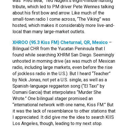
was “Fred Bear,” Ted Nugent’s eight-minute hunting
tribute, which led to PM driver Pete Wennes talking
about his first bow and arrow. Like much of the
small-town radio I come across, “The Viking” was
hosted, which makes it considerably more live-and-
local than many large-market outlets.
XHROO (95.3 Kiss FM) Cheturnal, QR, Mexico
–
Bilingual CHR from the Yucatan Peninsula that I
found while searching XHRM San Diego. Seemingly
unhosted in morning drive (as was much of Mexican
radio, including large markets, even before the rise
of jockless radio in the U.S.). But I heard “Teacher”
by Nick Jonas, not yet a U.S. single, as well as a
Spanish-language reggaeton song (“El Taxi” by
Osmani Garcia) that interpolates “Murder She
Wrote.” One bilingual stager promised an
“international network with one name, Kiss FM.” But
it was the lack of resemblance to other stations that
I appreciated. It did give me the idea to search KIIS
Los Angeles, though, leading to my next stop.