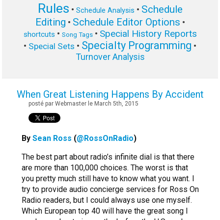
Rules
Schedule
•
•
Schedule Analysis
Editing
Schedule Editor Options
•
•
Special History Reports
•
•
shortcuts
Song Tags
Specialty Programming
•
•
•
Special Sets
Turnover Analysis
When Great Listening Happens By Accident
posté par Webmaster le March 5th, 2015
By
Sean Ross
(
@RossOnRadio
)
The best part about radio’s infinite dial is that there
are more than 100,000 choices. The worst is that
you pretty much still have to know what you want. I
try to provide audio concierge services for Ross On
Radio readers, but I could always use one myself.
Which European top 40 will have the great song I