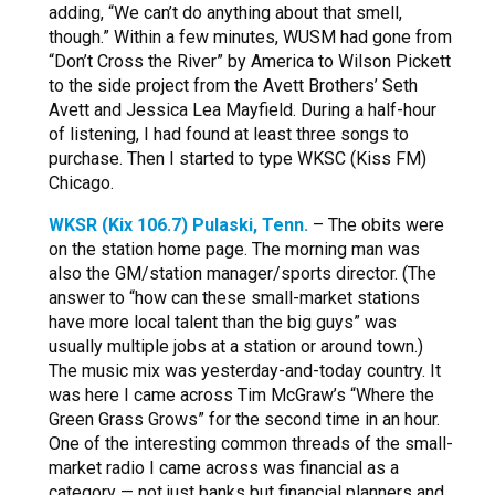
adding, “We can’t do anything about that smell,
though.” Within a few minutes, WUSM had gone from
“Don’t Cross the River” by America to Wilson Pickett
to the side project from the Avett Brothers’ Seth
Avett and Jessica Lea Mayfield. During a half-hour
of listening, I had found at least three songs to
purchase. Then I started to type WKSC (Kiss FM)
Chicago.
WKSR (Kix 106.7) Pulaski, Tenn.
– The obits were
on the station home page. The morning man was
also the GM/station manager/sports director. (The
answer to “how can these small-market stations
have more local talent than the big guys” was
usually multiple jobs at a station or around town.)
The music mix was yesterday-and-today country. It
was here I came across Tim McGraw’s “Where the
Green Grass Grows” for the second time in an hour.
One of the interesting common threads of the small-
market radio I came across was financial as a
category — not just banks but financial planners and,