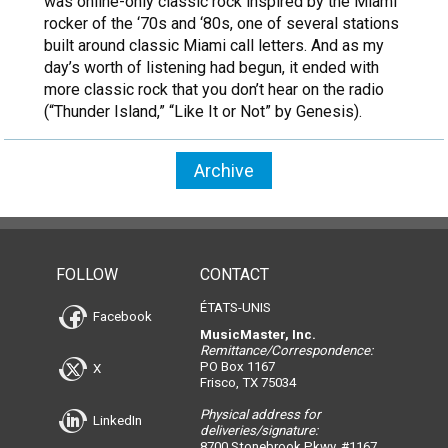
was online-only classic rock inspired by the Miami
rocker of the ‘70s and ‘80s, one of several stations
built around classic Miami call letters. And as my
day’s worth of listening had begun, it ended with
more classic rock that you don’t hear on the radio
(“Thunder Island,” “Like It or Not” by Genesis).
Archive
FOLLOW
CONTACT
ÉTATS-UNIS
Facebook
MusicMaster, Inc.
Remittance/Correspondence:
PO Box 1167
X
Frisco, TX 75034
Physical address for
LinkedIn
deliveries/signature:
8700 Stonebrook Pkwy, #1167