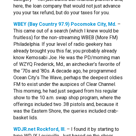
here, the loan company that would not just advance
you your tax refund, but do your taxes for you.
WBEY (Bay Country 97.9) Pocomoke City, Md.
–
This came out of a search (which I knew would be
fruitless) for the non-streaming WBEB (More FM)
Philadelphia. If your level of radio geekery has
already brought you this far, you probably already
know Kemosabi Joe. He was the PD/morning man
of WZYQ Frederick, Md., an airchecker’s favorite of
the ‘70s and ‘80s. A decade ago, he programmed
Ocean City’s The Wave, perhaps the deepest oldies
FM to exist under the auspices of Clear Channel.
This morning, he had just segued from his regular
show to the 10 a.m. swap shop program, where the
offerings included two .38 pistols and, because it
was the Eastern Shore, the queries included crab-
basket lids.
WDJR.net Rockford, Ill.
– I found it by starting to
type WDJX Louisville. Just based on the sheer