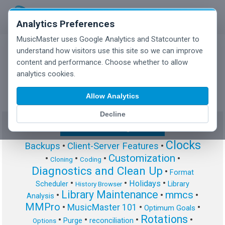
Analytics Preferences
MusicMaster uses Google Analytics and Statcounter to
understand how visitors use this site so we can improve
content and performance. Choose whether to allow
MusicMaster Blog
analytics cookies.
Allow Analytics
Decline
Show/Hide Tag Cloud
Clocks
Backups
•
Client-Server Features
•
Customization
•
•
•
•
Cloning
Coding
Diagnostics and Clean Up
•
Format
•
•
•
Holidays
Scheduler
Library
History Browser
Library Maintenance
mmcs
•
•
•
Analysis
MMPro
•
MusicMaster 101
•
•
Optimum Goals
Rotations
•
•
•
•
Purge
reconciliation
Options