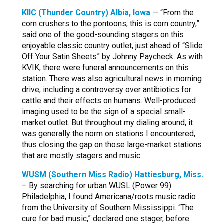
KIIC (Thunder Country) Albia, Iowa
— “From the
corn crushers to the pontoons, this is corn country,”
said one of the good-sounding stagers on this
enjoyable classic country outlet, just ahead of “Slide
Off Your Satin Sheets” by Johnny Paycheck. As with
KVIK, there were funeral announcements on this
station. There was also agricultural news in morning
drive, including a controversy over antibiotics for
cattle and their effects on humans. Well-produced
imaging used to be the sign of a special small-
market outlet. But throughout my dialing around, it
was generally the norm on stations I encountered,
thus closing the gap on those large-market stations
that are mostly stagers and music.
WUSM (Southern Miss Radio) Hattiesburg, Miss.
– By searching for urban WUSL (Power 99)
Philadelphia, I found Americana/roots music radio
from the University of Southern Mississippi. “The
cure for bad music,” declared one stager, before