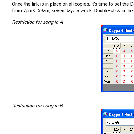
Once the link is in place on all copies, it’s time to set t
from 7pm-5:59am, seven days a week. Double-click in the Da
Restriction for song in A
Restriction for song in B