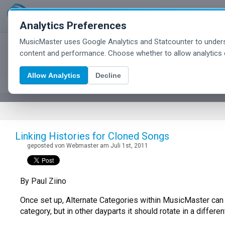
Analytics Preferences
MusicMaster uses Google Analytics and Statcounter to unders
MusicMaster Blog
content and performance. Choose whether to allow analytics 
Allow Analytics
Decline
Linking Histories for Cloned Songs
geposted von Webmaster am Juli 1st, 2011
By Paul Ziino
Once set up, Alternate Categories within MusicMaster can 
category, but in other dayparts it should rotate in a diffe