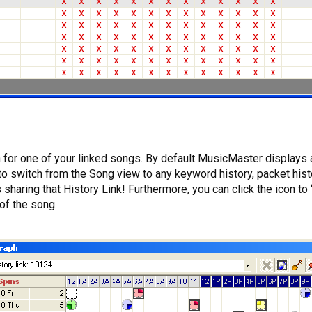
for one of your linked songs. By default MusicMaster displays al
to switch from the Song view to any keyword history, packet hist
sharing that History Link! Furthermore, you can click the icon to
of the song.