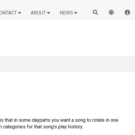
ONTACT
ABOUT
NEWS
s that in some dayparts you want a song to rotate in one
 categories for that song’s play history.