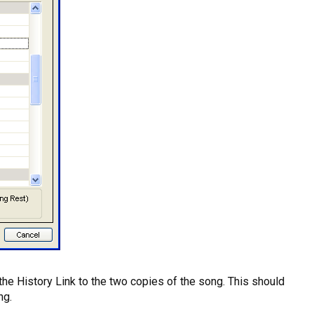
the History Link to the two copies of the song. This should
ng.