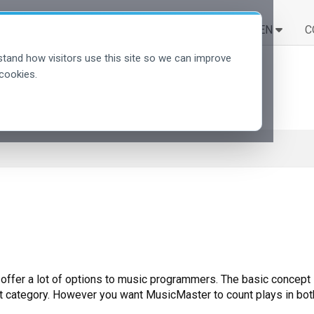
LÖSUNGEN
LERNEN
C
tand how visitors use this site so we can improve
cookies.
offer a lot of options to music programmers. The basic concept i
rent category. However you want MusicMaster to count plays in both