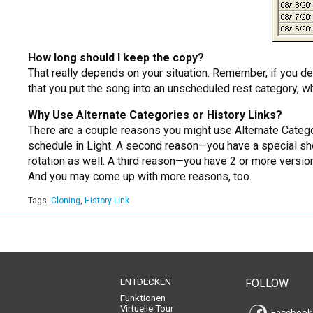
How long should I keep the copy?
That really depends on your situation. Remember, if you de
that you put the song into an unscheduled rest category, whi
Why Use Alternate Categories or History Links?
There are a couple reasons you might use Alternate Catego
schedule in Light. A second reason—you have a special sho
rotation as well. A third reason—you have 2 or more versio
And you may come up with more reasons, too.
Tags:
Cloning
,
History Link
ENTDECKEN
FOLLOW
Funktionen
Virtuelle Tour
Facebook