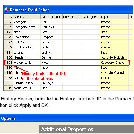
istory Header, indicate the History Link field ID in the Primary 
Then click Apply and OK.