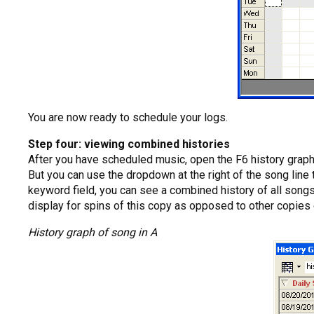
You are now ready to schedule your logs.
Step four: viewing combined histories
After you have scheduled music, open the F6 history graph 
But you can use the dropdown at the right of the song line 
keyword field, you can see a combined history of all songs 
display for spins of this copy as opposed to other copies 
History graph of song in A