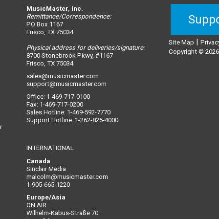
MusicMaster, Inc.
Remittance/Correspondence:
Suppo
PO Box 1167
Frisco, TX 75034
|
Site Map
Privac
Physical address for deliveries/signature:
Copyright © 2026,
8700 Stonebrook Pkwy, #1167
Frisco, TX 75034
sales@musicmaster.com
support@musicmaster.com
Office: 1-469-717-0100
Fax: 1-469-717-0200
Sales Hotline: 1-469-592-7770
Support Hotline: 1-262-825-4000
r
INTERNATIONAL
Canada
Sinclair Media
malcolm@musicmaster.com
1-905-665-1220
Europe/Asia
ON AIR
Wilhelm-Kabus-Straße 70