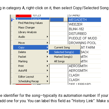
g in category A, right-click on it, then select Copy/Selected Song 
ue identifier for the song—typically its automation number. If you
one for you. You can label this field as “History Link”. Make sur