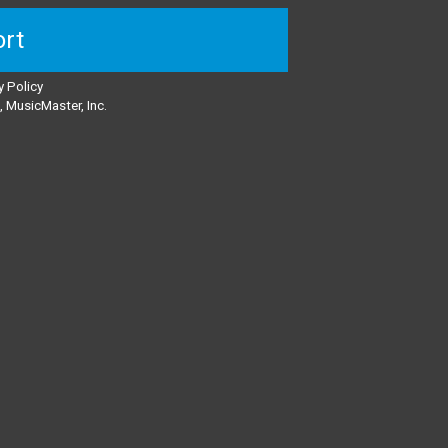
rt
y Policy
 MusicMaster, Inc.