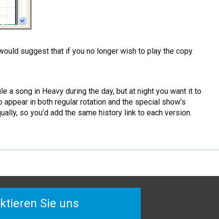
would suggest that if you no longer wish to play the copy
a song in Heavy during the day, but at night you want it to
appear in both regular rotation and the special show’s
lly, so you’d add the same history link to each version.
ktieren Sie uns