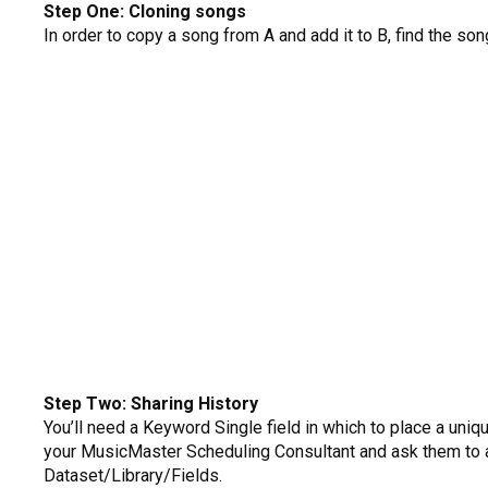
Step One: Cloning songs
In order to copy a song from A and add it to B, find the son
Step Two: Sharing History
You’ll need a Keyword Single field in which to place a uniq
your MusicMaster Scheduling Consultant and ask them to add 
Dataset/Library/Fields.