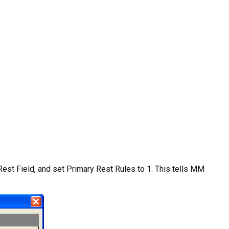
Rest Field, and set Primary Rest Rules to 1. This tells MM