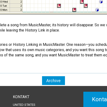
lete a song from MusicMaster, its history will disappear. So we 
le leaving the History Link in place.
ries or History Linking in MusicMaster. One reason—you schedule 
w that uses its own music categories, and you want this song to 
ns of the same song, and you want MusicMaster to treat them equa
Archive
KONTAKT
Konta
UNITED STATES