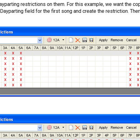
he Dayparting restrictions on them. For this example, we want the 
yparting field for the first song and create the restriction. The