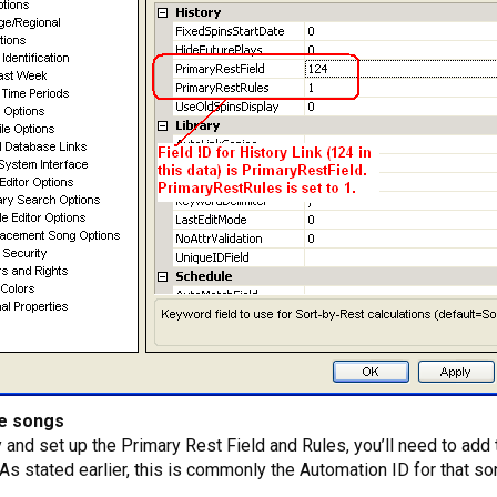
he songs
 and set up the Primary Rest Field and Rules, you’ll need to add 
 As stated earlier, this is commonly the Automation ID for that so