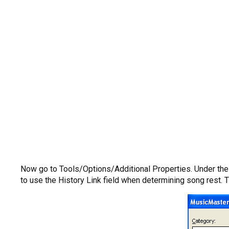
Now go to Tools/Options/Additional Properties. Under the H
to use the History Link field when determining song rest. 