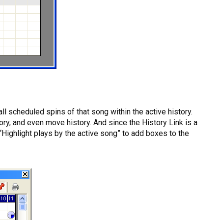
l scheduled spins of that song within the active history.
ory, and even move history. And since the History Link is a
 “Highlight plays by the active song” to add boxes to the