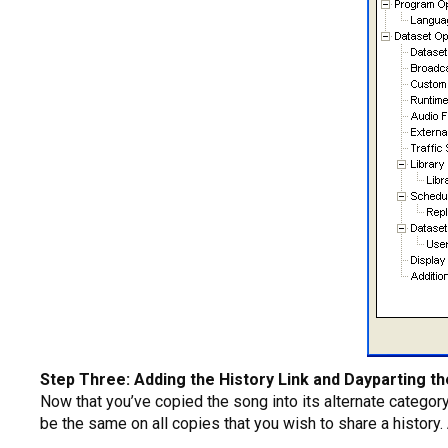
Step Three: Adding the History Link and Dayparting t
Now that you’ve copied the song into its alternate category
be the same on all copies that you wish to share a history.