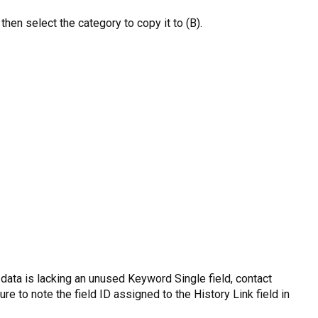
then select the category to copy it to (B).
r data is lacking an unused Keyword Single field, contact
e to note the field ID assigned to the History Link field in