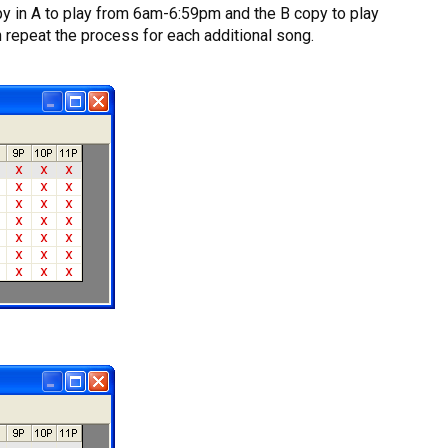
copy in A to play from 6am-6:59pm and the B copy to play
n repeat the process for each additional song.