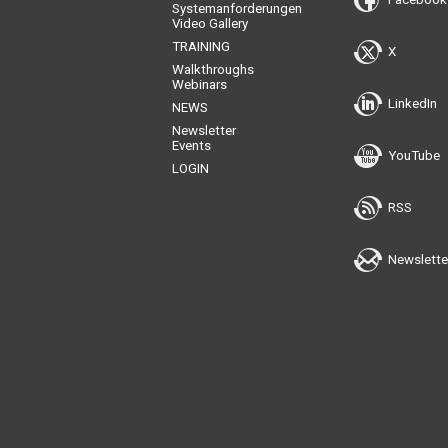
Systemanforderungen
Video Gallery
TRAINING
X
Walkthroughs
Webinars
LinkedIn
NEWS
Newsletter
Events
YouTube
LOGIN
RSS
Newslette