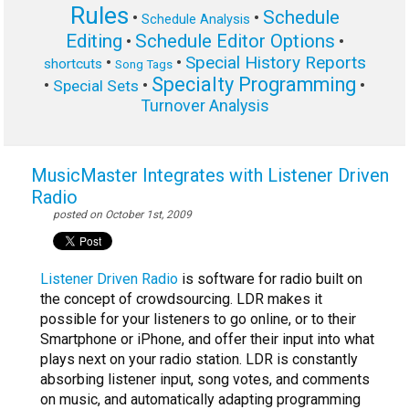
Rules
Schedule
•
•
Schedule Analysis
Editing
Schedule Editor Options
•
•
Special History Reports
•
•
shortcuts
Song Tags
Specialty Programming
•
•
•
Special Sets
Turnover Analysis
MusicMaster Integrates with Listener Driven
Radio
posted on October 1st, 2009
Listener Driven Radio
is software for radio built on
the concept of crowdsourcing. LDR makes it
possible for your listeners to go online, or to their
Smartphone or iPhone, and offer their input into what
plays next on your radio station. LDR is constantly
absorbing listener input, song votes, and comments
on music, and automatically adapting programming