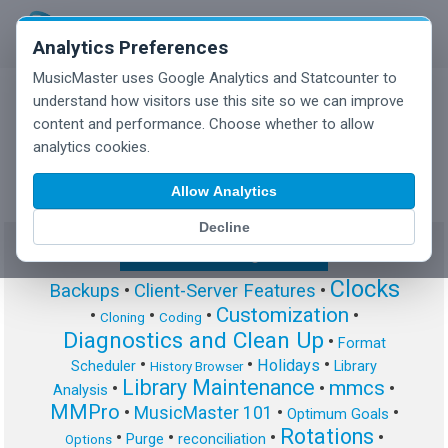
Analytics Preferences
MusicMaster uses Google Analytics and Statcounter to
understand how visitors use this site so we can improve
content and performance. Choose whether to allow
MusicMaster Blog
analytics cookies.
Allow Analytics
Decline
Show/Hide Tag Cloud
Clocks
Backups
•
Client-Server Features
•
Customization
•
•
•
•
Cloning
Coding
Diagnostics and Clean Up
•
Format
•
•
•
Holidays
Scheduler
Library
History Browser
Library Maintenance
mmcs
•
•
•
Analysis
MMPro
•
MusicMaster 101
•
•
Optimum Goals
Rotations
•
•
•
•
Purge
reconciliation
Options