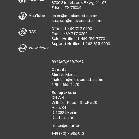
8700 Stonebrook Pkwy, #1167
Frisco, TX 75034
YouTube
sales@musicmaster.com
support@musicmaster.com
Office: 1-469-717-0100
RSS
Fax: 1-469-717-0200
Sales Hotline: 1-469-592-7770
Support Hotline: 1-262-825-4000
Newsletter
INTERNATIONAL
Canada
Sinclair Media
malcolm@musicmaster.com
1-905-665-1220
Europe/Asia
ON AIR
Wilhelm-Kabus-Straße 70
Haus 34
D-10829 Berlin
Deutschland
office@onair.de
+49 (30) 859559-0