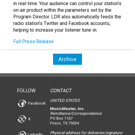
in real-time. Your audience can control your station’s
on-air product within the parameters set by the
Program Director. LDR also automatically feeds the
radio station’s Twitter and Facebook accounts,
helping to increase your listener tune-in.
Full Press Release
Archive
FOLLOW
CONTACT
UNITED STATES
Facebook
MusicMaster, Inc.
Remittance/Correspondence:
PO Box 1167
X
Frisco, TX 75034
Physical address for deliveries/signature:
LinkedIn