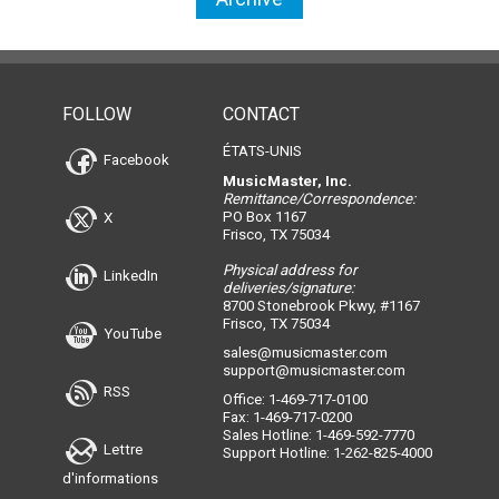
FOLLOW
CONTACT
ÉTATS-UNIS
Facebook
MusicMaster, Inc.
Remittance/Correspondence:
PO Box 1167
X
Frisco, TX 75034
Physical address for
LinkedIn
deliveries/signature:
8700 Stonebrook Pkwy, #1167
Frisco, TX 75034
YouTube
sales@musicmaster.com
support@musicmaster.com
RSS
Office: 1-469-717-0100
Fax: 1-469-717-0200
Sales Hotline: 1-469-592-7770
Lettre
Support Hotline: 1-262-825-4000
d'informations