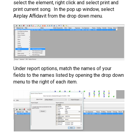
select the element, right click and select print and
print current song. In the pop up window, select
Airplay Affidavit from the drop down menu.
Under report options, match the names of your
fields to the names listed by opening the drop down
menu to the right of each item.