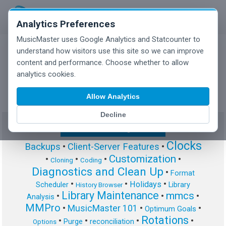
Analytics Preferences
MusicMaster uses Google Analytics and Statcounter to
understand how visitors use this site so we can improve
content and performance. Choose whether to allow
MusicMaster Blog
analytics cookies.
Allow Analytics
Decline
Show/Hide Tag Cloud
Clocks
Backups
•
Client-Server Features
•
Customization
•
•
•
•
Cloning
Coding
Diagnostics and Clean Up
•
Format
•
•
•
Holidays
Scheduler
Library
History Browser
Library Maintenance
mmcs
•
•
•
Analysis
MMPro
•
MusicMaster 101
•
•
Optimum Goals
Rotations
•
•
•
•
Purge
reconciliation
Options