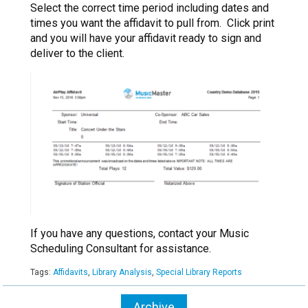
Select the correct time period including dates and
times you want the affidavit to pull from. Click print
and you will have your affidavit ready to sign and
deliver to the client.
If you have any questions, contact your Music
Scheduling Consultant for assistance.
Tags:
Affidavits
,
Library Analysis
,
Special Library Reports
Archive