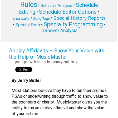
Rules
Schedule
•
•
Schedule Analysis
Editing
Schedule Editor Options
•
•
Special History Reports
•
•
shortcuts
Song Tags
Specialty Programming
•
•
•
Special Sets
Turnover Analysis
Airplay Affidavits – Show Your Value with
the Help of MusicMaster
posté par Webmaster le January 2nd, 2017
By Jerry Butler
Most stations believe they have to run their promos,
PSAs or underwriting through traffic to show value to
the sponsors or charity. MusicMaster gives you the
ability to run an airplay affidavit and show the value
of your airtime.