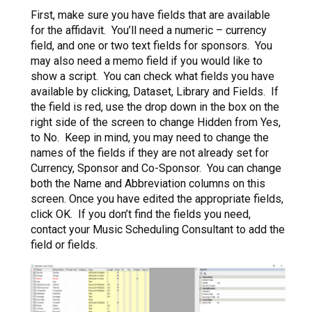
First, make sure you have fields that are available
for the affidavit. You’ll need a numeric – currency
field, and one or two text fields for sponsors. You
may also need a memo field if you would like to
show a script. You can check what fields you have
available by clicking, Dataset, Library and Fields. If
the field is red, use the drop down in the box on the
right side of the screen to change Hidden from Yes,
to No. Keep in mind, you may need to change the
names of the fields if they are not already set for
Currency, Sponsor and Co-Sponsor. You can change
both the Name and Abbreviation columns on this
screen. Once you have edited the appropriate fields,
click OK. If you don’t find the fields you need,
contact your Music Scheduling Consultant to add the
field or fields.