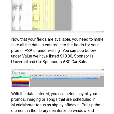
Now that your fields are available, you need to make
sure all the data is entered into the fields for your
promo, PSA or underwriting. You can see below,
under Value we have listed $10.00, Sponsor is
Universal and Co-Sponsor is ABC Car Sales.
With the data entered, you can select any of your
promos, imaging or songs that are scheduled in
MusicMaster to run an airplay affidavit. Pull up the
element in the library maintenance window and