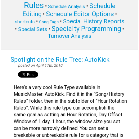
Rules
Schedule
•
•
Schedule Analysis
Editing
Schedule Editor Options
•
•
Special History Reports
•
•
shortcuts
Song Tags
Specialty Programming
•
•
•
Special Sets
Turnover Analysis
Spotlight on the Rule Tree: AutoKick
posted on April 17th, 2010
Here’s a very cool Rule Type available in
MusicMaster: AutoKick. Find it in the “Song/History
Rules” folder, then in the subfolder of “Hour Rotation
Rules”. While this rule type can accomplish the
same goal as setting an Hour Rotation, Day Offset
Window of 1 day, 1 hour, the window size you set
can be more narrowly defined. You can set a
breakable or unbreakable rule for a category that is