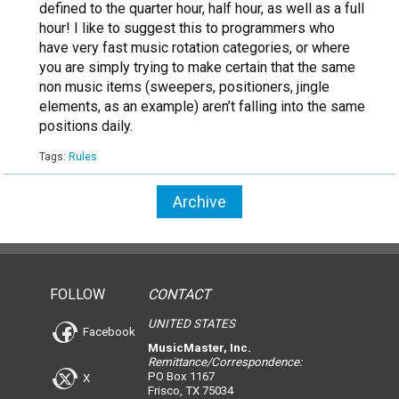
defined to the quarter hour, half hour, as well as a full
hour! I like to suggest this to programmers who
have very fast music rotation categories, or where
you are simply trying to make certain that the same
non music items (sweepers, positioners, jingle
elements, as an example) aren’t falling into the same
positions daily.
Tags:
Rules
Archive
FOLLOW
CONTACT
UNITED STATES
Facebook
MusicMaster, Inc.
Remittance/Correspondence:
PO Box 1167
X
Frisco, TX 75034