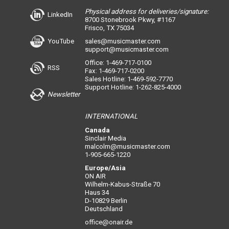
Physical address for deliveries/signature:
LinkedIn
8700 Stonebrook Pkwy, #1167
Frisco, TX 75034
YouTube
sales@musicmaster.com
support@musicmaster.com
Office: 1-469-717-0100
RSS
Fax: 1-469-717-0200
Sales Hotline: 1-469-592-7770
Support Hotline: 1-262-825-4000
Newsletter
INTERNATIONAL
Canada
Sinclair Media
malcolm@musicmaster.com
1-905-665-1220
Europe/Asia
ON AIR
Wilhelm-Kabus-Straße 70
Haus 34
D-10829 Berlin
Deutschland
office@onair.de