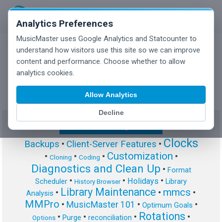
Analytics Preferences
MusicMaster uses Google Analytics and Statcounter to
understand how visitors use this site so we can improve
content and performance. Choose whether to allow
MusicMaster Blog
analytics cookies.
Allow Analytics
Decline
Show/Hide Tag Cloud
Clocks
Backups
•
Client-Server Features
•
Customization
•
•
•
•
Cloning
Coding
Diagnostics and Clean Up
•
Format
•
•
•
Holidays
Scheduler
Library
History Browser
Library Maintenance
mmcs
•
•
•
Analysis
MMPro
•
MusicMaster 101
•
•
Optimum Goals
Rotations
•
•
•
•
Purge
reconciliation
Options