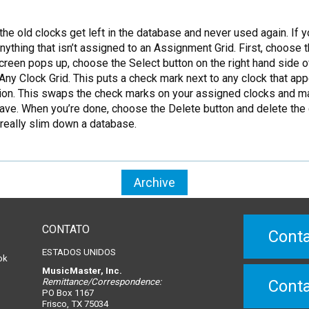
he old clocks get left in the database and never used again.
If y
anything that isn’t assigned to an Assignment Grid. First, choose
een pops up, choose the Select button on the right hand side of
ny Clock Grid. This puts a check mark next to any clock that ap
tion. This swaps the check marks on your assigned clocks and mark
o save. When you’re done, choose the Delete button and delete th
 really slim down a database.
Archive
CONTATO
Conta
ESTADOS UNIDOS
ok
MusicMaster, Inc.
Remittance/Correspondence:
Conta
PO Box 1167
Frisco, TX 75034