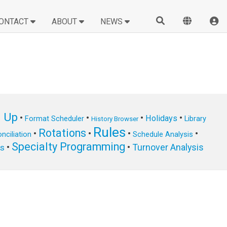
ONTACT
ABOUT
NEWS
n Up
•
•
•
•
Holidays
Format Scheduler
Library
History Browser
Rules
Rotations
•
•
•
•
nciliation
Schedule Analysis
Specialty Programming
•
•
Turnover Analysis
ts