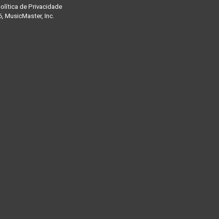
olítica de Privacidade
, MusicMaster, Inc.