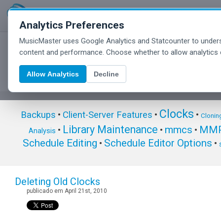
Analytics Preferences
MusicMaster uses Google Analytics and Statcounter to unders
MusicMaster Blog
content and performance. Choose whether to allow analytics 
Allow Analytics
Decline
Clocks
Backups
•
Client-Server Features
•
•
Clonin
Library Maintenance
mmcs
MMP
•
•
•
Analysis
Schedule Editing
Schedule Editor Options
•
•
Deleting Old Clocks
publicado em April 21st, 2010