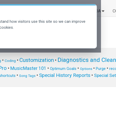
SOLUÇÕES
APRENDA
C
tand how visitors use this site so we can improve
cookies.
Diagnostics and Clea
Customization
•
•
•
g
Coding
ro
•
MusicMaster 101
•
•
•
•
Optimum Goals
Purge
reco
Options
Special History Reports
•
•
•
Special Se
shortcuts
Song Tags