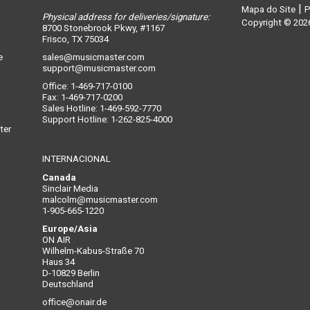
|
Mapa do Site
P
Physical address for deliveries/signature:
n
Copyright © 2026
8700 Stonebrook Pkwy, #1167
Frisco, TX 75034
e
sales@musicmaster.com
support@musicmaster.com
Office: 1-469-717-0100
Fax: 1-469-717-0200
Sales Hotline: 1-469-592-7770
Support Hotline: 1-262-825-4000
ter
INTERNACIONAL
Canada
Sinclair Media
malcolm@musicmaster.com
1-905-665-1220
Europe/Asia
ON AIR
Wilhelm-Kabus-Straße 70
Haus 34
D-10829 Berlin
Deutschland
office@onair.de