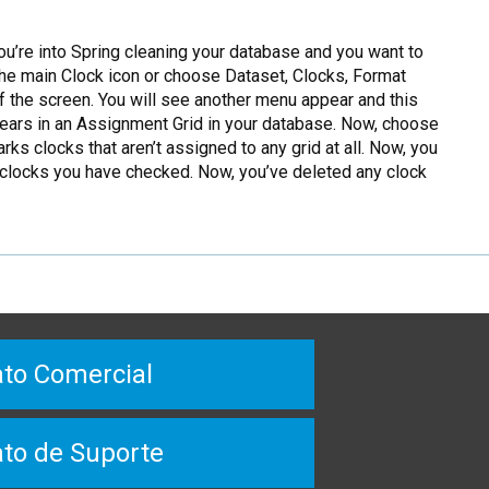
ou’re into Spring cleaning your database and you want to
 the main Clock icon or choose Dataset, Clocks, Format
 the screen. You will see another menu appear and this
pears in an Assignment Grid in your database. Now, choose
s clocks that aren’t assigned to any grid at all. Now, you
e clocks you have checked. Now, you’ve deleted any clock
to Comercial
to de Suporte