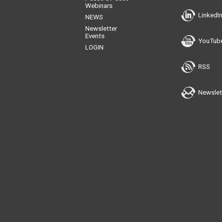
Webinars
LinkedI
NEWS
Newsletter
Events
YouTub
LOGIN
RSS
Newslet