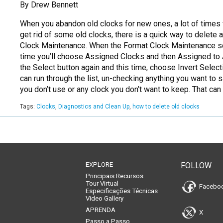
By Drew Bennett
When you abandon old clocks for new ones, a lot of times t
get rid of some old clocks, there is a quick way to delete 
Clock Maintenance. When the Format Clock Maintenance scr
time you’ll choose Assigned Clocks and then Assigned to A
the Select button again and this time, choose Invert Selec
can run through the list, un-checking anything you want t
you don’t use or any clock you don’t want to keep. That can
Tags:
Clocks
,
Diagnostics and Clean Up
,
how to delete old clocks
EXPLORE
FOLLOW
Principais Recursos
Tour Virtual
Facebo
Especificações Técnicas
Video Gallery
APRENDA
X
Passo a Passo