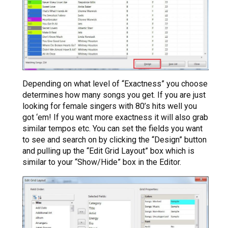
Depending on what level of “Exactness” you choose
determines how many songs you get. If you are just
looking for female singers with 80’s hits well you
got ‘em! If you want more exactness it will also grab
similar tempos etc. You can set the fields you want
to see and search on by clicking the “Design” button
and pulling up the “Edit Grid Layout” box which is
similar to your “Show/Hide” box in the Editor.