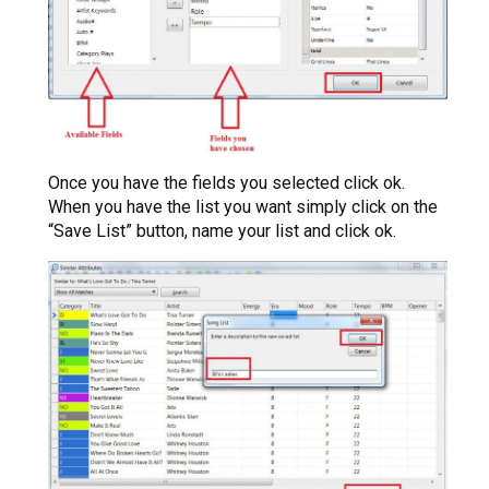
Once you have the fields you selected click ok.
When you have the list you want simply click on the
“Save List” button, name your list and click ok.