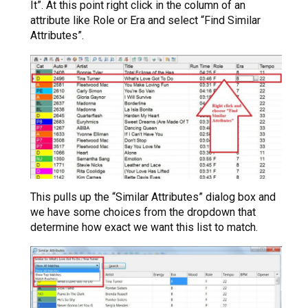
It”. At this point right click in the column of an
attribute like Role or Era and select “Find Similar
Attributes”.
This pulls up the “Similar Attributes” dialog box and
we have some choices from the dropdown that
determine how exact we want this list to match.