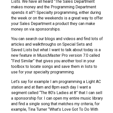
Lists. We have all heard “The Sales Department
makes money and the Programming Department
spends it all”! Specialty programming, either during
the week or on the weekends is a great way to offer
your Sales Department a product they can make
money on via sponsorships.
You can search our blogs and videos and find lots of
articles and walkthroughs on Special Sets and
Saved Lists but what I want to talk about today is a
new feature in MusicMaster Pro version 7.0 called
“Find Similar” that gives you another tool in your
toolbox to locate songs and save them in lists to
use for your specialty programming.
Let’s say for example I am programming a Light AC
station and at 8am and 8pm each day I want a
segment called “The 80’s Ladies at 8” that I can sell
a sponsorship for. I can open my entire music library
and find a single song that matches my criteria, for
example, Tina Turner “What’s Love Got To Do With