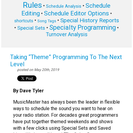
Rules
Schedule
•
•
Schedule Analysis
Editing
Schedule Editor Options
•
•
Special History Reports
•
•
shortcuts
Song Tags
Specialty Programming
•
•
•
Special Sets
Turnover Analysis
Taking “Theme” Programming To The Next
Level
posted on May 20th, 2019
By Dave Tyler
MusicMaster has always been the leader in flexible
ways to schedule the sound you want to hear on
your radio station. For decades great programmers
have put together themed weekends and shows
with a few clicks using Special Sets and Saved