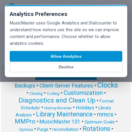
Analytics Preferences
MusicMaster uses Google Analytics and Statcounter to
understand how visitors use this site so we can improve
content and performance. Choose whether to allow
MusicMaster Blog
analytics cookies.
Allow Analytics
Decline
Show/Hide Tag Cloud
Clocks
Backups
•
Client-Server Features
•
Customization
•
•
•
•
Cloning
Coding
Diagnostics and Clean Up
•
Format
•
•
•
Holidays
Scheduler
Library
History Browser
Library Maintenance
mmcs
•
•
•
Analysis
MMPro
•
MusicMaster 101
•
•
Optimum Goals
Rotations
•
•
•
•
Purge
reconciliation
Options