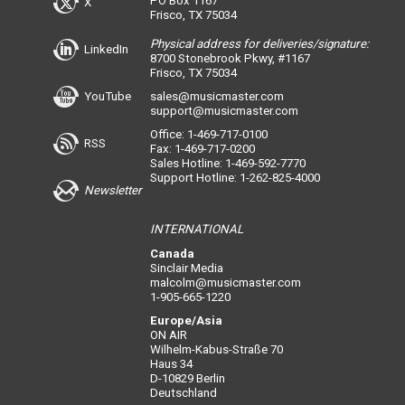
PO Box 1167
X
Frisco, TX 75034
Physical address for deliveries/signature:
LinkedIn
8700 Stonebrook Pkwy, #1167
Frisco, TX 75034
YouTube
sales@musicmaster.com
support@musicmaster.com
Office: 1-469-717-0100
RSS
Fax: 1-469-717-0200
Sales Hotline: 1-469-592-7770
Support Hotline: 1-262-825-4000
Newsletter
INTERNATIONAL
Canada
Sinclair Media
malcolm@musicmaster.com
1-905-665-1220
Europe/Asia
ON AIR
Wilhelm-Kabus-Straße 70
Haus 34
D-10829 Berlin
Deutschland