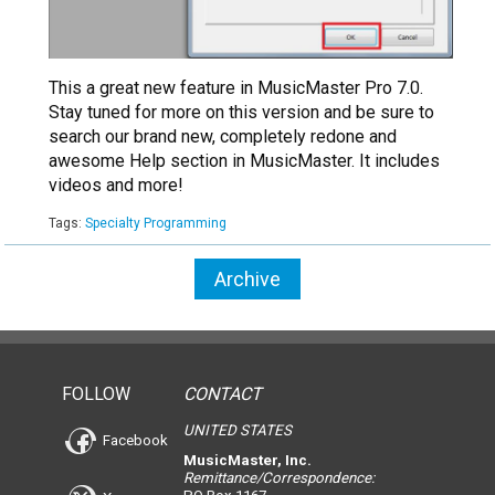
This a great new feature in MusicMaster Pro 7.0.
Stay tuned for more on this version and be sure to
search our brand new, completely redone and
awesome Help section in MusicMaster. It includes
videos and more!
Tags:
Specialty Programming
Archive
FOLLOW
CONTACT
UNITED STATES
Facebook
MusicMaster, Inc.
Remittance/Correspondence: