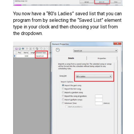
You now have a “80’s Ladies” saved list that you can
program from by selecting the “Saved List” element
type in your clock and then choosing your list from
the dropdown.