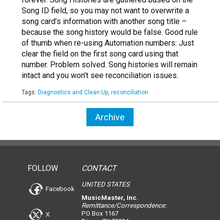
Song ID field, so you may not want to overwrite a
song card’s information with another song title –
because the song history would be false. Good rule
of thumb when re-using Automation numbers: Just
clear the field on the first song card using that
number. Problem solved. Song histories will remain
intact and you won’t see reconciliation issues.
Tags:
Diagnostics and Clean Up
,
reconciliation
Archive
FOLLOW
CONTACT
UNITED STATES
Facebook
MusicMaster, Inc.
Remittance/Correspondence:
PO Box 1167
X