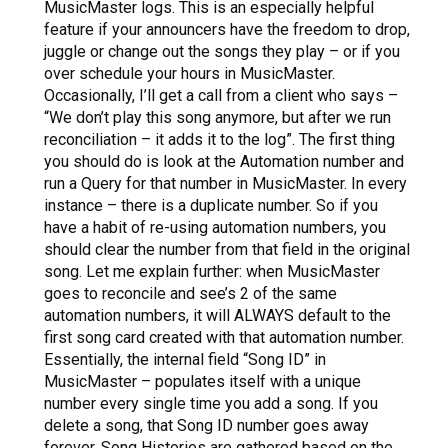
MusicMaster logs. This is an especially helpful
feature if your announcers have the freedom to drop,
juggle or change out the songs they play – or if you
over schedule your hours in MusicMaster.
Occasionally, I’ll get a call from a client who says –
“We don’t play this song anymore, but after we run
reconciliation – it adds it to the log”.
The first thing
you should do is look at the Automation number and
run a Query for that number in MusicMaster. In every
instance – there is a duplicate number. So if you
have a habit of re-using automation numbers, you
should clear the number from that field in the original
song. Let me explain further: when MusicMaster
goes to reconcile and see’s 2 of the same
automation numbers, it will ALWAYS default to the
first song card created with that automation number.
Essentially, the internal field “Song ID” in
MusicMaster – populates itself with a unique
number every single time you add a song. If you
delete a song, that Song ID number goes away
forever. Song Histories are gathered based on the