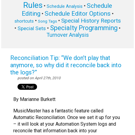
Rules
Schedule
•
•
Schedule Analysis
Editing
Schedule Editor Options
•
•
Special History Reports
•
•
shortcuts
Song Tags
Specialty Programming
•
•
•
Special Sets
Turnover Analysis
Reconciliation Tip: “We don’t play that
anymore, so why did it reconcile back into
the logs?”
posted on April 27th, 2010
By Marianne Burkett
MusicMaster has a fantastic feature called
Automatic Reconciliation. Once we set it up for you
– it will look at your Automation System logs and
reconcile that information back into your