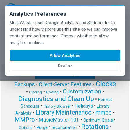
Analytics Preferences
MusicMaster uses Google Analytics and Statcounter to
understand how visitors use this site so we can improve
content and performance. Choose whether to allow
MusicMaster Blog
analytics cookies.
Allow Analytics
Decline
Show/Hide Tag Cloud
Clocks
Backups
•
Client-Server Features
•
Customization
•
•
•
•
Cloning
Coding
Diagnostics and Clean Up
•
Format
•
•
•
Holidays
Scheduler
Library
History Browser
Library Maintenance
mmcs
•
•
•
Analysis
MMPro
•
MusicMaster 101
•
•
Optimum Goals
Rotations
•
•
•
•
Purge
reconciliation
Options