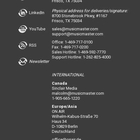
Frisco, TX 75034
Physical address for deliveries/signature:
LinkedIn
8700 Stonebrook Pkwy, #1167
Frisco, TX 75034
YouTube
sales@musicmaster.com
support@musicmaster.com
Office: 1-469-717-0100
RSS
Fax: 1-469-717-0200
Sales Hotline: 1-469-592-7770
Support Hotline: 1-262-825-4000
Newsletter
INTERNATIONAL
Canada
Sinclair Media
malcolm@musicmaster.com
1-905-665-1220
Europe/Asia
ON AIR
Wilhelm-Kabus-Straße 70
Haus 34
D-10829 Berlin
Deutschland
office@onair.de