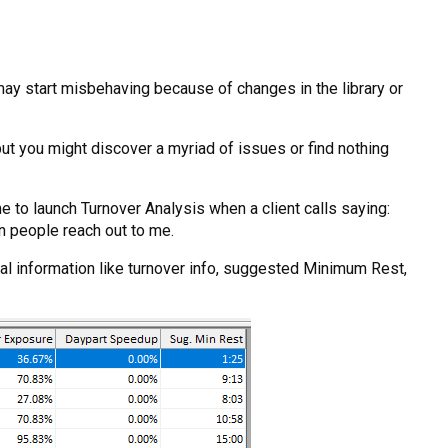
 may start misbehaving because of changes in the library or
but you might discover a myriad of issues or find nothing
me to launch Turnover Analysis when a client calls saying:
on people reach out to me.
al information like turnover info, suggested Minimum Rest,