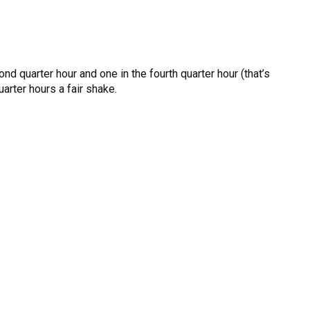
d quarter hour and one in the fourth quarter hour (that’s
quarter hours a fair shake.