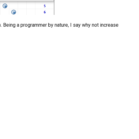
es. Being a programmer by nature, I say why not increase