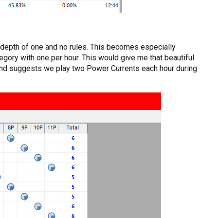
h depth of one and no rules. This becomes especially
egory with one per hour. This would give me that beautiful
e and suggests we play two Power Currents each hour during