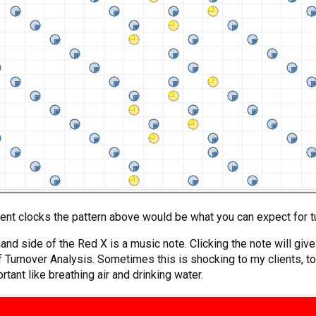
ent clocks the pattern above would be what you can expect for t
-hand side of the Red X is a music note. Clicking the note will gi
 Turnover Analysis. Sometimes this is shocking to my clients, to 
rtant like breathing air and drinking water.