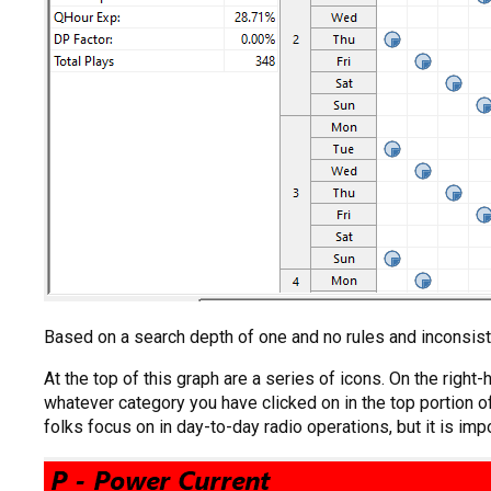
Based on a search depth of one and no rules and inconsist
At the top of this graph are a series of icons. On the right
whatever category you have clicked on in the top portion of
folks focus on in day-to-day radio operations, but it is impo