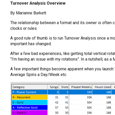
Turnover Analysis Overview
By Marianne Burkett
The relationship between a format and its owner is often c
clocks or rules.
A good rule of thumb is to run Turnover Analysis once a mon
important has changed.
After a few bad experiences, like getting total vertical rot
“I’m having an issue with my rotations”. In a nutshell, as a
A few important things become apparent when you launch Tu
Average Spins a Day/Week etc.