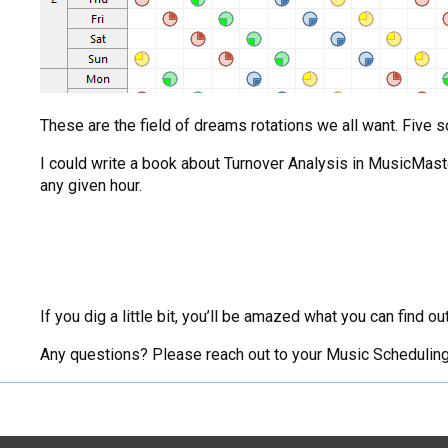
These are the field of dreams rotations we all want. Five s
I could write a book about Turnover Analysis in MusicMaste
any given hour.
If you dig a little bit, you’ll be amazed what you can find 
Any questions? Please reach out to your Music Scheduling