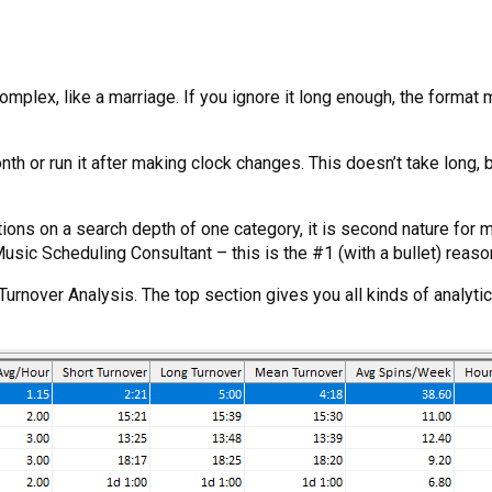
omplex, like a marriage. If you ignore it long enough, the format
th or run it after making clock changes. This doesn’t take long, 
ations on a search depth of one category, it is second nature for 
 Music Scheduling Consultant – this is the #1 (with a bullet) reas
rnover Analysis. The top section gives you all kinds of analytic