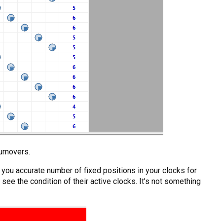
urnovers.
ve you accurate number of fixed positions in your clocks for
see the condition of their active clocks. It’s not something