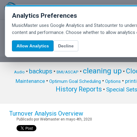
Analytics Preferences
MusicMaster uses Google Analytics and Statcounter to unders
MusicMaster Blog
content and performance. Choose whether to allow analytics 
Allow Analytics
Decline
cleaning up
Clo
backups
•
•
•
•
Audio
BMI/ASCAP
•
•
•
Maintenance
print
Optimum Goal Scheduling
Options
History Reports
Special Set
•
Turnover Analysis Overview
Publicado por Webmaster en mayo 4th, 2020