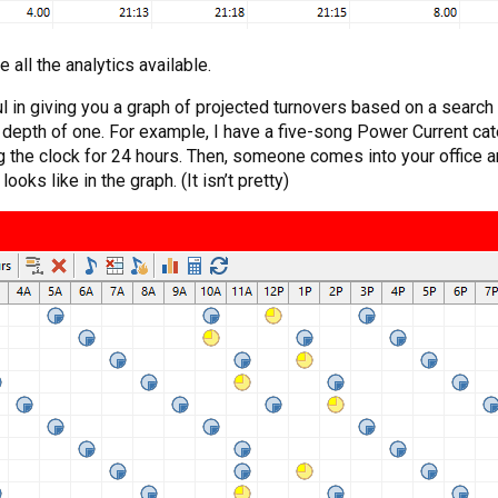
 all the analytics available.
l in giving you a graph of projected turnovers based on a searc
h depth of one. For example, I have a five-song Power Current cat
ning the clock for 24 hours. Then, someone comes into your offic
oks like in the graph. (It isn’t pretty)