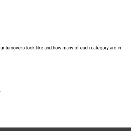
our turnovers look like and how many of each category are in
.