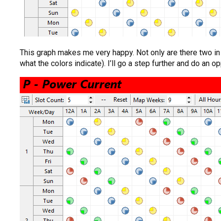
This graph makes me very happy. Not only are there two in e
what the colors indicate). I’ll go a step further and do an op