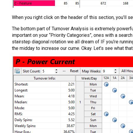
When you right click on the header of this section, you’ll see
The bottom part of Turnover Analysis is extremely powerfu
important on your “Priority Categories”, ones with a searc
stairstep diagonal rotation we all dream of IF you’re run
the midday to increase our cume. Okay. Let’s see what that lo