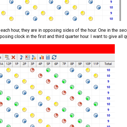
ach hour, they are in opposing sides of the hour. One in the secon
posing clock in the first and third quarter hour. I want to give all 