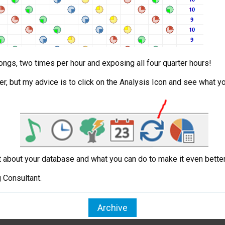
ongs, two times per hour and exposing all four quarter hours!
r, but my advice is to click on the Analysis Icon and see what y
out about your database and what you can do to make it even better
 Consultant.
Archive