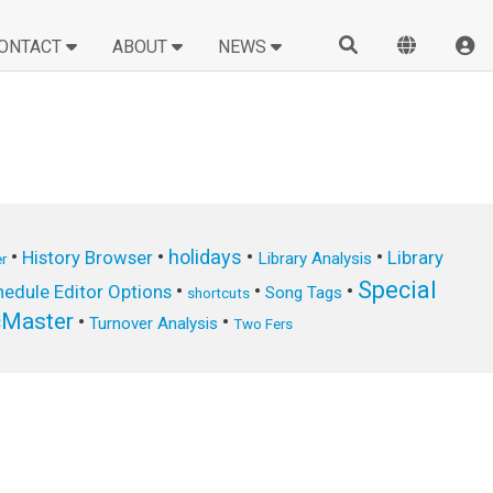
ONTACT
ABOUT
NEWS
•
•
holidays
•
•
History Browser
Library
Library Analysis
r
Special
•
•
•
edule Editor Options
Song Tags
shortcuts
cMaster
•
•
Turnover Analysis
Two Fers