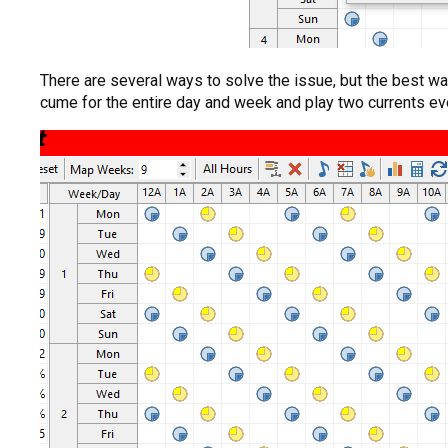
There are several ways to solve the issue, but the best wa
cume for the entire day and week and play two currents ever