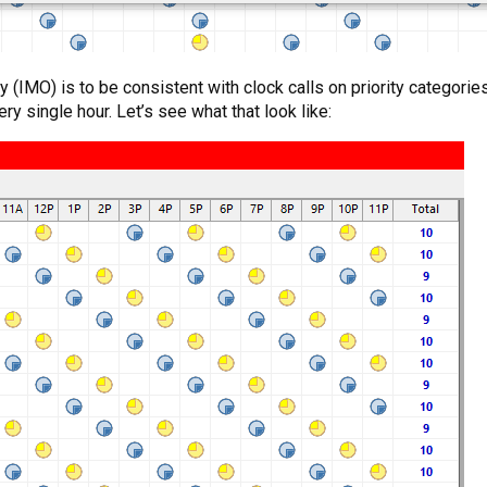
y (IMO) is to be consistent with clock calls on priority categori
y single hour. Let’s see what that look like: