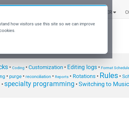
SOLUCIONES
APRENDER
C
tand how visitors use this site so we can improve
cookies.
cks
Editing logs
Customization
•
•
•
•
Coding
Format Schedule
Rules
Rotations
•
•
•
•
•
•
ing
purge
Sch
reconciliation
Reports
specialty programming
Switching to Musi
s
•
•