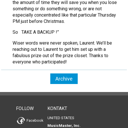
the amount of time they will save you when you lose
something or do something wrong, or are not
especially concentrated like that particular Thursday
PM just before Christmas.
So TAKE A BACKUP !”
Wiser words were never spoken, Laurent. We’ll be
reaching out to Laurent to get him set up with a
fabulous prize out of the prize closet. Thanks to
everyone who participated!
Archive
FOLLOW
KONTAKT
UNITED STATES
Facebook
MusicMaster, Inc.