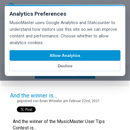
Analytics Preferences
MusicMaster uses Google Analytics and Statcounter to
understand how visitors use this site so we can improve
content and performance. Choose whether to allow
MusicMaster Blog
analytics cookies.
Allow Analytics
Decline
Show/Hide Tag Cloud
And the winner is…
geposted von Brian Wheeler am Februar 22nd, 2021
And the winner of the MusicMaster User Tips
Contest is…