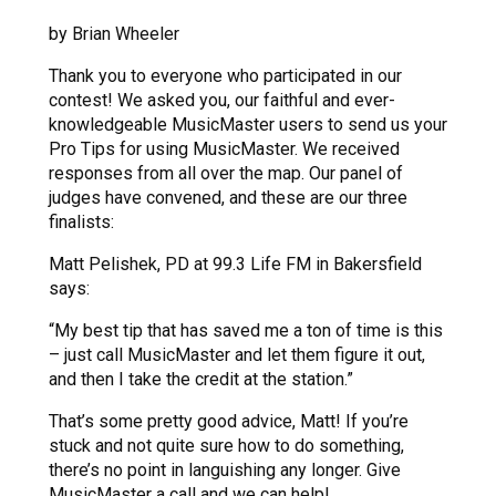
by Brian Wheeler
Thank you to everyone who participated in our
contest! We asked you, our faithful and ever-
knowledgeable MusicMaster users to send us your
Pro Tips for using MusicMaster. We received
responses from all over the map. Our panel of
judges have convened, and these are our three
finalists:
Matt Pelishek, PD at 99.3 Life FM in Bakersfield
says:
“My best tip that has saved me a ton of time is this
– just call MusicMaster and let them figure it out,
and then I take the credit at the station.”
That’s some pretty good advice, Matt! If you’re
stuck and not quite sure how to do something,
there’s no point in languishing any longer. Give
MusicMaster a call and we can help!