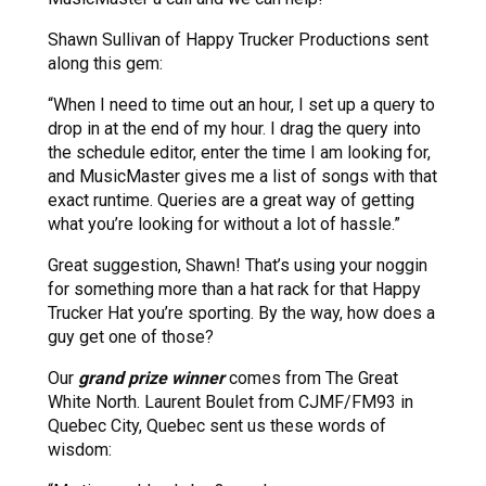
Shawn Sullivan of Happy Trucker Productions sent
along this gem:
“When I need to time out an hour, I set up a query to
drop in at the end of my hour. I drag the query into
the schedule editor, enter the time I am looking for,
and MusicMaster gives me a list of songs with that
exact runtime. Queries are a great way of getting
what you’re looking for without a lot of hassle.”
Great suggestion, Shawn! That’s using your noggin
for something more than a hat rack for that Happy
Trucker Hat you’re sporting. By the way, how does a
guy get one of those?
Our
grand prize winner
comes from The Great
White North. Laurent Boulet from CJMF/FM93 in
Quebec City, Quebec sent us these words of
wisdom: