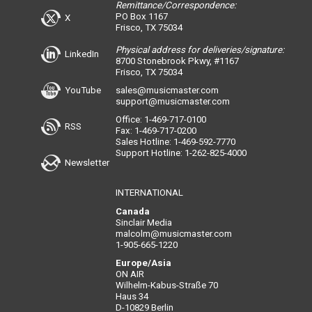
Remittance/Correspondence:
PO Box 1167
X
Frisco, TX 75034
Physical address for deliveries/signature:
LinkedIn
8700 Stonebrook Pkwy, #1167
Frisco, TX 75034
YouTube
sales@musicmaster.com
support@musicmaster.com
Office: 1-469-717-0100
RSS
Fax: 1-469-717-0200
Sales Hotline: 1-469-592-7770
Support Hotline: 1-262-825-4000
Newsletter
INTERNATIONAL
Canada
Sinclair Media
malcolm@musicmaster.com
1-905-665-1220
Europe/Asia
ON AIR
Wilhelm-Kabus-Straße 70
Haus 34
D-10829 Berlin