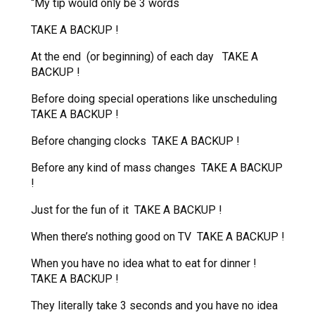
“My tip would only be 3 words
TAKE A BACKUP !
At the end (or beginning) of each day TAKE A
BACKUP !
Before doing special operations like unscheduling
TAKE A BACKUP !
Before changing clocks TAKE A BACKUP !
Before any kind of mass changes TAKE A BACKUP
!
Just for the fun of it TAKE A BACKUP !
When there’s nothing good on TV TAKE A BACKUP !
When you have no idea what to eat for dinner !
TAKE A BACKUP !
They literally take 3 seconds and you have no idea