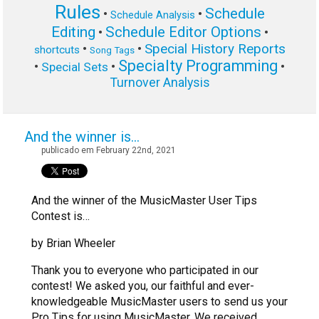
Rules
Schedule
•
•
Schedule Analysis
Editing
Schedule Editor Options
•
•
Special History Reports
•
•
shortcuts
Song Tags
Specialty Programming
•
•
•
Special Sets
Turnover Analysis
And the winner is…
publicado em February 22nd, 2021
And the winner of the MusicMaster User Tips
Contest is…
by Brian Wheeler
Thank you to everyone who participated in our
contest! We asked you, our faithful and ever-
knowledgeable MusicMaster users to send us your
Pro Tips for using MusicMaster. We received