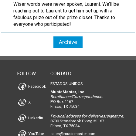
Wiser words were never spoken, Laurent. We’ll be
reaching out to Laurent to get him set up with a
fabulous prize out of the prize closet. Thanks to
everyone who participated!
Archive
FOLLOW
CONTATO
ESTADOS UNIDOS
Facebook
MusicMaster, Inc.
Remittance/Correspondence:
PO Box 1167
X
Frisco, TX 75034
Physical address for deliveries/signature:
LinkedIn
8700 Stonebrook Pkwy, #1167
Frisco, TX 75034
YouTube
sales@musicmaster.com