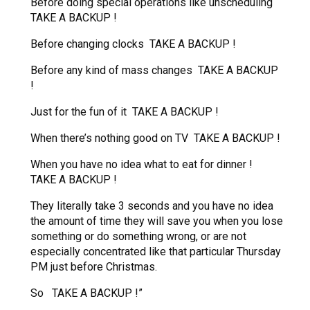
Before doing special operations like unscheduling
TAKE A BACKUP !
Before changing clocks TAKE A BACKUP !
Before any kind of mass changes TAKE A BACKUP
!
Just for the fun of it TAKE A BACKUP !
When there’s nothing good on TV TAKE A BACKUP !
When you have no idea what to eat for dinner !
TAKE A BACKUP !
They literally take 3 seconds and you have no idea
the amount of time they will save you when you lose
something or do something wrong, or are not
especially concentrated like that particular Thursday
PM just before Christmas.
So TAKE A BACKUP !”