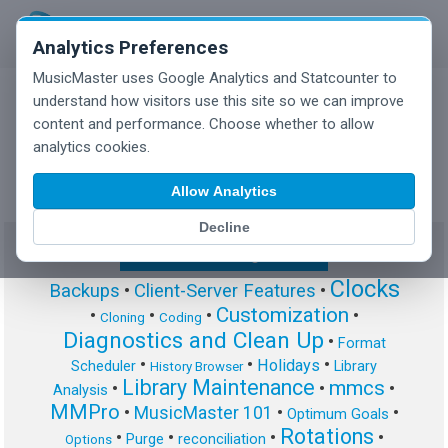
Analytics Preferences
MusicMaster uses Google Analytics and Statcounter to
understand how visitors use this site so we can improve
content and performance. Choose whether to allow
MusicMaster Blog
analytics cookies.
Allow Analytics
Decline
Show/Hide Tag Cloud
Clocks
Backups
•
Client-Server Features
•
Customization
•
•
•
•
Cloning
Coding
Diagnostics and Clean Up
•
Format
•
•
•
Holidays
Scheduler
Library
History Browser
Library Maintenance
mmcs
•
•
•
Analysis
MMPro
•
MusicMaster 101
•
•
Optimum Goals
Rotations
•
•
•
•
Purge
reconciliation
Options