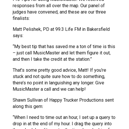
responses from all over the map. Our panel of
judges have convened, and these are our three
finalists:
Matt Pelishek, PD at 99.3 Life FM in Bakersfield
says:
“My best tip that has saved me a ton of time is this
– just call MusicMaster and let them figure it out,
and then I take the credit at the station.”
That’s some pretty good advice, Matt! If you’re
stuck and not quite sure how to do something,
there’s no point in languishing any longer. Give
MusicMaster a call and we can help!
Shawn Sullivan of Happy Trucker Productions sent
along this gem:
“When I need to time out an hour, I set up a query to
drop in at the end of my hour. I drag the query into