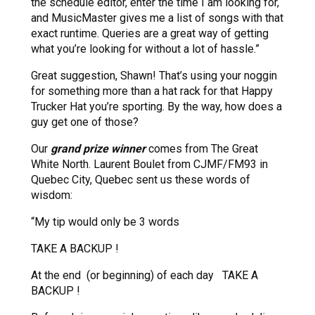
the schedule editor, enter the time I am looking for,
and MusicMaster gives me a list of songs with that
exact runtime. Queries are a great way of getting
what you’re looking for without a lot of hassle.”
Great suggestion, Shawn! That’s using your noggin
for something more than a hat rack for that Happy
Trucker Hat you’re sporting. By the way, how does a
guy get one of those?
Our
grand prize winner
comes from The Great
White North. Laurent Boulet from CJMF/FM93 in
Quebec City, Quebec sent us these words of
wisdom:
“My tip would only be 3 words
TAKE A BACKUP !
At the end (or beginning) of each day TAKE A
BACKUP !